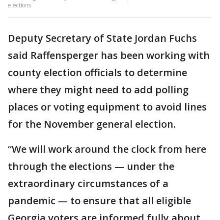
elections
Deputy Secretary of State Jordan Fuchs
said Raffensperger has been working with
county election officials to determine
where they might need to add polling
places or voting equipment to avoid lines
for the November general election.
“We will work around the clock from here
through the elections — under the
extraordinary circumstances of a
pandemic — to ensure that all eligible
Georgia voters are informed fully about