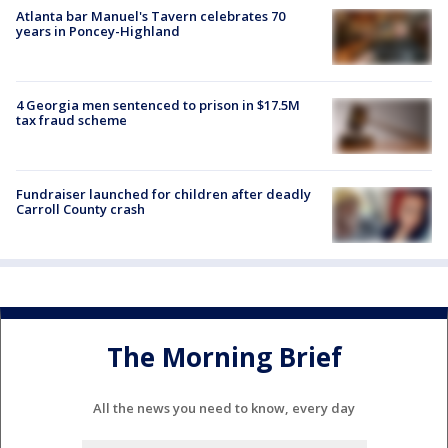
Atlanta bar Manuel's Tavern celebrates 70
years in Poncey-Highland
4 Georgia men sentenced to prison in $17.5M
tax fraud scheme
Fundraiser launched for children after deadly
Carroll County crash
The Morning Brief
All the news you need to know, every day