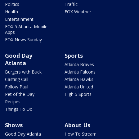
Politics
Traffic
Health
FOX Weather
Entertainment
FOX 5 Atlanta Mobile
Apps
FOX News Sunday
Good Day
Sports
Atlanta
Atlanta Braves
Burgers with Buck
Atlanta Falcons
Casting Call
Atlanta Hawks
Follow Paul
Atlanta United
Pet of the Day
High 5 Sports
Recipes
Things To Do
Shows
About Us
Good Day Atlanta
How To Stream