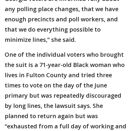
any polling place changes, that we have
enough precincts and poll workers, and
that we do everything possible to
minimize lines,” she said.
One of the individual voters who brought
the suit is a 71-year-old Black woman who
lives in Fulton County and tried three
times to vote on the day of the June
primary but was repeatedly discouraged
by long lines, the lawsuit says. She
planned to return again but was
“exhausted from a full day of working and