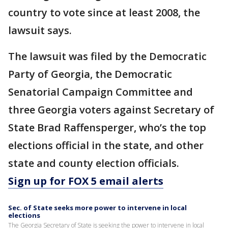
country to vote since at least 2008, the
lawsuit says.
The lawsuit was filed by the Democratic
Party of Georgia, the Democratic
Senatorial Campaign Committee and
three Georgia voters against Secretary of
State Brad Raffensperger, who’s the top
elections official in the state, and other
state and county election officials.
Sign up for FOX 5 email alerts
Sec. of State seeks more power to intervene in local
elections
The Georgia Secretary of State is seeking the power to intervene in local