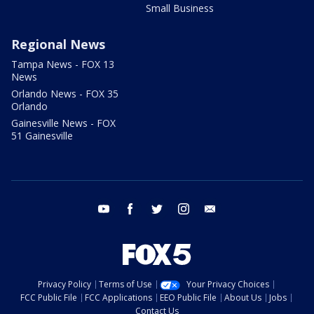
Small Business
Regional News
Tampa News - FOX 13
News
Orlando News - FOX 35
Orlando
Gainesville News - FOX
51 Gainesville
youtube
facebook
twitter
instagram
email
Privacy Policy
Terms of Use
Your Privacy Choices
FCC Public File
FCC Applications
EEO Public File
About Us
Jobs
Contact Us