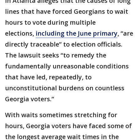
in Atlanta alleges that the causes of long
lines that have forced Georgians to wait
hours to vote during multiple
elections,
including the June primary
, “are
directly traceable” to election officials.
The lawsuit seeks “to remedy the
fundamentally unreasonable conditions
that have led, repeatedly, to
unconstitutional burdens on countless
Georgia voters.”
With waits sometimes stretching for
hours, Georgia voters have faced some of
the longest average wait times in the