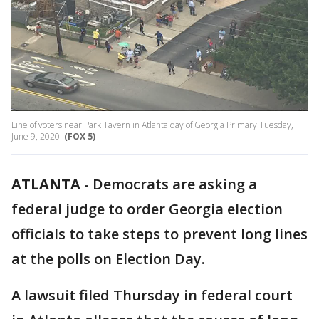
Line of voters near Park Tavern in Atlanta day of Georgia Primary Tuesday,
June 9, 2020.
(FOX 5)
ATLANTA
-
Democrats are asking a
federal judge to order Georgia election
officials to take steps to prevent long lines
at the polls on Election Day.
A lawsuit filed Thursday in federal court