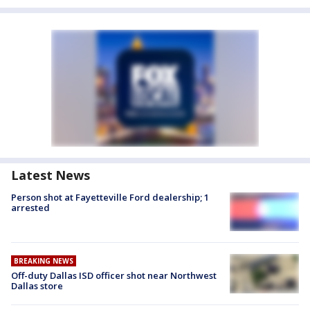
Latest News
Person shot at Fayetteville Ford dealership; 1
arrested
BREAKING NEWS
Off-duty Dallas ISD officer shot near Northwest
Dallas store