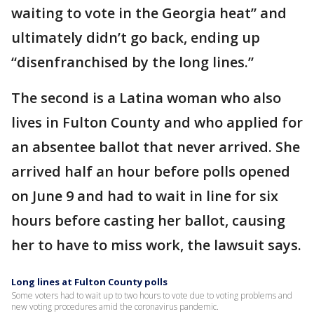
waiting to vote in the Georgia heat” and
ultimately didn’t go back, ending up
“disenfranchised by the long lines.”
The second is a Latina woman who also
lives in Fulton County and who applied for
an absentee ballot that never arrived. She
arrived half an hour before polls opened
on June 9 and had to wait in line for six
hours before casting her ballot, causing
her to have to miss work, the lawsuit says.
Long lines at Fulton County polls
Some voters had to wait up to two hours to vote due to voting problems and
new voting procedures amid the coronavirus pandemic.