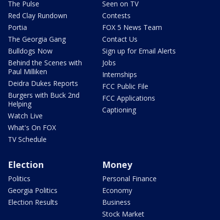
The Pulse
Seen on TV
Red Clay Rundown
Contests
Portia
FOX 5 News Team
The Georgia Gang
Contact Us
Bulldogs Now
Sign up for Email Alerts
Behind the Scenes with
Jobs
Paul Milliken
Internships
Deidra Dukes Reports
FCC Public File
Burgers with Buck 2nd
FCC Applications
Helping
Captioning
Watch Live
What's On FOX
TV Schedule
Election
Money
Politics
Personal Finance
Georgia Politics
Economy
Election Results
Business
Stock Market