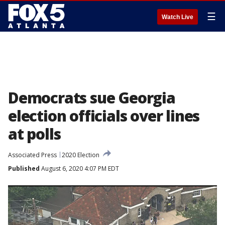
☰
Watch Live
Democrats sue Georgia
election officials over lines
at polls
Associated Press
2020 Election
Published
August 6, 2020 4:07 PM EDT