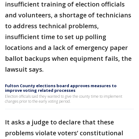
insufficient training of election officials
and volunteers, a shortage of technicians
to address technical problems,
insufficient time to set up polling
locations and a lack of emergency paper
ballot backups when equipment fails, the
lawsuit says.
Fulton County elections board approves measures to
improve voting related processes
Election officials said they wanted to give the county time to implement
changes prior to the early voting period.
It asks a judge to declare that these
problems violate voters’ constitutional