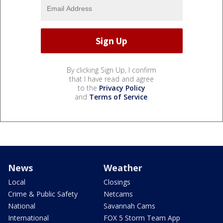
By clicking Sign Up, I confirm
that I have read and agree
to the
Privacy Policy
and
Terms of Service
.
News
Weather
Local
Closings
Crime & Public Safety
Netcams
National
Savannah Cams
International
FOX 5 Storm Team App