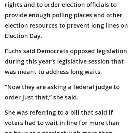
rights and to order election officials to
provide enough polling places and other
election resources to prevent long lines on
Election Day.
Fuchs said Democrats opposed legislation
during this year’s legislative session that
was meant to address long waits.
“Now they are asking a federal judge to
order just that,” she said.
She was referring to a bill that said if
voters had to wait in line for more than