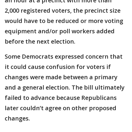
an hour at a precinct with more than
2,000 registered voters, the precinct size
would have to be reduced or more voting
equipment and/or poll workers added
before the next election.
Some Democrats expressed concern that
it could cause confusion for voters if
changes were made between a primary
and a general election. The bill ultimately
failed to advance because Republicans
later couldn’t agree on other proposed
changes.