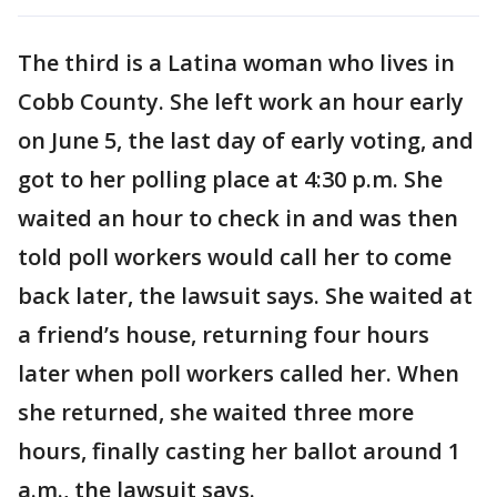
The third is a Latina woman who lives in
Cobb County. She left work an hour early
on June 5, the last day of early voting, and
got to her polling place at 4:30 p.m. She
waited an hour to check in and was then
told poll workers would call her to come
back later, the lawsuit says. She waited at
a friend’s house, returning four hours
later when poll workers called her. When
she returned, she waited three more
hours, finally casting her ballot around 1
a.m., the lawsuit says.