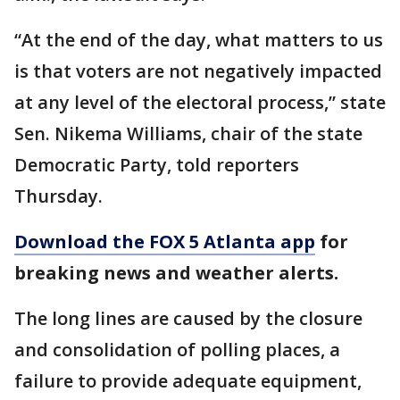
“At the end of the day, what matters to us
is that voters are not negatively impacted
at any level of the electoral process,” state
Sen. Nikema Williams, chair of the state
Democratic Party, told reporters
Thursday.
Download the FOX 5 Atlanta app
for
breaking news and weather alerts.
The long lines are caused by the closure
and consolidation of polling places, a
failure to provide adequate equipment,