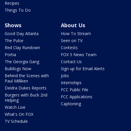
Recipes
Things To Do
Shows
About Us
Good Day Atlanta
How To Stream
The Pulse
Seen on TV
Red Clay Rundown
Contests
Portia
FOX 5 News Team
The Georgia Gang
Contact Us
Bulldogs Now
Sign up for Email Alerts
Behind the Scenes with
Jobs
Paul Milliken
Internships
Deidra Dukes Reports
FCC Public File
Burgers with Buck 2nd
FCC Applications
Helping
Captioning
Watch Live
What's On FOX
TV Schedule