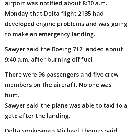
airport was notified about 8:30 a.m.
Monday that Delta flight 2135 had
developed engine problems and was going
to make an emergency landing.
Sawyer said the Boeing 717 landed about
9:40 a.m. after burning off fuel.
There were 96 passengers and five crew
members on the aircraft. No one was
hurt.
Sawyer said the plane was able to taxi to a
gate after the landing.
Delta spokesman Michael Thomas said