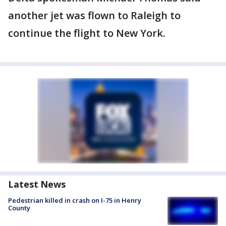
another jet was flown to Raleigh to
continue the flight to New York.
Latest News
Pedestrian killed in crash on I-75 in Henry
County