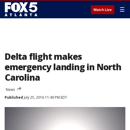
☰
Watch Live
Delta flight makes
emergency landing in North
Carolina
News
Published
July 25, 2016 11:49 PM EDT