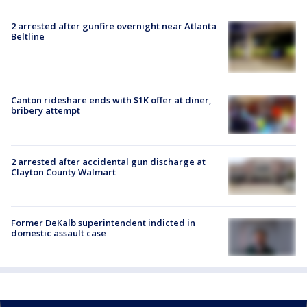
2 arrested after gunfire overnight near Atlanta
Beltline
Canton rideshare ends with $1K offer at diner,
bribery attempt
2 arrested after accidental gun discharge at
Clayton County Walmart
Former DeKalb superintendent indicted in
domestic assault case