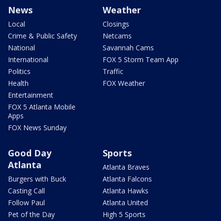
News
Weather
Local
Closings
Crime & Public Safety
Netcams
National
Savannah Cams
International
FOX 5 Storm Team App
Politics
Traffic
Health
FOX Weather
Entertainment
FOX 5 Atlanta Mobile
Apps
FOX News Sunday
Good Day
Sports
Atlanta
Atlanta Braves
Burgers with Buck
Atlanta Falcons
Casting Call
Atlanta Hawks
Follow Paul
Atlanta United
Pet of the Day
High 5 Sports