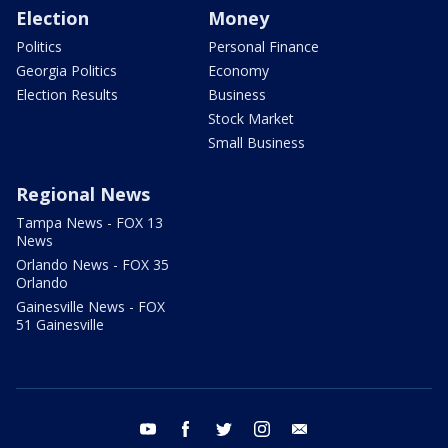
Election
Money
Politics
Personal Finance
Georgia Politics
Economy
Election Results
Business
Stock Market
Small Business
Regional News
Tampa News - FOX 13
News
Orlando News - FOX 35
Orlando
Gainesville News - FOX
51 Gainesville
youtube
facebook
twitter
instagram
email