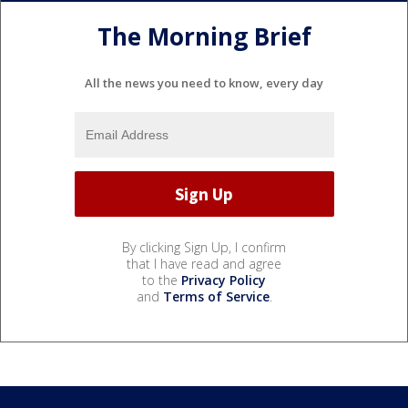
The Morning Brief
All the news you need to know, every day
By clicking Sign Up, I confirm
that I have read and agree
to the
Privacy Policy
and
Terms of Service
.