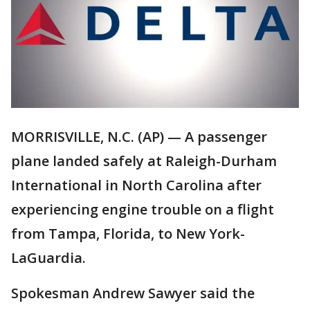
MORRISVILLE, N.C. (AP) — A passenger
plane landed safely at Raleigh-Durham
International in North Carolina after
experiencing engine trouble on a flight
from Tampa, Florida, to New York-
LaGuardia.
Spokesman Andrew Sawyer said the