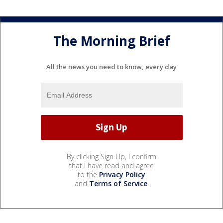
The Morning Brief
All the news you need to know, every day
By clicking Sign Up, I confirm
that I have read and agree
to the
Privacy Policy
and
Terms of Service
.