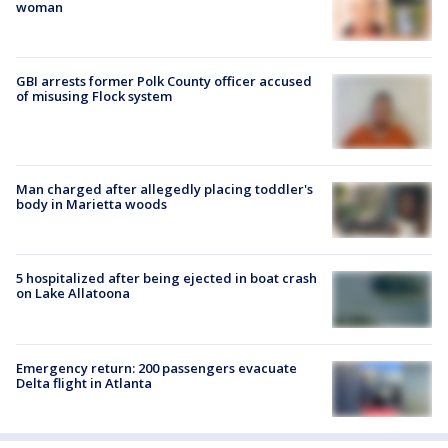
woman
GBI arrests former Polk County officer accused
of misusing Flock system
Man charged after allegedly placing toddler's
body in Marietta woods
5 hospitalized after being ejected in boat crash
on Lake Allatoona
Emergency return: 200 passengers evacuate
Delta flight in Atlanta