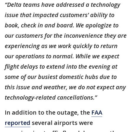
“Delta teams have addressed a technology
issue that impacted customers’ ability to
book, check in and board. We apologize to
our customers for the inconvenience they are
experiencing as we work quickly to return
our operations to normal. While we expect
flight delays to extend into the evening at
some of our busiest domestic hubs due to
this issue and weather, we do not expect any
technology-related cancellations.”
In addition to the outage, the
FAA
reported
several airports were