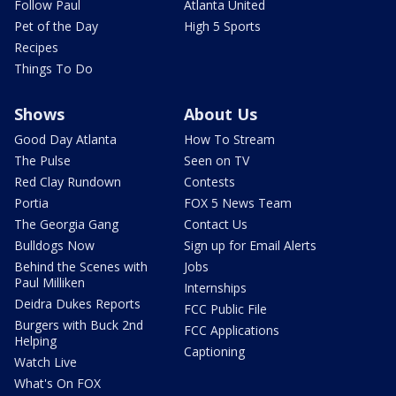
Follow Paul
Atlanta United
Pet of the Day
High 5 Sports
Recipes
Things To Do
Shows
About Us
Good Day Atlanta
How To Stream
The Pulse
Seen on TV
Red Clay Rundown
Contests
Portia
FOX 5 News Team
The Georgia Gang
Contact Us
Bulldogs Now
Sign up for Email Alerts
Behind the Scenes with
Jobs
Paul Milliken
Internships
Deidra Dukes Reports
FCC Public File
Burgers with Buck 2nd
FCC Applications
Helping
Captioning
Watch Live
What's On FOX