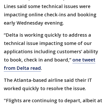
Lines said some technical issues were
impacting online check-ins and booking
early Wednesday evening.
“Delta is working quickly to address a
technical issue impacting some of our
applications including customers’ ability
to book, check in and board,”
one tweet
from Delta read
.
The Atlanta-based airline said their IT
worked quickly to resolve the issue.
"Flights are continuing to depart, albeit at