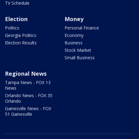
TV Schedule
Election
Money
Politics
Personal Finance
Georgia Politics
Economy
Election Results
Business
Stock Market
Small Business
Regional News
Tampa News - FOX 13
News
Orlando News - FOX 35
Orlando
Gainesville News - FOX
51 Gainesville