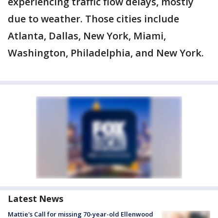
experiencing traffic flow delays, mostly
due to weather. Those cities include
Atlanta, Dallas, New York, Miami,
Washington, Philadelphia, and New York.
Latest News
Mattie's Call for missing 70-year-old Ellenwood