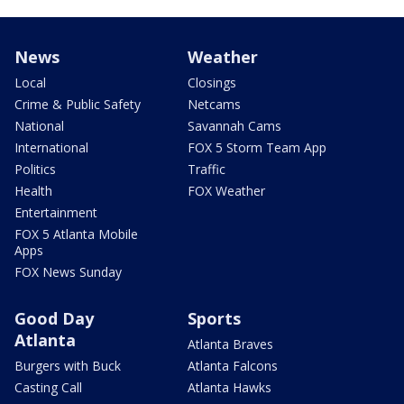
News
Weather
Local
Closings
Crime & Public Safety
Netcams
National
Savannah Cams
International
FOX 5 Storm Team App
Politics
Traffic
Health
FOX Weather
Entertainment
FOX 5 Atlanta Mobile
Apps
FOX News Sunday
Good Day
Sports
Atlanta
Atlanta Braves
Burgers with Buck
Atlanta Falcons
Casting Call
Atlanta Hawks