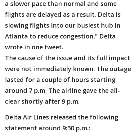
a slower pace than normal and some
flights are delayed as a result. Delta is
slowing flights into our busiest hub in
Atlanta to reduce congestion," Delta
wrote in one tweet.
The cause of the issue and its full impact
were not immediately known. The outage
lasted for a couple of hours starting
around 7 p.m. The airline gave the all-
clear shortly after 9 p.m.
Delta Air Lines released the following
statement around 9:30 p.m.: