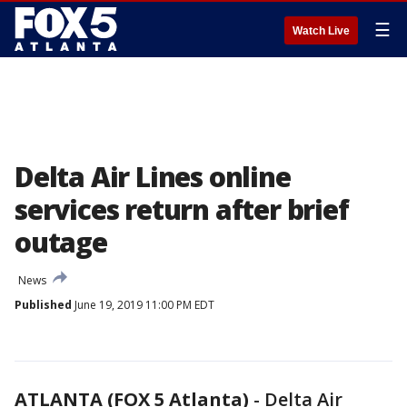
☰
Watch Live
Delta Air Lines online
services return after brief
outage
News
Published
June 19, 2019 11:00 PM EDT
ATLANTA (FOX 5 Atlanta)
-
Delta Air