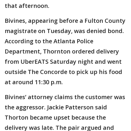
that afternoon.
Bivines, appearing before a Fulton County
magistrate on Tuesday, was denied bond.
According to the Atlanta Police
Department, Thornton ordered delivery
from UberEATS Saturday night and went
outside The Concorde to pick up his food
at around 11:30 p.m.
Bivines’ attorney claims the customer was
the aggressor. Jackie Patterson said
Thorton became upset because the
delivery was late. The pair argued and