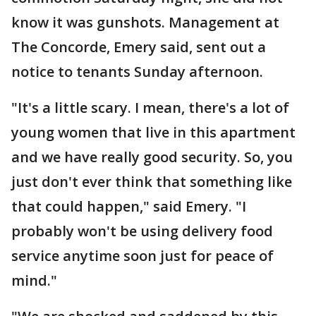
know it was gunshots. Management at
The Concorde, Emery said, sent out a
notice to tenants Sunday afternoon.
"It's a little scary. I mean, there's a lot of
young women that live in this apartment
and we have really good security. So, you
just don't ever think that something like
that could happen," said Emery. "I
probably won't be using delivery food
service anytime soon just for peace of
mind."