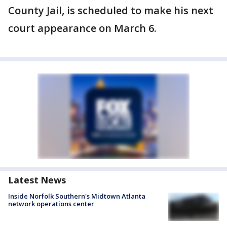
County Jail, is scheduled to make his next
court appearance on March 6.
Latest News
Inside Norfolk Southern's Midtown Atlanta
network operations center