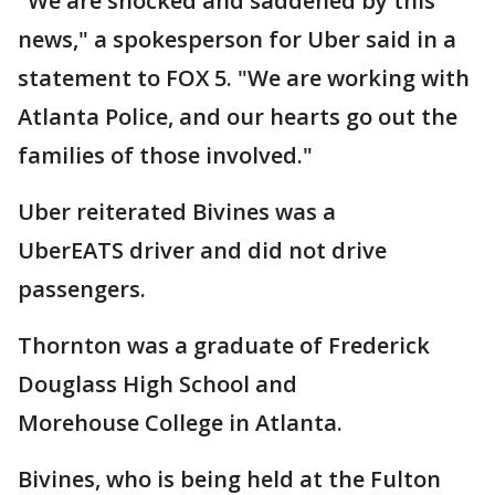
"We are shocked and saddened by this
news," a spokesperson for Uber said in a
statement to FOX 5. "We are working with
Atlanta Police, and our hearts go out the
families of those involved."
Uber reiterated Bivines was a
UberEATS driver and did not drive
passengers.
Thornton was a graduate of Frederick
Douglass High School and
Morehouse College in Atlanta.
Bivines, who is being held at the Fulton