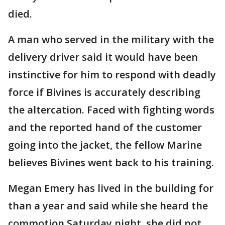
died.
A man who served in the military with the
delivery driver said it would have been
instinctive for him to respond with deadly
force if Bivines is accurately describing
the altercation. Faced with fighting words
and the reported hand of the customer
going into the jacket, the fellow Marine
believes Bivines went back to his training.
Megan Emery has lived in the building for
than a year and said while she heard the
commotion Saturday night, she did not