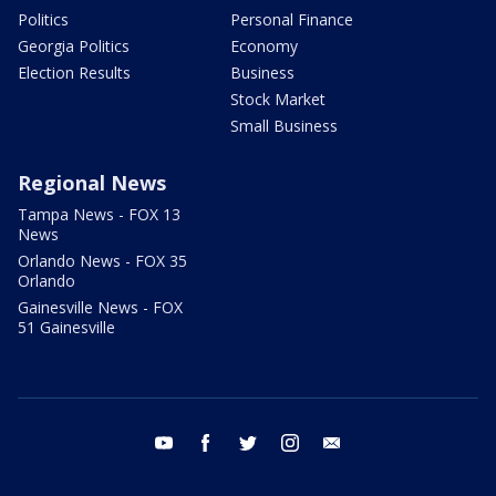
Politics
Personal Finance
Georgia Politics
Economy
Election Results
Business
Stock Market
Small Business
Regional News
Tampa News - FOX 13
News
Orlando News - FOX 35
Orlando
Gainesville News - FOX
51 Gainesville
youtube
facebook
twitter
instagram
email