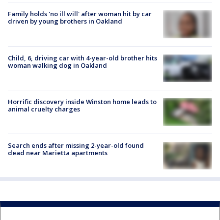
Family holds 'no ill will' after woman hit by car
driven by young brothers in Oakland
Child, 6, driving car with 4-year-old brother hits
woman walking dog in Oakland
Horrific discovery inside Winston home leads to
animal cruelty charges
Search ends after missing 2-year-old found
dead near Marietta apartments