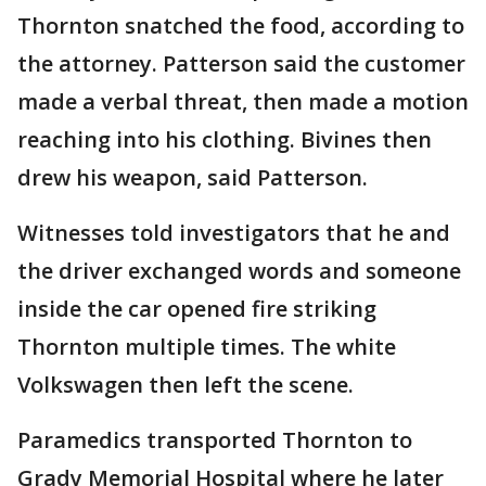
Thornton snatched the food, according to
the attorney. Patterson said the customer
made a verbal threat, then made a motion
reaching into his clothing. Bivines then
drew his weapon, said Patterson.
Witnesses told investigators that he and
the driver exchanged words and someone
inside the car opened fire striking
Thornton multiple times. The white
Volkswagen then left the scene.
Paramedics transported Thornton to
Grady Memorial Hospital where he later