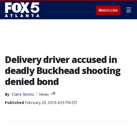
☰
Watch Live
Delivery driver accused in
deadly Buckhead shooting
denied bond
By
Claire Simms
News
Published
February 20, 2018 4:53 PM EST