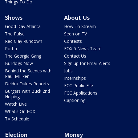
Things To Do
Shows
About Us
Good Day Atlanta
How To Stream
The Pulse
Seen on TV
Red Clay Rundown
Contests
Portia
FOX 5 News Team
The Georgia Gang
Contact Us
Bulldogs Now
Sign up for Email Alerts
Behind the Scenes with
Jobs
Paul Milliken
Internships
Deidra Dukes Reports
FCC Public File
Burgers with Buck 2nd
FCC Applications
Helping
Captioning
Watch Live
What's On FOX
TV Schedule
Election
Money