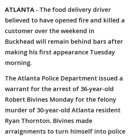
ATLANTA
-
The food delivery driver
believed to have opened fire and killed a
customer over the weekend in
Buckhead will remain behind bars after
making his first appearance Tuesday
morning.
The Atlanta Police Department issued a
warrant for the arrest of 36-year-old
Robert Bivines Monday for the felony
murder of 30-year-old Atlanta resident
Ryan Thornton. Bivines made
arraignments to turn himself into police