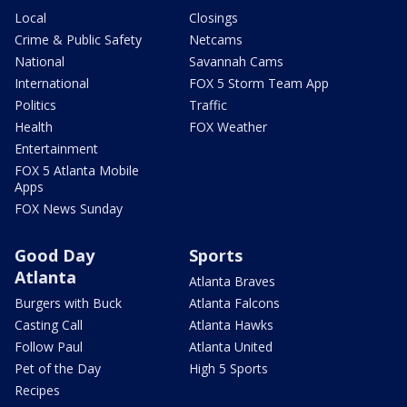
Local
Closings
Crime & Public Safety
Netcams
National
Savannah Cams
International
FOX 5 Storm Team App
Politics
Traffic
Health
FOX Weather
Entertainment
FOX 5 Atlanta Mobile
Apps
FOX News Sunday
Good Day
Sports
Atlanta
Atlanta Braves
Burgers with Buck
Atlanta Falcons
Casting Call
Atlanta Hawks
Follow Paul
Atlanta United
Pet of the Day
High 5 Sports
Recipes