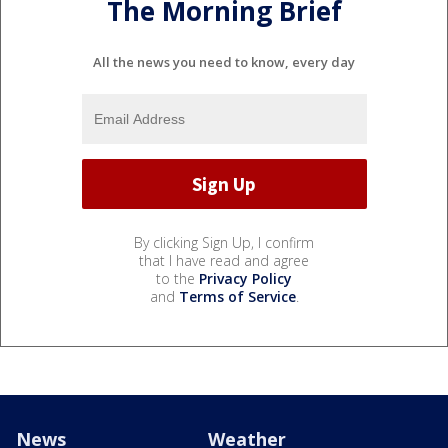
The Morning Brief
All the news you need to know, every day
By clicking Sign Up, I confirm
that I have read and agree
to the
Privacy Policy
and
Terms of Service
.
News
Weather