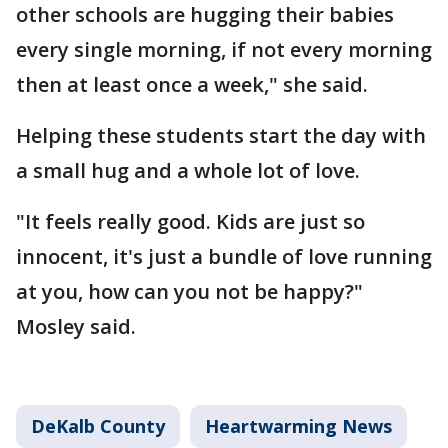
other schools are hugging their babies
every single morning, if not every morning
then at least once a week," she said.
Helping these students start the day with
a small hug and a whole lot of love.
"It feels really good. Kids are just so
innocent, it's just a bundle of love running
at you, how can you not be happy?"
Mosley said.
DeKalb County
Heartwarming News