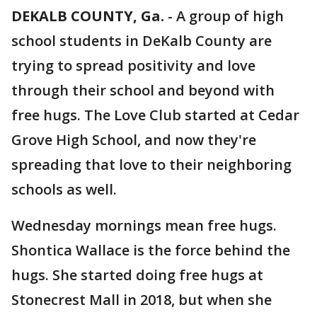
DEKALB COUNTY, Ga.
-
A group of high
school students in DeKalb County are
trying to spread positivity and love
through their school and beyond with
free hugs. The Love Club started at Cedar
Grove High School, and now they're
spreading that love to their neighboring
schools as well.
Wednesday mornings mean free hugs.
Shontica Wallace is the force behind the
hugs. She started doing free hugs at
Stonecrest Mall in 2018, but when she