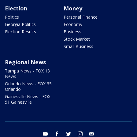
Election
Money
Politics
Personal Finance
Georgia Politics
Economy
Election Results
Business
Stock Market
Small Business
Regional News
Tampa News - FOX 13
News
Orlando News - FOX 35
Orlando
Gainesville News - FOX
51 Gainesville
youtube
facebook
twitter
instagram
email