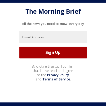
The Morning Brief
All the news you need to know, every day
By clicking Sign Up, I confirm
that I have read and agree
to the
Privacy Policy
and
Terms of Service
.