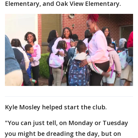
Elementary, and Oak View Elementary.
Kyle Mosley helped start the club.
"You can just tell, on Monday or Tuesday
you might be dreading the day, but on