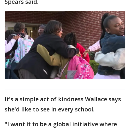
Spears said.
It's a simple act of kindness Wallace says
she'd like to see in every school.
"I want it to be a global initiative where