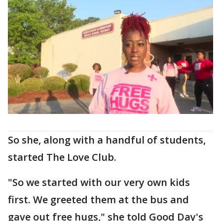
So she, along with a handful of students,
started The Love Club.
"So we started with our very own kids
first. We greeted them at the bus and
gave out free hugs," she told Good Day's