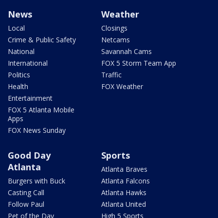
News
Weather
Local
Closings
Crime & Public Safety
Netcams
National
Savannah Cams
International
FOX 5 Storm Team App
Politics
Traffic
Health
FOX Weather
Entertainment
FOX 5 Atlanta Mobile
Apps
FOX News Sunday
Good Day
Sports
Atlanta
Atlanta Braves
Burgers with Buck
Atlanta Falcons
Casting Call
Atlanta Hawks
Follow Paul
Atlanta United
Pet of the Day
High 5 Sports