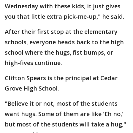
Wednesday with these kids, it just gives
you that little extra pick-me-up," he said.
After their first stop at the elementary
schools, everyone heads back to the high
school where the hugs, fist bumps, or
high-fives continue.
Clifton Spears is the principal at Cedar
Grove High School.
"Believe it or not, most of the students
want hugs. Some of them are like 'Eh no,'
but most of the students will take a hug,"