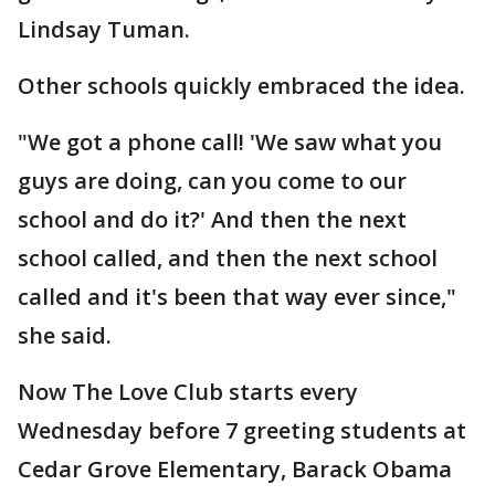
Lindsay Tuman.
Other schools quickly embraced the idea.
"We got a phone call! 'We saw what you
guys are doing, can you come to our
school and do it?' And then the next
school called, and then the next school
called and it's been that way ever since,"
she said.
Now The Love Club starts every
Wednesday before 7 greeting students at
Cedar Grove Elementary, Barack Obama