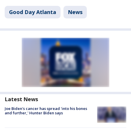
Good Day Atlanta
News
Latest News
Joe Biden's cancer has spread 'into his bones
and further,' Hunter Biden says