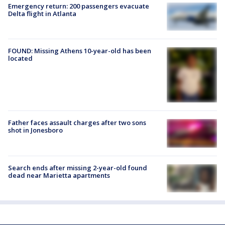
Emergency return: 200 passengers evacuate
Delta flight in Atlanta
FOUND: Missing Athens 10-year-old has been
located
Father faces assault charges after two sons
shot in Jonesboro
Search ends after missing 2-year-old found
dead near Marietta apartments