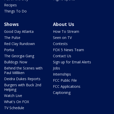
Recipes
Things To Do
Shows
About Us
Good Day Atlanta
How To Stream
The Pulse
Seen on TV
Red Clay Rundown
Contests
Portia
FOX 5 News Team
The Georgia Gang
Contact Us
Bulldogs Now
Sign up for Email Alerts
Behind the Scenes with
Jobs
Paul Milliken
Internships
Deidra Dukes Reports
FCC Public File
Burgers with Buck 2nd
FCC Applications
Helping
Captioning
Watch Live
What's On FOX
TV Schedule