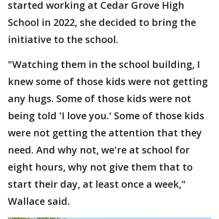
started working at Cedar Grove High
School in 2022, she decided to bring the
initiative to the school.
"Watching them in the school building, I
knew some of those kids were not getting
any hugs. Some of those kids were not
being told 'I love you.' Some of those kids
were not getting the attention that they
need. And why not, we're at school for
eight hours, why not give them that to
start their day, at least once a week,"
Wallace said.