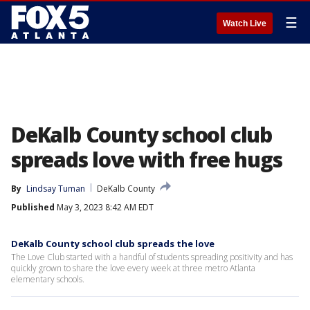
☰
Watch Live
DeKalb County school club
spreads love with free hugs
By
Lindsay Tuman
DeKalb County
Published
May 3, 2023 8:42 AM EDT
DeKalb County school club spreads the love
The Love Club started with a handful of students spreading positivity and has
quickly grown to share the love every week at three metro Atlanta
elementary schools.