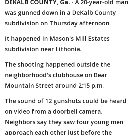
DEKALB COUNTY, Ga.
-
A 20-year-old man
was gunned down in a DeKalb County
subdivision on Thursday afternoon.
It happened in Mason's Mill Estates
subdivision near Lithonia.
The shooting happened outside the
neighborhood's clubhouse on Bear
Mountain Street around 2:15 p.m.
The sound of 12 gunshots could be heard
on video from a doorbell camera.
Neighbors say they saw four young men
approach each other just before the