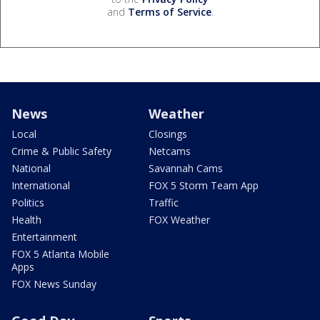
and
Terms of Service
.
News
Weather
Local
Closings
Crime & Public Safety
Netcams
National
Savannah Cams
International
FOX 5 Storm Team App
Politics
Traffic
Health
FOX Weather
Entertainment
FOX 5 Atlanta Mobile
Apps
FOX News Sunday