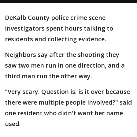
DeKalb County police crime scene
investigators spent hours talking to
residents and collecting evidence.
Neighbors say after the shooting they
saw two men run in one direction, and a
third man run the other way.
"Very scary. Question is: is it over because
there were multiple people involved?" said
one resident who didn't want her name
used.