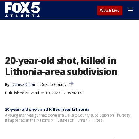
☰
Watch Live
20-year-old shot, killed in
Lithonia-area subdivision
By
Denise Dillon
DeKalb County
Published
November 10, 2023 12:06 AM EST
20-year-old shot and killed near Lithonia
A young man was gunned down in a DeKalb County subdivision on Thursday.
It happened in the Mason's Mill Estates off Turner Hill Road.