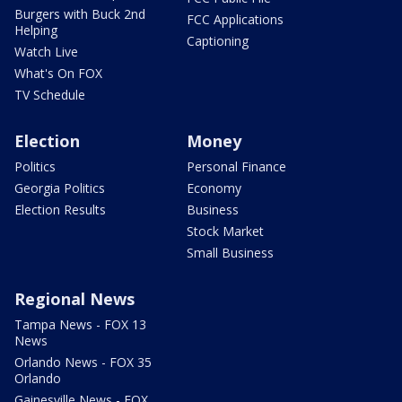
Burgers with Buck 2nd
FCC Applications
Helping
Captioning
Watch Live
What's On FOX
TV Schedule
Election
Money
Politics
Personal Finance
Georgia Politics
Economy
Election Results
Business
Stock Market
Small Business
Regional News
Tampa News - FOX 13
News
Orlando News - FOX 35
Orlando
Gainesville News - FOX