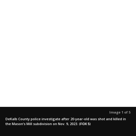
Image 1 of 5
DeKalb County police investigate after 20-year-old was shot and killed in
the Mason’s Mill subdivision on Nov. 9, 2023.
(
FOX 5
)