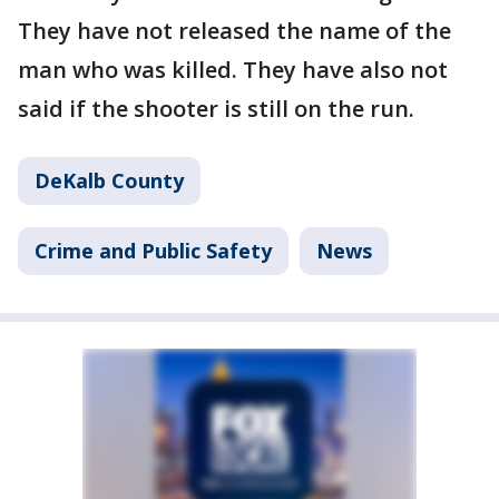
They have not released the name of the
man who was killed. They have also not
said if the shooter is still on the run.
DeKalb County
Crime and Public Safety
News