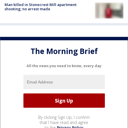
Man killed in Stonecrest Mill apartment
shooting; no arrest made
The Morning Brief
All the news you need to know, every day
By clicking Sign Up, I confirm
that I have read and agree
to the
Privacy Policy