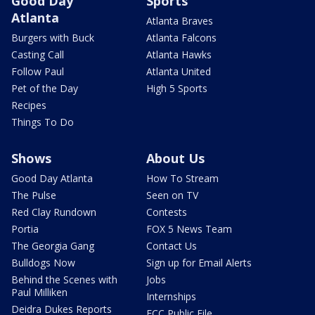
Good Day
Sports
Atlanta
Atlanta Braves
Burgers with Buck
Atlanta Falcons
Casting Call
Atlanta Hawks
Follow Paul
Atlanta United
Pet of the Day
High 5 Sports
Recipes
Things To Do
Shows
About Us
Good Day Atlanta
How To Stream
The Pulse
Seen on TV
Red Clay Rundown
Contests
Portia
FOX 5 News Team
The Georgia Gang
Contact Us
Bulldogs Now
Sign up for Email Alerts
Behind the Scenes with
Jobs
Paul Milliken
Internships
Deidra Dukes Reports
FCC Public File