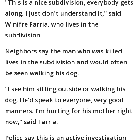
"This is a nice subdivision, everybody gets
along. I just don't understand it," said
Winifre Farria, who lives in the
subdivision.
Neighbors say the man who was killed
lives in the subdivision and would often
be seen walking his dog.
"I see him sitting outside or walking his
dog. He'd speak to everyone, very good
manners. I'm hurting for his mother right
now," said Farria.
Police say this is an active investigation.