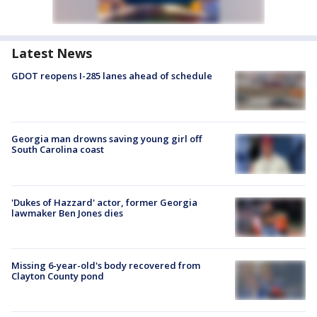
Latest News
GDOT reopens I-285 lanes ahead of schedule
Georgia man drowns saving young girl off
South Carolina coast
'Dukes of Hazzard' actor, former Georgia
lawmaker Ben Jones dies
Missing 6-year-old's body recovered from
Clayton County pond