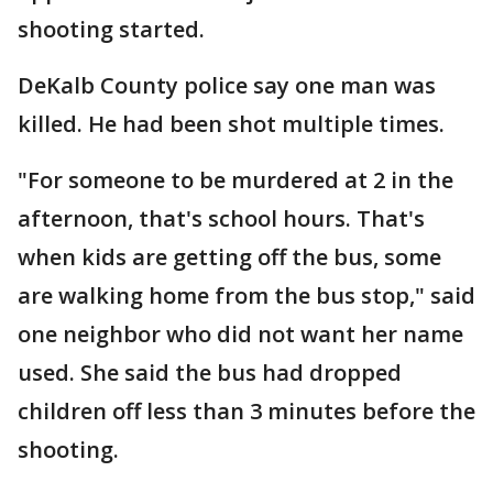
shooting started.
DeKalb County police say one man was
killed. He had been shot multiple times.
"For someone to be murdered at 2 in the
afternoon, that's school hours. That's
when kids are getting off the bus, some
are walking home from the bus stop," said
one neighbor who did not want her name
used. She said the bus had dropped
children off less than 3 minutes before the
shooting.