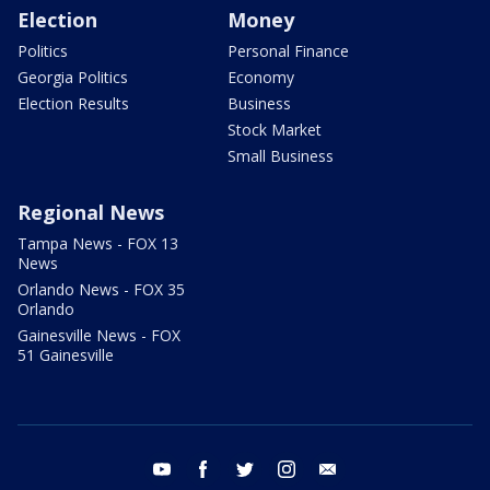
Election
Money
Politics
Personal Finance
Georgia Politics
Economy
Election Results
Business
Stock Market
Small Business
Regional News
Tampa News - FOX 13
News
Orlando News - FOX 35
Orlando
Gainesville News - FOX
51 Gainesville
youtube
facebook
twitter
instagram
email