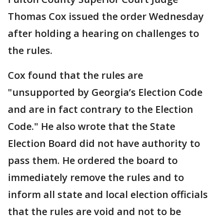
Thomas Cox issued the order Wednesday
after holding a hearing on challenges to
the rules.
Cox found that the rules are
"unsupported by Georgia’s Election Code
and are in fact contrary to the Election
Code." He also wrote that the State
Election Board did not have authority to
pass them. He ordered the board to
immediately remove the rules and to
inform all state and local election officials
that the rules are void and not to be