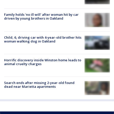
Family holds 'no ill will' after woman hit by car
driven by young brothers in Oakland
Child, 6, driving car with 4-year-old brother hits
woman walking dog in Oakland
Horrific discovery inside Winston home leads to
animal cruelty charges
Search ends after missing 2-year-old found
dead near Marietta apartments