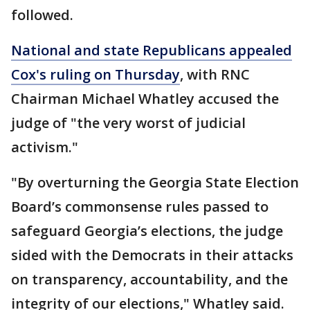
followed.
National and state Republicans appealed
Cox's ruling on Thursday
, with RNC
Chairman Michael Whatley accused the
judge of "the very worst of judicial
activism."
"By overturning the Georgia State Election
Board’s commonsense rules passed to
safeguard Georgia’s elections, the judge
sided with the Democrats in their attacks
on transparency, accountability, and the
integrity of our elections," Whatley said.