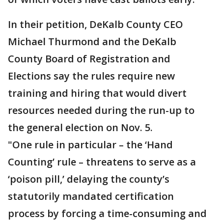
In their petition, DeKalb County CEO
Michael Thurmond and the DeKalb
County Board of Registration and
Elections say the rules require new
training and hiring that would divert
resources needed during the run-up to
the general election on Nov. 5.
"One rule in particular – the ‘Hand
Counting’ rule – threatens to serve as a
‘poison pill,’ delaying the county’s
statutorily mandated certification
process by forcing a time-consuming and