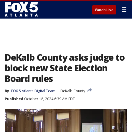
☰
Watch Live
DeKalb County asks judge to
block new State Election
Board rules
By
FOX 5 Atlanta Digital Team
DeKalb County
Published
October 18, 2024 6:39 AM EDT