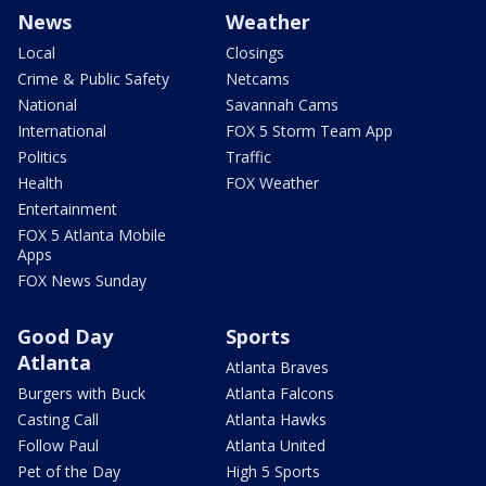
News
Weather
Local
Closings
Crime & Public Safety
Netcams
National
Savannah Cams
International
FOX 5 Storm Team App
Politics
Traffic
Health
FOX Weather
Entertainment
FOX 5 Atlanta Mobile
Apps
FOX News Sunday
Good Day
Sports
Atlanta
Atlanta Braves
Burgers with Buck
Atlanta Falcons
Casting Call
Atlanta Hawks
Follow Paul
Atlanta United
Pet of the Day
High 5 Sports