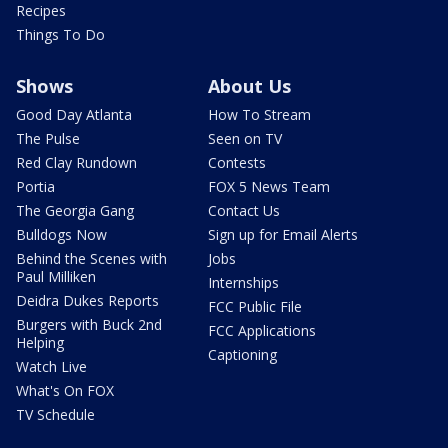
Recipes
Things To Do
Shows
About Us
Good Day Atlanta
How To Stream
The Pulse
Seen on TV
Red Clay Rundown
Contests
Portia
FOX 5 News Team
The Georgia Gang
Contact Us
Bulldogs Now
Sign up for Email Alerts
Behind the Scenes with
Jobs
Paul Milliken
Internships
Deidra Dukes Reports
FCC Public File
Burgers with Buck 2nd
FCC Applications
Helping
Captioning
Watch Live
What's On FOX
TV Schedule