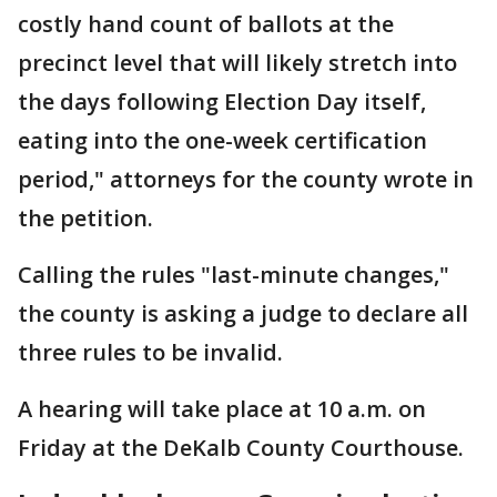
costly hand count of ballots at the
precinct level that will likely stretch into
the days following Election Day itself,
eating into the one-week certification
period," attorneys for the county wrote in
the petition.
Calling the rules "last-minute changes,"
the county is asking a judge to declare all
three rules to be invalid.
A hearing will take place at 10 a.m. on
Friday at the DeKalb County Courthouse.