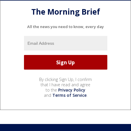
The Morning Brief
All the news you need to know, every day
By clicking Sign Up, I confirm
that I have read and agree
to the
Privacy Policy
and
Terms of Service
.