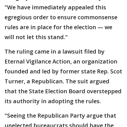
"We have immediately appealed this
egregious order to ensure commonsense
rules are in place for the election — we
will not let this stand."
The ruling came in a lawsuit filed by
Eternal Vigilance Action, an organization
founded and led by former state Rep. Scot
Turner, a Republican. The suit argued
that the State Election Board overstepped
its authority in adopting the rules.
"Seeing the Republican Party argue that
unelected bureaucrats should have the