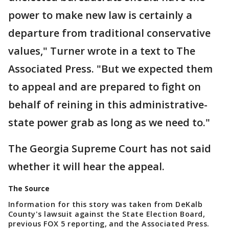
power to make new law is certainly a
departure from traditional conservative
values," Turner wrote in a text to The
Associated Press. "But we expected them
to appeal and are prepared to fight on
behalf of reining in this administrative-
state power grab as long as we need to."
The Georgia Supreme Court has not said
whether it will hear the appeal.
The Source
Information for this story was taken from DeKalb
County's lawsuit against the State Election Board,
previous FOX 5 reporting, and the Associated Press.