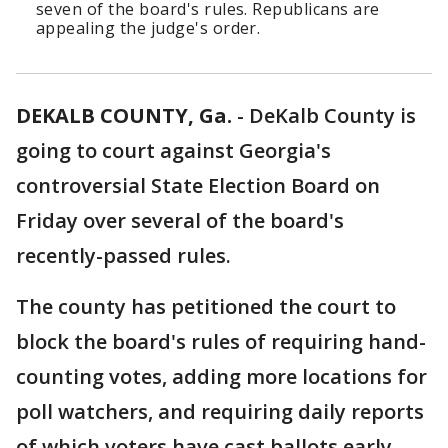
seven of the board's rules. Republicans are
appealing the judge's order.
DEKALB COUNTY, Ga.
-
DeKalb County is
going to court against Georgia's
controversial State Election Board on
Friday over several of the board's
recently-passed rules.
The county has petitioned the court to
block the board's rules of requiring hand-
counting votes, adding more locations for
poll watchers, and requiring daily reports
of which voters have cast ballots early.