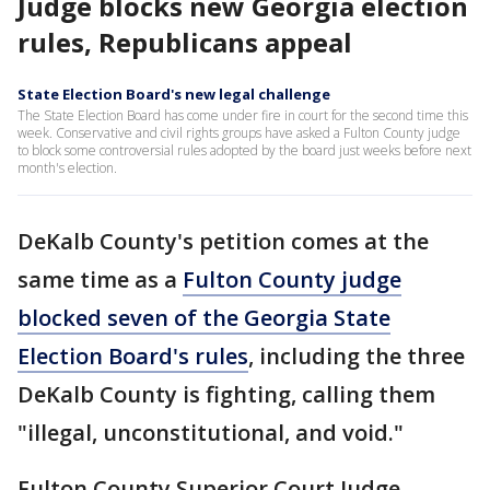
Judge blocks new Georgia election
rules, Republicans appeal
State Election Board's new legal challenge
The State Election Board has come under fire in court for the second time this
week. Conservative and civil rights groups have asked a Fulton County judge
to block some controversial rules adopted by the board just weeks before next
month's election.
DeKalb County's petition comes at the
same time as a
Fulton County judge
blocked seven of the Georgia State
Election Board's rules
, including the three
DeKalb County is fighting, calling them
"illegal, unconstitutional, and void."
Fulton County Superior Court Judge