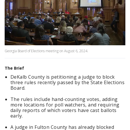
Georgia Board of Elections meeting on August 6, 2024.
The Brief
DeKalb County is petitioning a judge to block
three rules recently passed by the State Elections
Board.
The rules include hand-counting votes, adding
more locations for poll watchers, and requiring
daily reports of which voters have cast ballots
early.
A judge in Fulton County has already blocked