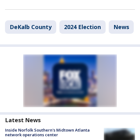
DeKalb County
2024 Election
News
Latest News
Inside Norfolk Southern's Midtown Atlanta
network operations center