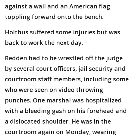
against a wall and an American flag
toppling forward onto the bench.
Holthus suffered some injuries but was
back to work the next day.
Redden had to be wrestled off the judge
by several court officers, jail security and
courtroom staff members, including some
who were seen on video throwing
punches. One marshal was hospitalized
with a bleeding gash on his forehead and
a dislocated shoulder. He was in the
courtroom again on Monday, wearing