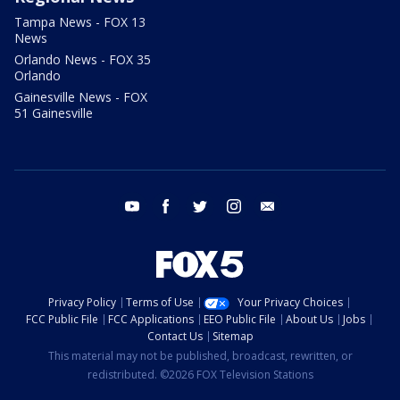
Tampa News - FOX 13
News
Orlando News - FOX 35
Orlando
Gainesville News - FOX
51 Gainesville
youtube
facebook
twitter
instagram
email
Privacy Policy
Terms of Use
Your Privacy Choices
FCC Public File
FCC Applications
EEO Public File
About Us
Jobs
Contact Us
Sitemap
This material may not be published, broadcast, rewritten, or
redistributed. ©2026 FOX Television Stations