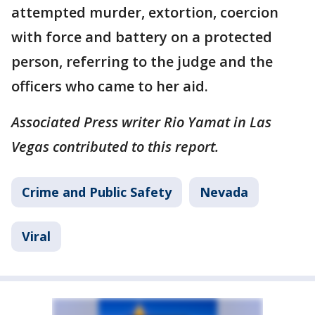
attempted murder, extortion, coercion
with force and battery on a protected
person, referring to the judge and the
officers who came to her aid.
Associated Press writer Rio Yamat in Las
Vegas contributed to this report.
Crime and Public Safety
Nevada
Viral