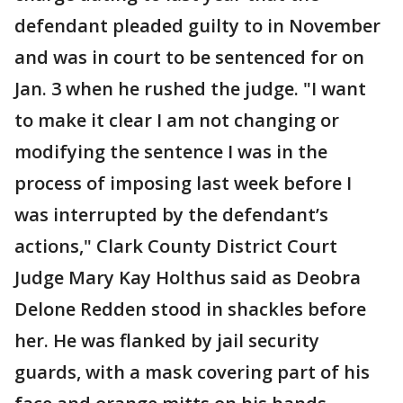
defendant pleaded guilty to in November
and was in court to be sentenced for on
Jan. 3 when he rushed the judge. "I want
to make it clear I am not changing or
modifying the sentence I was in the
process of imposing last week before I
was interrupted by the defendant’s
actions," Clark County District Court
Judge Mary Kay Holthus said as Deobra
Delone Redden stood in shackles before
her. He was flanked by jail security
guards, with a mask covering part of his