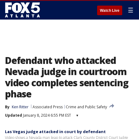
☰
Watch Live
Defendant who attacked
Nevada judge in courtroom
video completes sentencing
phase
By
Ken Ritter
Associated Press
Crime and Public Safety
Updated
January 8, 2024 6:55 PM EST
▾
Las Vegas judge attacked in court by defendant
Video shows a Nevada man leap to attack Clark County District Court Judge