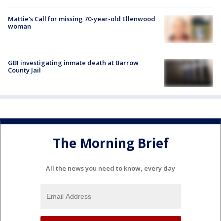
Mattie's Call for missing 70-year-old Ellenwood
woman
GBI investigating inmate death at Barrow
County Jail
The Morning Brief
All the news you need to know, every day