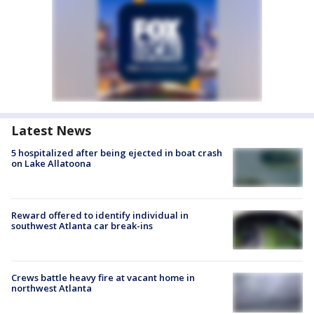
Latest News
5 hospitalized after being ejected in boat crash
on Lake Allatoona
Reward offered to identify individual in
southwest Atlanta car break-ins
Crews battle heavy fire at vacant home in
northwest Atlanta