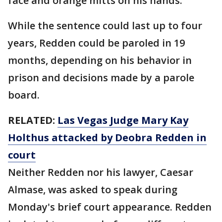
face and orange mitts on his hands.
While the sentence could last up to four
years, Redden could be paroled in 19
months, depending on his behavior in
prison and decisions made by a parole
board.
RELATED:
Las Vegas Judge Mary Kay
Holthus attacked by Deobra Redden in
court
Neither Redden nor his lawyer, Caesar
Almase, was asked to speak during
Monday's brief court appearance. Redden