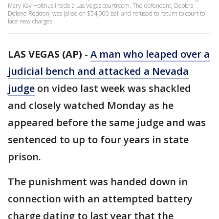
Mary Kay Holthus inside a Las Vegas courtroom. The defendant, Deobra
Delone Redden, was jailed on $54,000 bail and refused to return to court to
face new charges.
LAS VEGAS (AP)
-
A man who leaped over a
judicial bench and attacked a Nevada
judge
on video last week was shackled
and closely watched Monday as he
appeared before the same judge and was
sentenced to up to four years in state
prison.
The punishment was handed down in
connection with an attempted battery
charge dating to last year that the