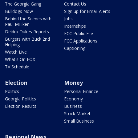
The Georgia Gang
Contact Us
Bulldogs Now
Sign up for Email Alerts
Behind the Scenes with
Jobs
Paul Milliken
Internships
Deidra Dukes Reports
FCC Public File
Burgers with Buck 2nd
FCC Applications
Helping
Captioning
Watch Live
What's On FOX
TV Schedule
Election
Money
Politics
Personal Finance
Georgia Politics
Economy
Election Results
Business
Stock Market
Small Business
Regional News