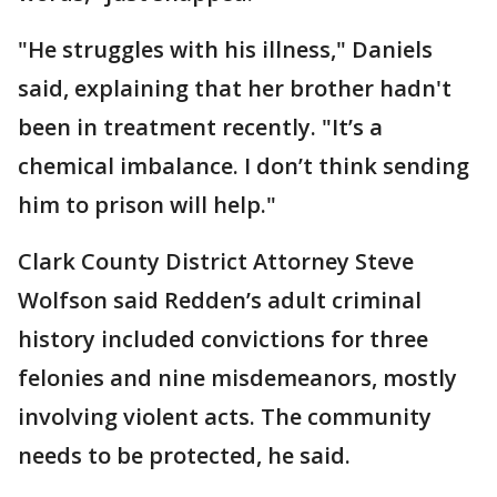
"He struggles with his illness," Daniels
said, explaining that her brother hadn't
been in treatment recently. "It’s a
chemical imbalance. I don’t think sending
him to prison will help."
Clark County District Attorney Steve
Wolfson said Redden’s adult criminal
history included convictions for three
felonies and nine misdemeanors, mostly
involving violent acts. The community
needs to be protected, he said.