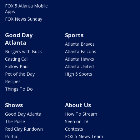
FOX 5 Atlanta Mobile
Apps
FOX News Sunday
Good Day
Sports
Atlanta
Atlanta Braves
Burgers with Buck
Atlanta Falcons
Casting Call
Atlanta Hawks
Follow Paul
Atlanta United
Pet of the Day
High 5 Sports
Recipes
Things To Do
Shows
About Us
Good Day Atlanta
How To Stream
The Pulse
Seen on TV
Red Clay Rundown
Contests
Portia
FOX 5 News Team