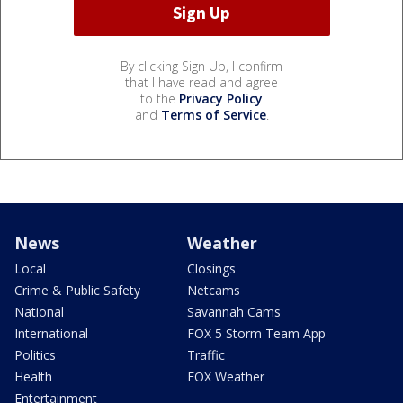
By clicking Sign Up, I confirm
that I have read and agree
to the
Privacy Policy
and
Terms of Service
.
News
Weather
Local
Closings
Crime & Public Safety
Netcams
National
Savannah Cams
International
FOX 5 Storm Team App
Politics
Traffic
Health
FOX Weather
Entertainment