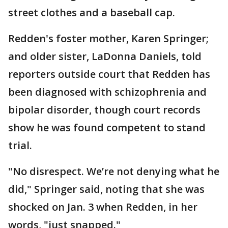
street clothes and a baseball cap.
Redden's foster mother, Karen Springer;
and older sister, LaDonna Daniels, told
reporters outside court that Redden has
been diagnosed with schizophrenia and
bipolar disorder, though court records
show he was found competent to stand
trial.
"No disrespect. We’re not denying what he
did," Springer said, noting that she was
shocked on Jan. 3 when Redden, in her
words, "just snapped."