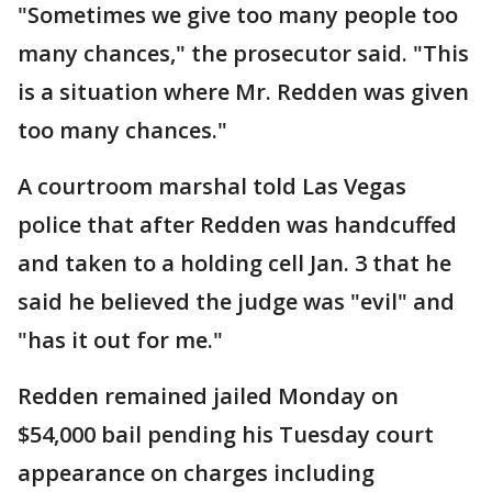
"Sometimes we give too many people too
many chances," the prosecutor said. "This
is a situation where Mr. Redden was given
too many chances."
A courtroom marshal told Las Vegas
police that after Redden was handcuffed
and taken to a holding cell Jan. 3 that he
said he believed the judge was "evil" and
"has it out for me."
Redden remained jailed Monday on
$54,000 bail pending his Tuesday court
appearance on charges including