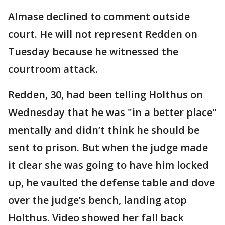
Almase declined to comment outside
court. He will not represent Redden on
Tuesday because he witnessed the
courtroom attack.
Redden, 30, had been telling Holthus on
Wednesday that he was "in a better place"
mentally and didn’t think he should be
sent to prison. But when the judge made
it clear she was going to have him locked
up, he vaulted the defense table and dove
over the judge’s bench, landing atop
Holthus. Video showed her fall back