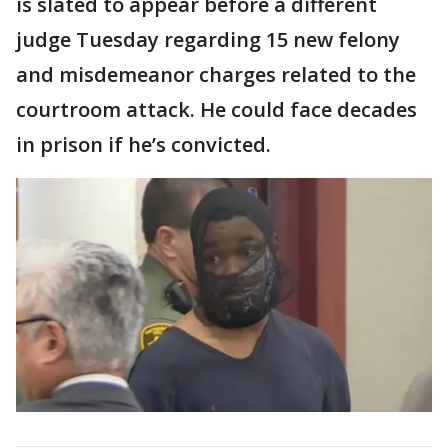
is slated to appear before a different
judge Tuesday regarding 15 new felony
and misdemeanor charges related to the
courtroom attack. He could face decades
in prison if he’s convicted.