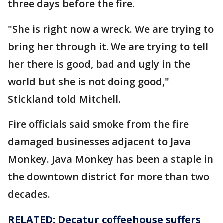
three days before the fire.
"She is right now a wreck. We are trying to
bring her through it. We are trying to tell
her there is good, bad and ugly in the
world but she is not doing good,"
Stickland told Mitchell.
Fire officials said smoke from the fire
damaged businesses adjacent to Java
Monkey. Java Monkey has been a staple in
the downtown district for more than two
decades.
RELATED: Decatur coffeehouse suffers