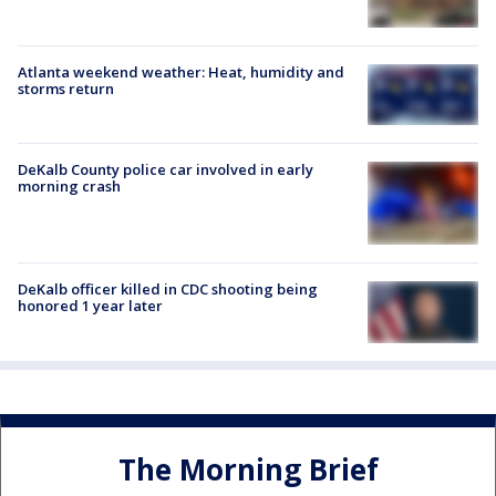
Atlanta weekend weather: Heat, humidity and
storms return
DeKalb County police car involved in early
morning crash
DeKalb officer killed in CDC shooting being
honored 1 year later
The Morning Brief