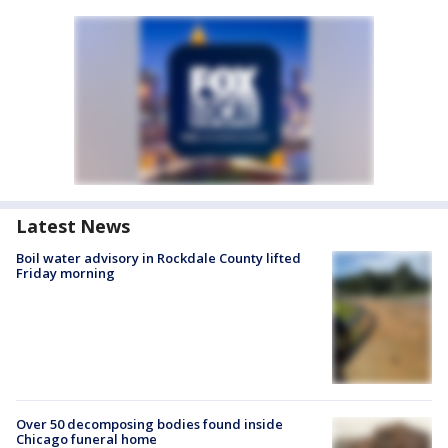
Latest News
Boil water advisory in Rockdale County lifted
Friday morning
Over 50 decomposing bodies found inside
Chicago funeral home