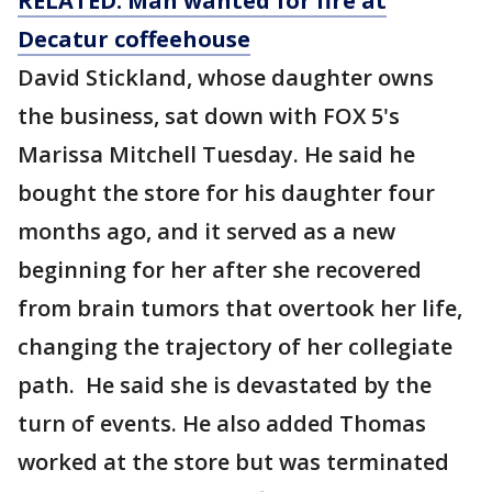
RELATED: Man wanted for
fire
at
Decatur coffeehouse
David Stickland, whose daughter owns
the business, sat down with FOX 5's
Marissa Mitchell Tuesday. He said he
bought the store for his daughter four
months ago, and it served as a new
beginning for her after she recovered
from brain tumors that overtook her life,
changing the trajectory of her collegiate
path. He said she is devastated by the
turn of events. He also added Thomas
worked at the store but was terminated