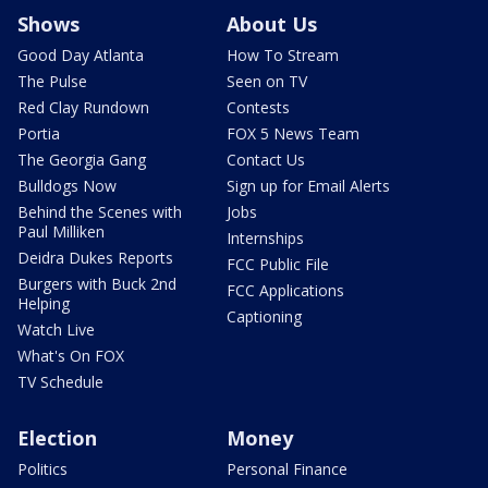
Shows
About Us
Good Day Atlanta
How To Stream
The Pulse
Seen on TV
Red Clay Rundown
Contests
Portia
FOX 5 News Team
The Georgia Gang
Contact Us
Bulldogs Now
Sign up for Email Alerts
Behind the Scenes with
Jobs
Paul Milliken
Internships
Deidra Dukes Reports
FCC Public File
Burgers with Buck 2nd
FCC Applications
Helping
Captioning
Watch Live
What's On FOX
TV Schedule
Election
Money
Politics
Personal Finance