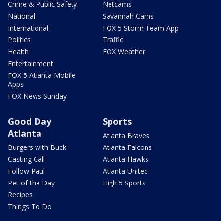
Crime & Public Safety
Netcams
National
Savannah Cams
International
FOX 5 Storm Team App
Politics
Traffic
Health
FOX Weather
Entertainment
FOX 5 Atlanta Mobile
Apps
FOX News Sunday
Good Day
Sports
Atlanta
Atlanta Braves
Burgers with Buck
Atlanta Falcons
Casting Call
Atlanta Hawks
Follow Paul
Atlanta United
Pet of the Day
High 5 Sports
Recipes
Things To Do