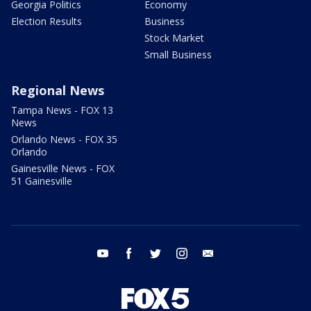
Georgia Politics
Economy
Election Results
Business
Stock Market
Small Business
Regional News
Tampa News - FOX 13
News
Orlando News - FOX 35
Orlando
Gainesville News - FOX
51 Gainesville
youtube
facebook
twitter
instagram
email