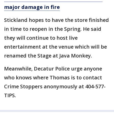
major damage in
fire
Stickland hopes to have the store finished
in time to reopen in the Spring. He said
they will continue to host live
entertainment at the venue which will be
renamed the Stage at Java Monkey.
Meanwhile, Decatur Police urge anyone
who knows where Thomas is to contact
Crime Stoppers anonymously at 404-577-
TIPS.