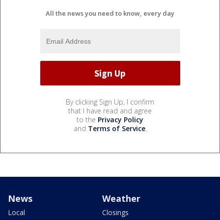
All the news you need to know, every day
By clicking Sign Up, I confirm
that I have read and agree
to the
Privacy Policy
and
Terms of Service
.
News
Weather
Local
Closings