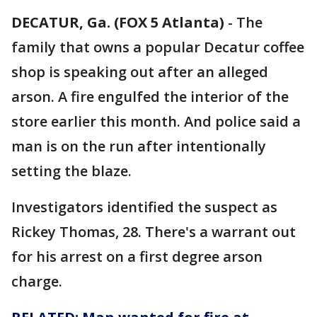
DECATUR, Ga. (FOX 5 Atlanta)
-
The
family that owns a popular Decatur coffee
shop is speaking out after an alleged
arson. A fire engulfed the interior of the
store earlier this month. And police said a
man is on the run after intentionally
setting the blaze.
Investigators identified the suspect as
Rickey Thomas, 28. There's a warrant out
for his arrest on a first degree arson
charge.