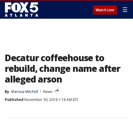
☰
Watch Live
Decatur coffeehouse to
rebuild, change name after
alleged arson
By
Marissa Mitchell
News
Published
November 30, 2018 1:18 AM EST