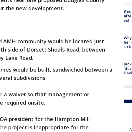
dents near one proposed Douglas County
ut the new development.
Geo
afte
vehi
Why
d AMH community would be located just
her 
sick
rth side of Dorsett Shoals Road, between
ey Lake Road.
Jack
'dev
omes would be built, sandwiched between a
Dav
eral subdivisions.
for a waiver so that management or
 required onsite.
OA president for the Hampton Mill
the project is inappropriate for the
A