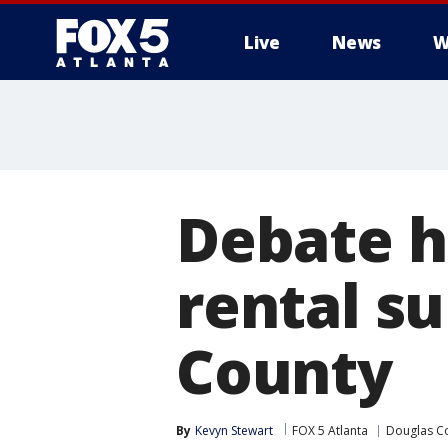
Live
News
W
Debate h
rental su
County
By
Kevyn Stewart
FOX 5 Atlanta
Douglas C