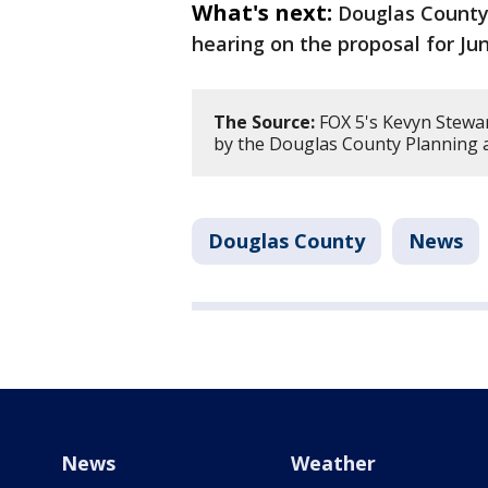
What's next:
Douglas County
hearing on the proposal for Jun
The Source:
FOX 5's Kevyn Stewa
by the Douglas County Planning 
Douglas County
News
News
Weather