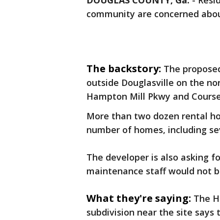
DOUGLAS COUNTY, Ga.
-
Resi
community are concerned abo
The backstory:
The propose
outside Douglasville on the no
Hampton Mill Pkwy and Cours
More than two dozen rental h
number of homes, including sev
The developer is also asking 
maintenance staff would not be
What they're saying:
The H
subdivision near the site says 