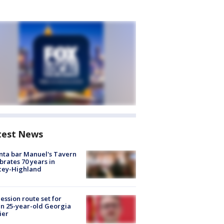
test News
nta bar Manuel's Tavern
brates 70 years in
cey-Highland
ession route set for
en 25-year-old Georgia
ier