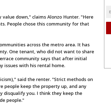
ty value down," claims Alonzo Hunter. "Here
ts. People chose this community for that
ommunities across the metro area. It has
nty. One tenant, who did not want to share
rrace community says that after initial
y issues with his rental home.
ticism)," said the renter. "Strict methods on
e people keep the property up, and any
 disqualify you. I think they keep the
ide people."