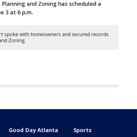
 Planning and Zoning has scheduled a
e 3 at 6 p.m.
rt spoke with homeowners and secured records
and Zoning.
Good Day Atlanta
Sports