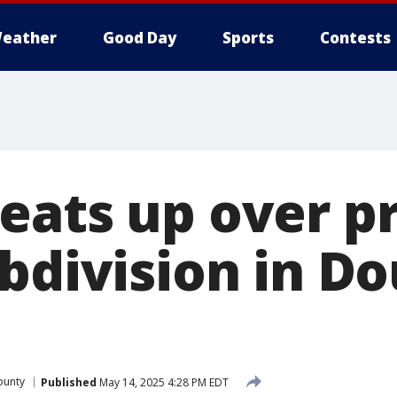
eather
Good Day
Sports
Contests
eats up over p
bdivision in D
ounty
Published
May 14, 2025 4:28 PM EDT