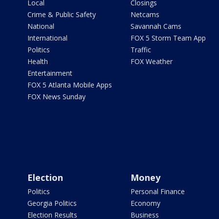
Local
Closings
Crime & Public Safety
Netcams
National
Savannah Cams
International
FOX 5 Storm Team App
Politics
Traffic
Health
FOX Weather
Entertainment
FOX 5 Atlanta Mobile Apps
FOX News Sunday
Election
Money
Politics
Personal Finance
Georgia Politics
Economy
Election Results
Business