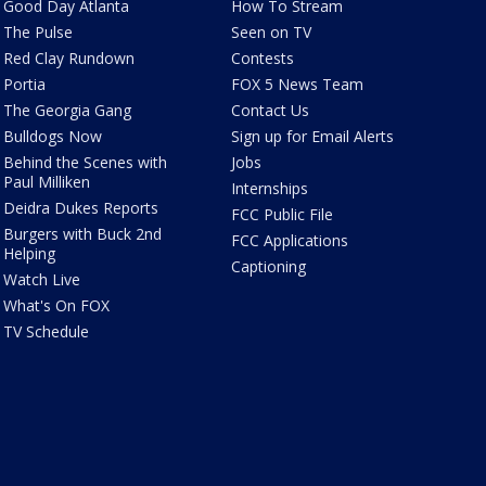
Good Day Atlanta
How To Stream
The Pulse
Seen on TV
Red Clay Rundown
Contests
Portia
FOX 5 News Team
The Georgia Gang
Contact Us
Bulldogs Now
Sign up for Email Alerts
Behind the Scenes with
Jobs
Paul Milliken
Internships
Deidra Dukes Reports
FCC Public File
Burgers with Buck 2nd
FCC Applications
Helping
Captioning
Watch Live
What's On FOX
TV Schedule