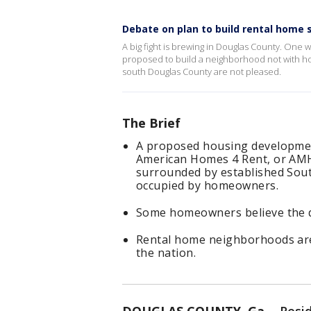
Debate on plan to build rental home 
A big fight is brewing in Douglas County. One
proposed to build a neighborhood not with ho
south Douglas County are not pleased.
The Brief
A proposed housing developmen
American Homes 4 Rent, or AMH,
surrounded by established Sou
occupied by homeowners.
Some homeowners believe the d
Rental home neighborhoods are
the nation.