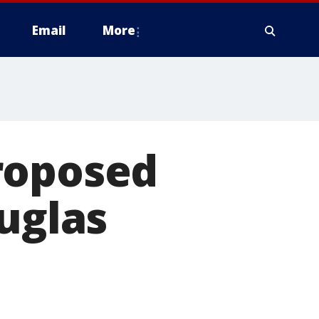
Email
More
roposed
ouglas