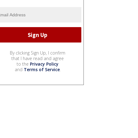
By clicking Sign Up, I confirm
that I have read and agree
to the
Privacy Policy
and
Terms of Service
.