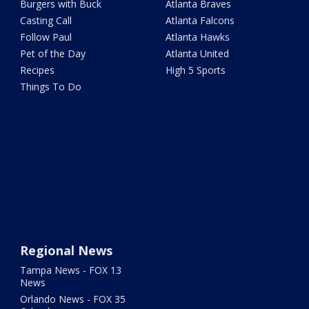
Burgers with Buck
Atlanta Braves
Casting Call
Atlanta Falcons
Follow Paul
Atlanta Hawks
Pet of the Day
Atlanta United
Recipes
High 5 Sports
Things To Do
Regional News
Tampa News - FOX 13
News
Orlando News - FOX 35