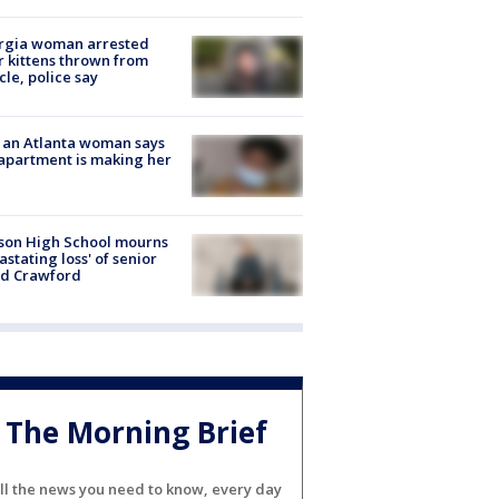
rgia woman arrested
r kittens thrown from
cle, police say
 an Atlanta woman says
apartment is making her
son High School mourns
astating loss' of senior
id Crawford
The Morning Brief
ll the news you need to know, every day