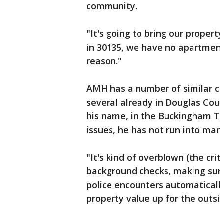
community.
"It's going to bring our proper
in 30135, we have no apartmen
reason."
AMH has a number of similar c
several already in Douglas Cou
his name, in the Buckingham Te
issues, he has not run into man
"It's kind of overblown (the cri
background checks, making sur
police encounters automatically
property value up for the outs