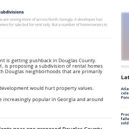
subdivisions
 we are seeing more of across North Georgia. A developer has
mes for sale but for rent only. But a number of homeowners in
t is getting pushback in Douglas County.
 is proposing a subdivision of rental homes
th Douglas neighborhoods that are primarily
La
evelopment would hurt property values.
Atla
cele
Pon
 increasingly popular in Georgia and around
Proc
fall
sold