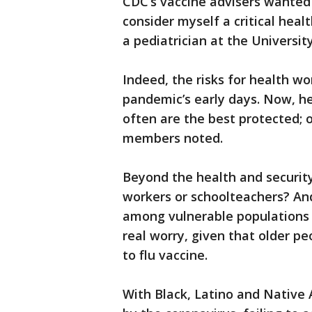
CDC’s vaccine advisers wanted 
consider myself a critical heal
a pediatrician at the University
Indeed, the risks for health wo
pandemic’s early days. Now, h
often are the best protected;
members noted.
Beyond the health and security
workers or schoolteachers? And
among vulnerable populations 
real worry, given that older p
to flu vaccine.
With Black, Latino and Native 