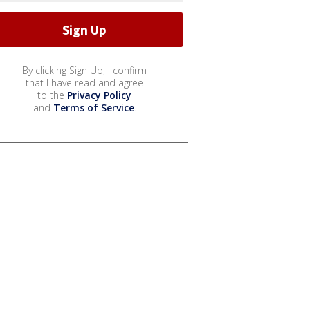
By clicking Sign Up, I confirm
that I have read and agree
to the
Privacy Policy
and
Terms of Service
.