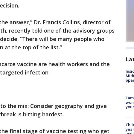
ecision.
he answer,” Dr. Francis Collins, director of
th, recently told one of the advisory groups
decide. “There will be many people who
 at the top of the list.”
La
 a scarce vaccine are health workers and the
Insi
targeted infection.
Mid
oper
Fami
woma
nto the mix: Consider geography and give
youn
break is hitting hardest.
Chil
year
the final stage of vaccine testing who get
walk