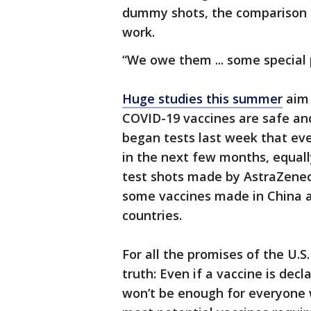
dummy shots, the comparison gr
work.
“We owe them ... some special pr
Huge studies this summer
aim 
COVID-19 vaccines are safe and 
began tests last week that even
in the next few months, equally
test shots made by AstraZene
some vaccines made in China ar
countries.
For all the promises of the U.S.
truth: Even if a vaccine is decl
won’t be enough for everyone w