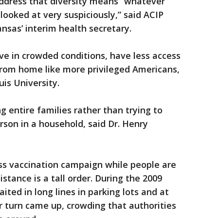
 address that diversity means “whatever
looked at very suspiciously,” said ACIP
nsas’ interim health secretary.
ve in crowded conditions, have less access
from home like more privileged Americans,
uis University.
g entire families rather than trying to
erson in a household, said Dr. Henry
ss vaccination campaign while people are
stance is a tall order. During the 2009
ited in long lines in parking lots and at
 turn came up, crowding that authorities