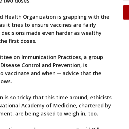
e two doses.
ld Health Organization is grappling with the
 it tries to ensure vaccines are fairly
-- decisions made even harder as wealthy
he first doses.
ittee on Immunization Practices, a group
 Disease Control and Prevention, is
 vaccinate and when -- advice that the
lows.
 is so tricky that this time around, ethicists
National Academy of Medicine, chartered by
ent, are being asked to weigh in, too.