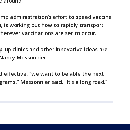
e around.
mp administration’s effort to speed vaccine
, is working out how to rapidly transport
herever vaccinations are set to occur.
p-up clinics and other innovative ideas are
. Nancy Messonnier.
d effective, “we want to be able the next
grams,” Messonnier said. “It’s a long road.”