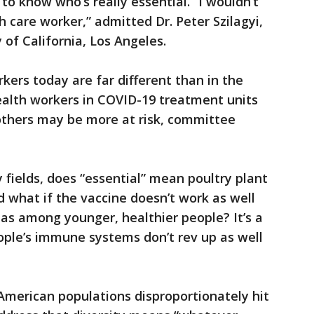
to know who’s really essential. “I wouldn’t
th care worker,” admitted Dr. Peter Szilagyi,
 of California, Los Angeles.
rkers today are far different than in the
ealth workers in COVID-19 treatment units
 others may be more at risk, committee
 fields, does “essential” mean poultry plant
 what if the vaccine doesn’t work as well
as among younger, healthier people? It’s a
eople’s immune systems don’t rev up as well
American populations disproportionately hit