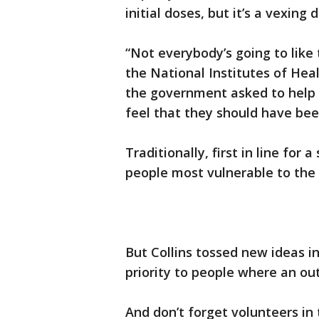
initial doses, but it’s a vexing d
“Not everybody’s going to like t
the National Institutes of Heal
the government asked to help 
feel that they should have been
Traditionally, first in line for
people most vulnerable to the 
But Collins tossed new ideas i
priority to people where an out
And don’t forget volunteers in 