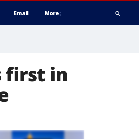
Email
More
first in
e