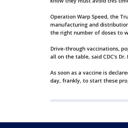
know they must avoid this tim
Operation Warp Speed, the Tru
manufacturing and distribution
the right number of doses to w
Drive-through vaccinations, po
all on the table, said CDC’s Dr
As soon as a vaccine is declare
day, frankly, to start these pro