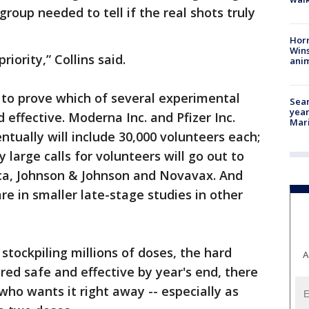
oup needed to tell if the real shots truly
Horr
Wins
iority,” Collins said.
anim
to prove which of several experimental
Sear
year
effective. Moderna Inc. and Pfizer Inc.
Mari
tually will include 30,000 volunteers each;
 large calls for volunteers will go out to
ca, Johnson & Johnson and Novavax. And
e in smaller late-stage studies in other
 stockpiling millions of doses, the hard
A
ared safe and effective by year's end, there
ho wants it right away -- especially as