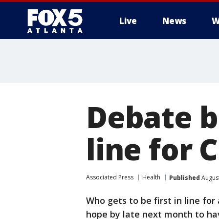
Live
News
W
Debate be
line for 
Associated Press
Health
Published
August
Who gets to be first in line fo
hope by late next month to ha