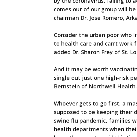
by the coronavirus, failing to
comes out of our group will be 
chairman Dr. Jose Romero, Arka
Consider the urban poor who li
to health care and can’t work 
added Dr. Sharon Frey of St. Lo
And it may be worth vaccinatin
single out just one high-risk p
Bernstein of Northwell Health.
Whoever gets to go first, a ma
supposed to be keeping their di
swine flu pandemic, families wa
health departments when their