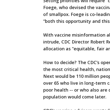
Setting priorities will require 
Foege, who devised the vaccina
of smallpox. Foege is co-leadin
“both this opportunity and this
With vaccine misinformation a
intrude, CDC Director Robert R
allocation as “equitable, fair a
How to decide? The CDC’s openi
the most critical health, natio
Next would be 110 million peop
over 65 who live in long-term c
poor health -- or who also are
population would come later.