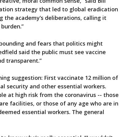
“creative, moral common sense,” said Bill
tion strategy that led to global eradication
g the academy’s deliberations, calling it
 burden.”
bounding and fears that politics might
edfield said the public must see vaccine
nd transparent.”
ng suggestion: First vaccinate 12 million of
nal security and other essential workers.
le at high risk from the coronavirus -- those
are facilities, or those of any age who are in
 deemed essential workers. The general