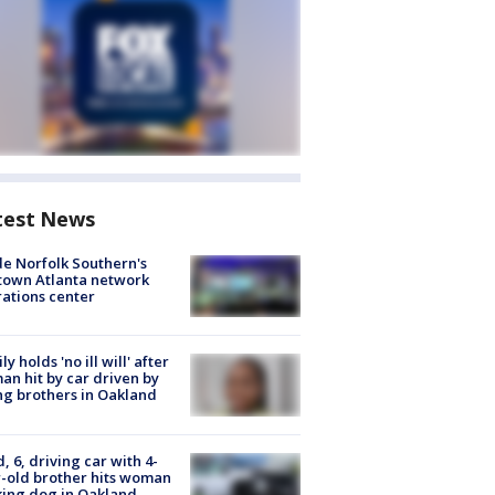
test News
de Norfolk Southern's
town Atlanta network
ations center
ly holds 'no ill will' after
n hit by car driven by
g brothers in Oakland
d, 6, driving car with 4-
-old brother hits woman
ing dog in Oakland