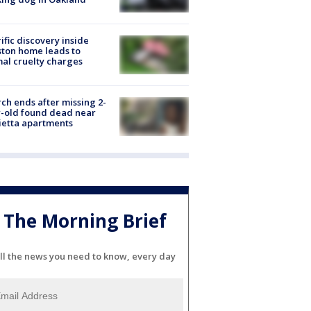
ific discovery inside
ton home leads to
al cruelty charges
ch ends after missing 2-
-old found dead near
etta apartments
The Morning Brief
ll the news you need to know, every day