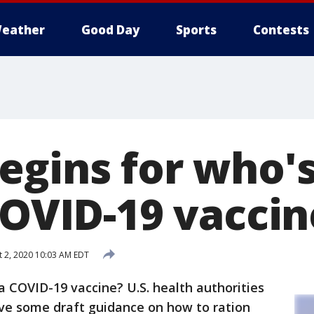
eather
Good Day
Sports
Contests
gins for who's 
COVID-19 vaccin
 2, 2020 10:03 AM EDT
r a COVID-19 vaccine? U.S. health authorities
ve some draft guidance on how to ration