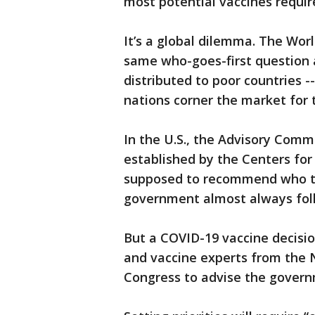
most potential vaccines requir
It’s a global dilemma. The Wor
same who-goes-first question as
distributed to poor countries 
nations corner the market for t
In the U.S., the Advisory Comm
established by the Centers for
supposed to recommend who to
government almost always fol
But a COVID-19 vaccine decision
and vaccine experts from the 
Congress to advise the governm