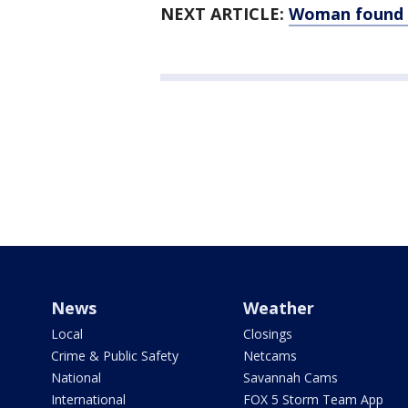
NEXT ARTICLE:
Woman found 
News
Weather
Local
Closings
Crime & Public Safety
Netcams
National
Savannah Cams
International
FOX 5 Storm Team App