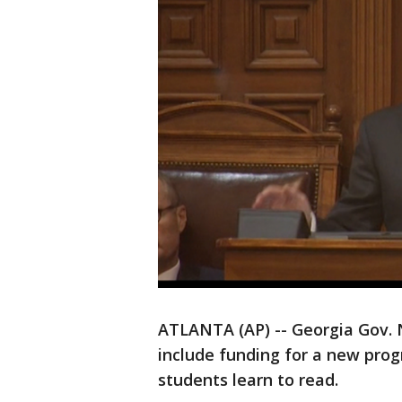
ATLANTA (AP) -- Georgia Gov.
include funding for a new prog
students learn to read.