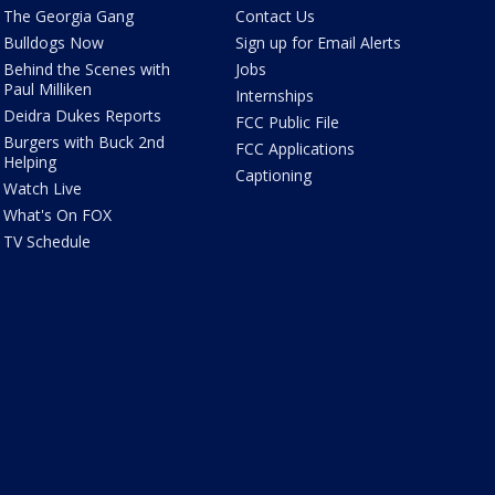
The Georgia Gang
Contact Us
Bulldogs Now
Sign up for Email Alerts
Behind the Scenes with
Jobs
Paul Milliken
Internships
Deidra Dukes Reports
FCC Public File
Burgers with Buck 2nd
FCC Applications
Helping
Captioning
Watch Live
What's On FOX
TV Schedule