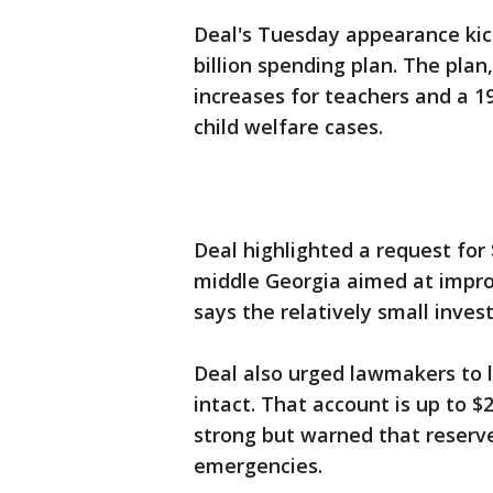
Deal's Tuesday appearance kick
billion spending plan. The pla
increases for teachers and a 1
child welfare cases.
Deal highlighted a request for $
middle Georgia aimed at improv
says the relatively small invest
Deal also urged lawmakers to l
intact. That account is up to $2
strong but warned that reserve
emergencies.