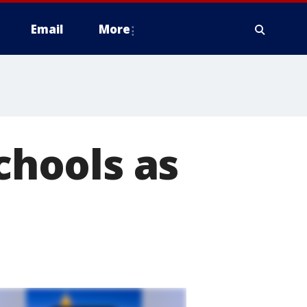
Email
More
schools as