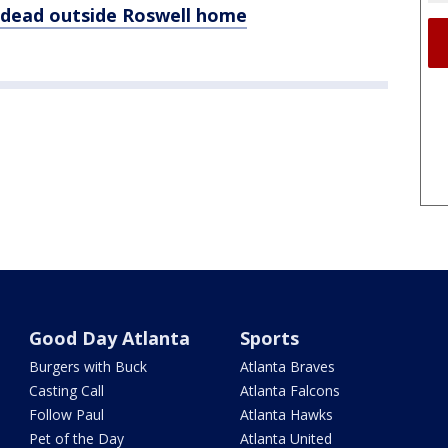
dead outside Roswell home
Good Day Atlanta
Sports
Burgers with Buck
Atlanta Braves
Casting Call
Atlanta Falcons
Follow Paul
Atlanta Hawks
Pet of the Day
Atlanta United