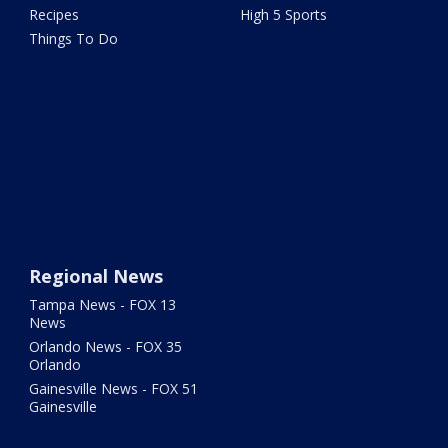
Recipes
High 5 Sports
Things To Do
Regional News
Tampa News - FOX 13
News
Orlando News - FOX 35
Orlando
Gainesville News - FOX 51
Gainesville