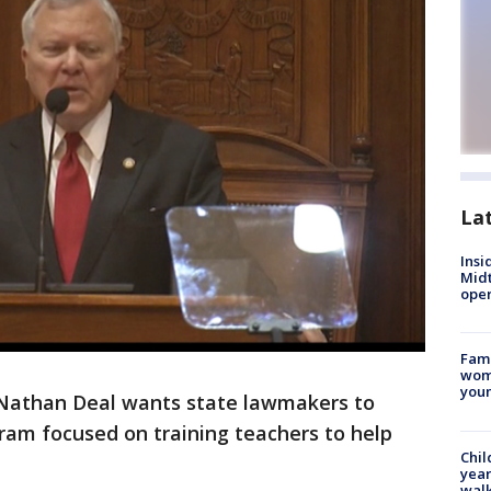
La
Insi
Mid
oper
Fami
woma
youn
 Nathan Deal wants state lawmakers to
ram focused on training teachers to help
Chil
year
walk