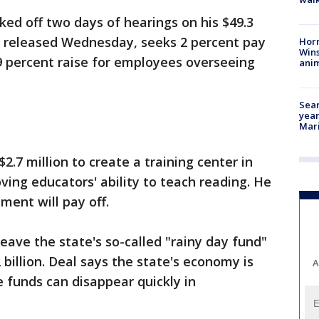
ed off two days of hearings on his $49.3
n, released Wednesday, seeks 2 percent pay
Horr
Wins
9 percent raise for employees overseeing
anim
Sear
year
Mari
2.7 million to create a training center in
ing educators' ability to teach reading. He
ment will pay off.
eave the state's so-called "rainy day fund"
 billion. Deal says the state's economy is
A
 funds can disappear quickly in