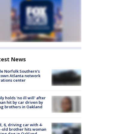
test News
de Norfolk Southern's
town Atlanta network
ations center
ly holds 'no ill will' after
n hit by car driven by
g brothers in Oakland
d, 6, driving car with 4-
-old brother hits woman
ing dog in Oakland