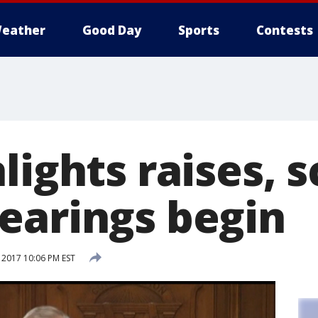
eather
Good Day
Sports
Contests
lights raises, 
earings begin
 2017 10:06 PM EST