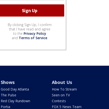
By clicking Sign Up, I confirm
that I have read and agree
to the
Privacy Policy
and
Terms of Service
.
Shows
About Us
Good Day Atlanta
How To Stream
The Pulse
Seen on TV
Red Clay Rundown
Contests
Portia
FOX 5 News Team