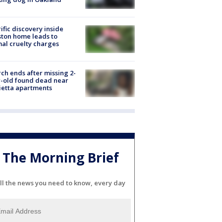
ific discovery inside
ton home leads to
al cruelty charges
ch ends after missing 2-
-old found dead near
etta apartments
The Morning Brief
ll the news you need to know, every day