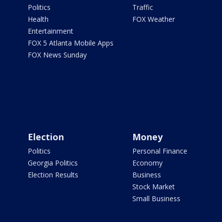
Politics
Traffic
Health
FOX Weather
Entertainment
FOX 5 Atlanta Mobile Apps
FOX News Sunday
Election
Money
Politics
Personal Finance
Georgia Politics
Economy
Election Results
Business
Stock Market
Small Business