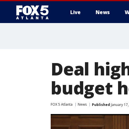
Live
News
W
Deal high
budget h
FOX 5 Atlanta
News
Published
January 17,