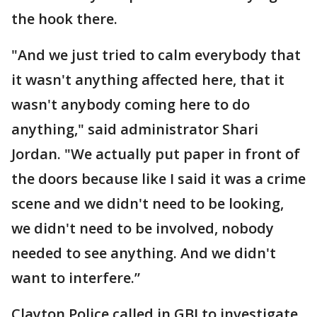
the hook there.
"And we just tried to calm everybody that
it wasn't anything affected here, that it
wasn't anybody coming here to do
anything," said administrator Shari
Jordan. "We actually put paper in front of
the doors because like I said it was a crime
scene and we didn't need to be looking,
we didn't need to be involved, nobody
needed to see anything. And we didn't
want to interfere.”
Clayton Police called in GBI to investigate