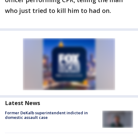
who just tried to kill him to had on.
Latest News
Former DeKalb superintendent indicted in
domestic assault case