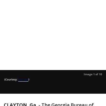
Image 1 of 10
(Courtesy:
Sky 96.3
)
CLAYTON, Ga.
-
The Georgia Bureau of