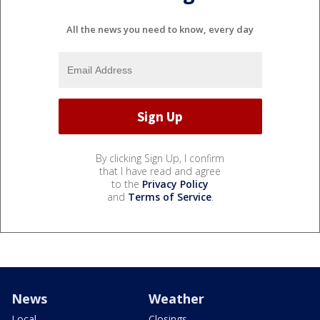
All the news you need to know, every day
By clicking Sign Up, I confirm
that I have read and agree
to the
Privacy Policy
and
Terms of Service
.
News
Weather
Local
Closings