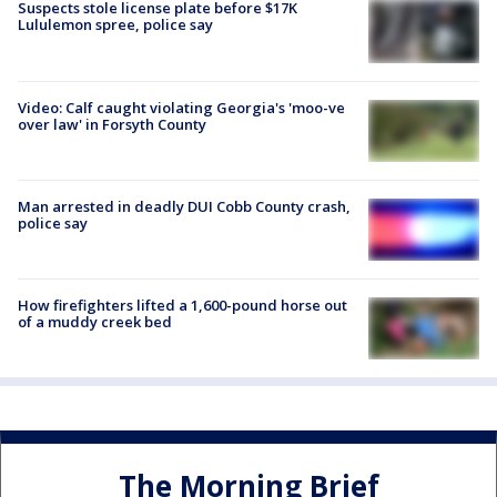
Suspects stole license plate before $17K
Lululemon spree, police say
Video: Calf caught violating Georgia's 'moo-ve
over law' in Forsyth County
Man arrested in deadly DUI Cobb County crash,
police say
How firefighters lifted a 1,600-pound horse out
of a muddy creek bed
The Morning Brief