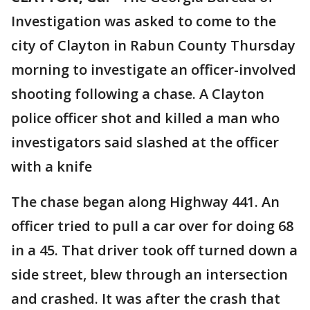
Investigation was asked to come to the
city of Clayton in Rabun County Thursday
morning to investigate an officer-involved
shooting following a chase. A Clayton
police officer shot and killed a man who
investigators said slashed at the officer
with a knife
The chase began along Highway 441. An
officer tried to pull a car over for doing 68
in a 45. That driver took off turned down a
side street, blew through an intersection
and crashed. It was after the crash that