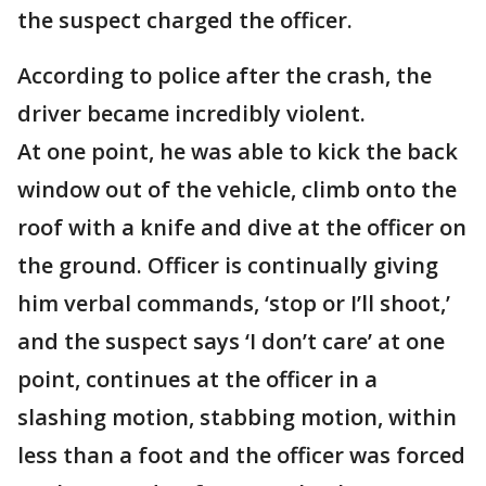
the suspect charged the officer.
According to police after the crash, the
driver became incredibly violent.
At one point, he was able to kick the back
window out of the vehicle, climb onto the
roof with a knife and dive at the officer on
the ground. Officer is continually giving
him verbal commands, ‘stop or I’ll shoot,’
and the suspect says ‘I don’t care’ at one
point, continues at the officer in a
slashing motion, stabbing motion, within
less than a foot and the officer was forced