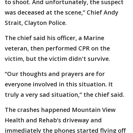
to shoot. And unfortunately, the suspect
was deceased at the scene,” Chief Andy
Strait, Clayton Police.
The chief said his officer, a Marine
veteran, then performed CPR on the
victim, but the victim didn't survive.
“Our thoughts and prayers are for
everyone involved in this situation. It
truly a very sad situation,” the chief said.
The crashes happened Mountain View
Health and Rehab’s driveway and
immediately the phones started flying off