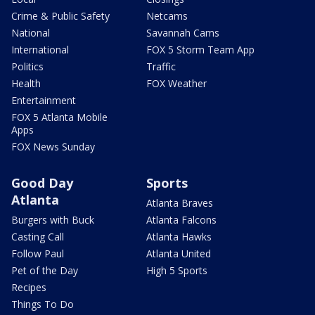
Crime & Public Safety
Netcams
National
Savannah Cams
International
FOX 5 Storm Team App
Politics
Traffic
Health
FOX Weather
Entertainment
FOX 5 Atlanta Mobile
Apps
FOX News Sunday
Good Day
Sports
Atlanta
Atlanta Braves
Burgers with Buck
Atlanta Falcons
Casting Call
Atlanta Hawks
Follow Paul
Atlanta United
Pet of the Day
High 5 Sports
Recipes
Things To Do