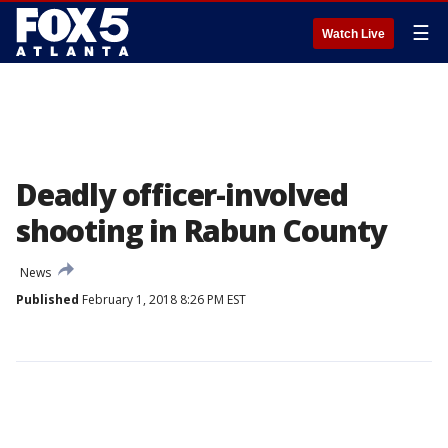
☰
Watch Live
Deadly officer-involved
shooting in Rabun County
News
Published
February 1, 2018 8:26 PM EST