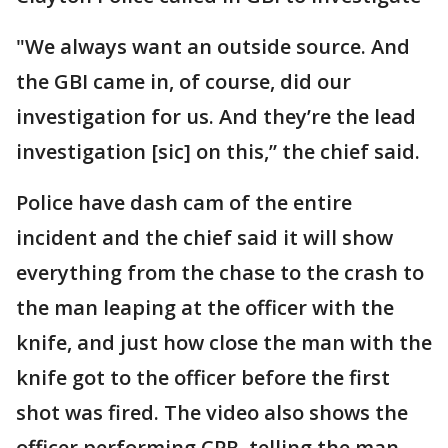
"We always want an outside source. And
the GBI came in, of course, did our
investigation for us. And they’re the lead
investigation [sic] on this,” the chief said.
Police have dash cam of the entire
incident and the chief said it will show
everything from the chase to the crash to
the man leaping at the officer with the
knife, and just how close the man with the
knife got to the officer before the first
shot was fired. The video also shows the
officer performing CPR, telling the man