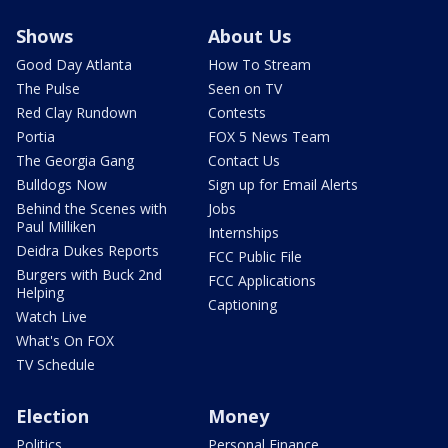
Shows
About Us
Good Day Atlanta
How To Stream
The Pulse
Seen on TV
Red Clay Rundown
Contests
Portia
FOX 5 News Team
The Georgia Gang
Contact Us
Bulldogs Now
Sign up for Email Alerts
Behind the Scenes with
Jobs
Paul Milliken
Internships
Deidra Dukes Reports
FCC Public File
Burgers with Buck 2nd
FCC Applications
Helping
Captioning
Watch Live
What's On FOX
TV Schedule
Election
Money
Politics
Personal Finance