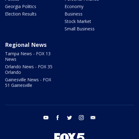
Georgia Politics
Economy
Election Results
Business
Stock Market
Small Business
Regional News
Tampa News - FOX 13
News
Orlando News - FOX 35
Orlando
Gainesville News - FOX
51 Gainesville
youtube
facebook
twitter
instagram
email