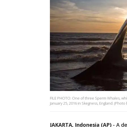
FILE PHOTO: One of three Sperm Whales, whi
January 25, 2016 in Skegness, England. (Photo
JAKARTA, Indonesia (AP)
-
A de