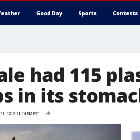
eather
Good Day
Sports
Contests
le had 115 plas
ops in its stoma
1, 2018 11:24 PM EST