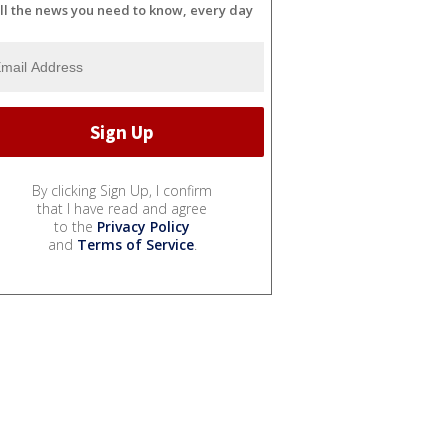
ll the news you need to know, every day
By clicking Sign Up, I confirm
that I have read and agree
to the
Privacy Policy
and
Terms of Service
.