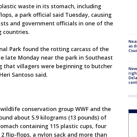
lastic waste in its stomach, including
flops, a park official said Tuesday, causing
ts and government officials in one of the
g countries.
Near
as d
al Park found the rotting carcass of the
Coun
le late Monday near the park in Southeast
g that villagers were beginning to butcher
New 
righ
 Heri Santoso said.
Dela
cent
 wildlife conservation group WWF and the
ound about 5.9 kilograms (13 pounds) of
tomach containing 115 plastic cups, four
, 2 flip-flops, a nylon sack and more than