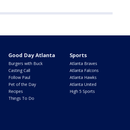
Good Day Atlanta
Sports
Burgers with Buck
Atlanta Braves
Casting Call
Atlanta Falcons
Follow Paul
Atlanta Hawks
Pet of the Day
Atlanta United
Recipes
High 5 Sports
Things To Do