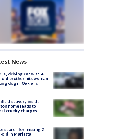
test News
d, 6, driving car with 4-
-old brother hits woman
ing dog in Oakland
ific discovery inside
ton home leads to
al cruelty charges
ce search for missing 2-
-old in Marietta