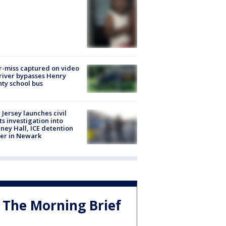
-miss captured on video
river bypasses Henry
ty school bus
Jersey launches civil
ts investigation into
ney Hall, ICE detention
er in Newark
The Morning Brief