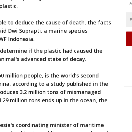
A
plastic.
le to deduce the cause of death, the facts
aid Dwi Suprapti, a marine species
WF Indonesia.
 determine if the plastic had caused the
animal's advanced state of decay.
0 million people, is the world's second-
China, according to a study published in the
produces 3.2 million tons of mismanaged
1.29 million tons ends up in the ocean, the
esia's coordinating minister of maritime