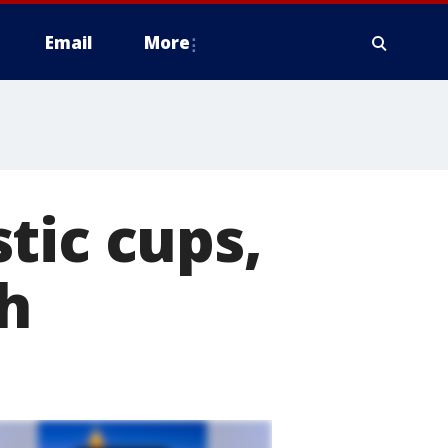
Email
More
tic cups,
ch