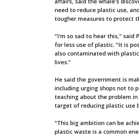
affairs, said the whale's disco
need to reduce plastic use, a
tougher measures to protect t
"I'm so sad to hear this," sai
for less use of plastic. "It is
also contaminated with plastic
lives."
He said the government is maki
including urging shops not to 
teaching about the problem in
target of reducing plastic use 
"This big ambition can be achi
plastic waste is a common ene