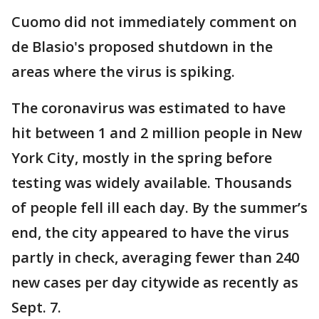
Cuomo did not immediately comment on
de Blasio's proposed shutdown in the
areas where the virus is spiking.
The coronavirus was estimated to have
hit between 1 and 2 million people in New
York City, mostly in the spring before
testing was widely available. Thousands
of people fell ill each day. By the summer’s
end, the city appeared to have the virus
partly in check, averaging fewer than 240
new cases per day citywide as recently as
Sept. 7.