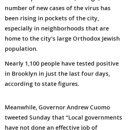
number of new cases of the virus has
been rising in pockets of the city,
especially in neighborhoods that are
home to the city's large Orthodox Jewish
population.
Nearly 1,100 people have tested positive
in Brooklyn in just the last four days,
according to state figures.
Meanwhile, Governor Andrew Cuomo
tweeted Sunday that “Local governments
have not done an effective job of