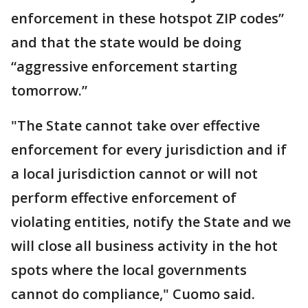
enforcement in these hotspot ZIP codes”
and that the state would be doing
“aggressive enforcement starting
tomorrow.”
"The State cannot take over effective
enforcement for every jurisdiction and if
a local jurisdiction cannot or will not
perform effective enforcement of
violating entities, notify the State and we
will close all business activity in the hot
spots where the local governments
cannot do compliance," Cuomo said.