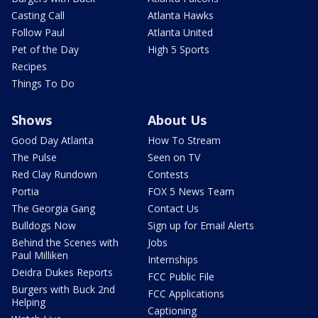
Casting Call
Atlanta Hawks
Follow Paul
Atlanta United
Pet of the Day
High 5 Sports
Recipes
Things To Do
Shows
About Us
Good Day Atlanta
How To Stream
The Pulse
Seen on TV
Red Clay Rundown
Contests
Portia
FOX 5 News Team
The Georgia Gang
Contact Us
Bulldogs Now
Sign up for Email Alerts
Behind the Scenes with
Jobs
Paul Milliken
Internships
Deidra Dukes Reports
FCC Public File
Burgers with Buck 2nd
FCC Applications
Helping
Captioning