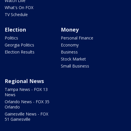
Watch Live
What's On FOX
TV Schedule
Election
Money
Politics
Personal Finance
Georgia Politics
Economy
Election Results
Business
Stock Market
Small Business
Regional News
Tampa News - FOX 13
News
Orlando News - FOX 35
Orlando
Gainesville News - FOX
51 Gainesville