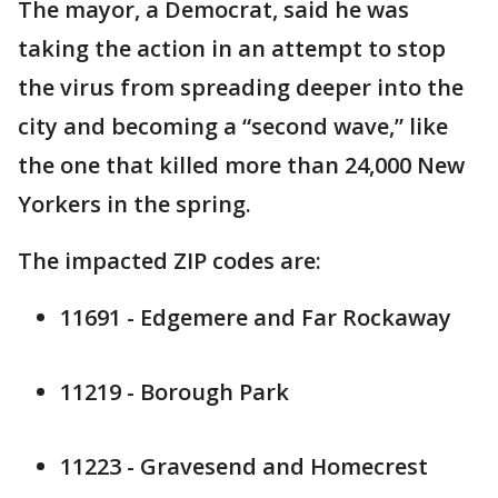
The mayor, a Democrat, said he was
taking the action in an attempt to stop
the virus from spreading deeper into the
city and becoming a “second wave,” like
the one that killed more than 24,000 New
Yorkers in the spring.
The impacted ZIP codes are:
11691 - Edgemere and Far Rockaway
11219 - Borough Park
11223 - Gravesend and Homecrest