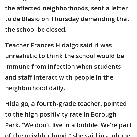
the affected neighborhoods, sent a letter
to de Blasio on Thursday demanding that
the school be closed.
Teacher Frances Hidalgo said it was
unrealistic to think the school would be
immune from infection when students
and staff interact with people in the
neighborhood daily.
Hidalgo, a fourth-grade teacher, pointed
to the high positivity rate in Borough
Park. “We don’t live in a bubble. We’re part
of the neighborhood," she said in a phone