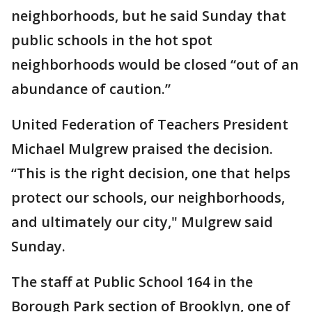
neighborhoods, but he said Sunday that
public schools in the hot spot
neighborhoods would be closed “out of an
abundance of caution.”
United Federation of Teachers President
Michael Mulgrew praised the decision.
“This is the right decision, one that helps
protect our schools, our neighborhoods,
and ultimately our city," Mulgrew said
Sunday.
The staff at Public School 164 in the
Borough Park section of Brooklyn, one of