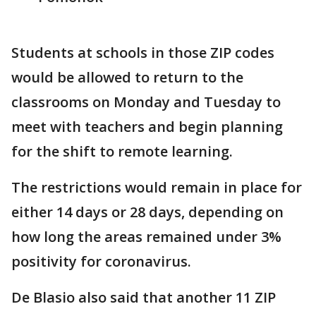
Students at schools in those ZIP codes
would be allowed to return to the
classrooms on Monday and Tuesday to
meet with teachers and begin planning
for the shift to remote learning.
The restrictions would remain in place for
either 14 days or 28 days, depending on
how long the areas remained under 3%
positivity for coronavirus.
De Blasio also said that another 11 ZIP