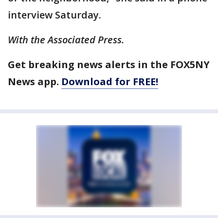
interview Saturday.
With the Associated Press.
Get breaking news alerts in the FOX5NY
News app.
Download for FREE!