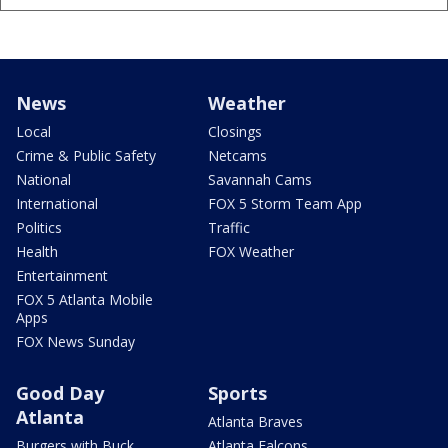
News
Weather
Local
Closings
Crime & Public Safety
Netcams
National
Savannah Cams
International
FOX 5 Storm Team App
Politics
Traffic
Health
FOX Weather
Entertainment
FOX 5 Atlanta Mobile
Apps
FOX News Sunday
Good Day
Sports
Atlanta
Atlanta Braves
Burgers with Buck
Atlanta Falcons