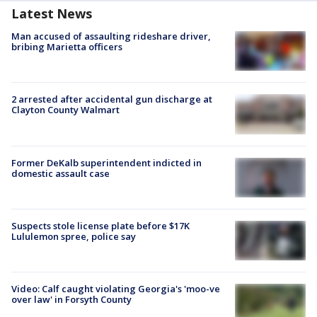
Latest News
Man accused of assaulting rideshare driver,
bribing Marietta officers
2 arrested after accidental gun discharge at
Clayton County Walmart
Former DeKalb superintendent indicted in
domestic assault case
Suspects stole license plate before $17K
Lululemon spree, police say
Video: Calf caught violating Georgia's 'moo-ve
over law' in Forsyth County