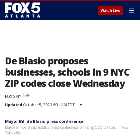
☰
Watch Live
De Blasio proposes
businesses, schools in 9 NYC
ZIP codes close Wednesday
FOX 5 NY
Updated
October 5, 2020 6:31 AM EDT
▾
Mayor Bill de Blasio press conference
Mayor Bill de Blasio holds a press conference on rising COVID rates in New
York City.