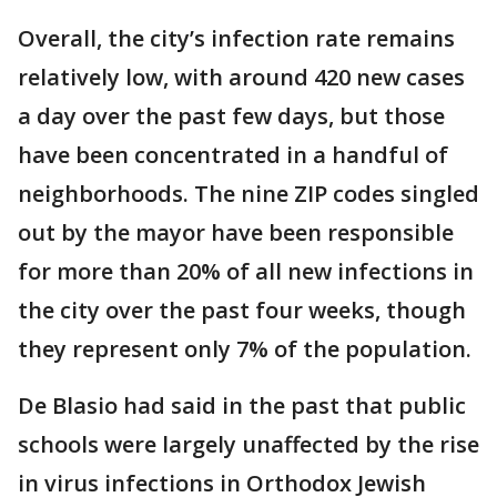
Overall, the city’s infection rate remains
relatively low, with around 420 new cases
a day over the past few days, but those
have been concentrated in a handful of
neighborhoods. The nine ZIP codes singled
out by the mayor have been responsible
for more than 20% of all new infections in
the city over the past four weeks, though
they represent only 7% of the population.
De Blasio had said in the past that public
schools were largely unaffected by the rise
in virus infections in Orthodox Jewish