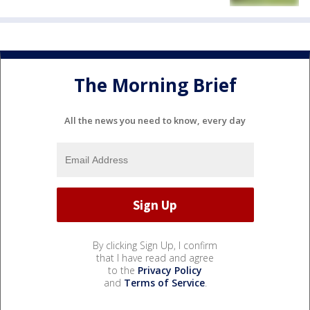
The Morning Brief
All the news you need to know, every day
By clicking Sign Up, I confirm
that I have read and agree
to the
Privacy Policy
and
Terms of Service
.