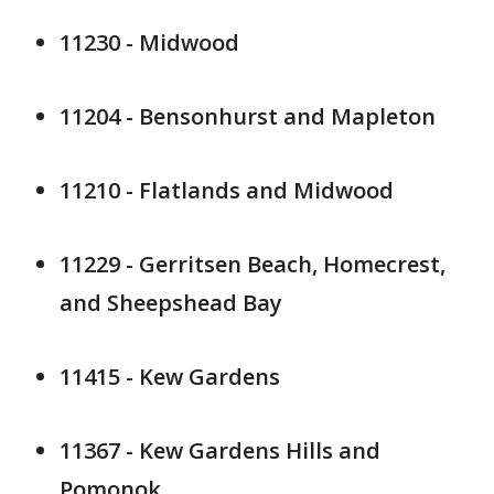
11230 - Midwood
11204 - Bensonhurst and Mapleton
11210 - Flatlands and Midwood
11229 - Gerritsen Beach, Homecrest,
and Sheepshead Bay
11415 - Kew Gardens
11367 - Kew Gardens Hills and
Pomonok