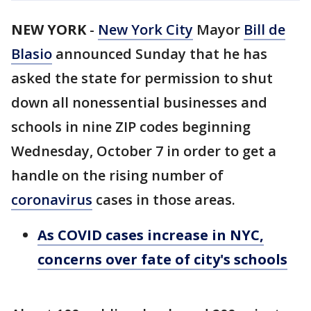
NEW YORK
-
New York City
Mayor
Bill de
Blasio
announced Sunday that he has
asked the state for permission to shut
down all nonessential businesses and
schools in nine ZIP codes beginning
Wednesday, October 7 in order to get a
handle on the rising number of
coronavirus
cases in those areas.
As COVID cases increase in NYC,
concerns over fate of city's schools