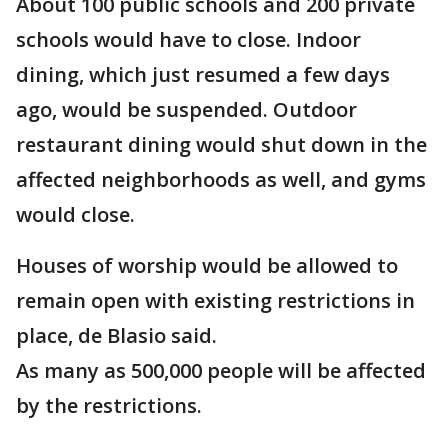
About 100 public schools and 200 private
schools would have to close. Indoor
dining, which just resumed a few days
ago, would be suspended. Outdoor
restaurant dining would shut down in the
affected neighborhoods as well, and gyms
would close.
Houses of worship would be allowed to
remain open with existing restrictions in
place, de Blasio said.
As many as 500,000 people will be affected
by the restrictions.