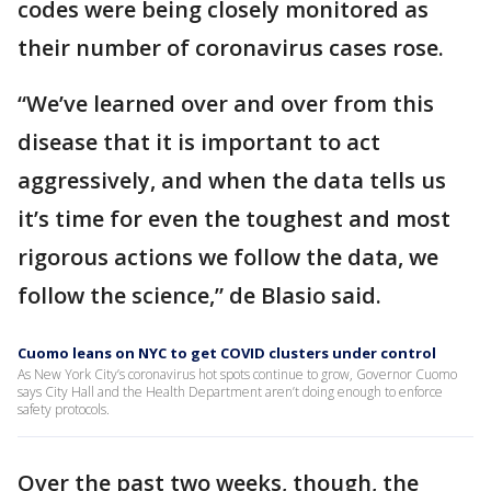
codes were being closely monitored as
their number of coronavirus cases rose.
“We’ve learned over and over from this
disease that it is important to act
aggressively, and when the data tells us
it’s time for even the toughest and most
rigorous actions we follow the data, we
follow the science,” de Blasio said.
Cuomo leans on NYC to get COVID clusters under control
As New York City’s coronavirus hot spots continue to grow, Governor Cuomo
says City Hall and the Health Department aren’t doing enough to enforce
safety protocols.
Over the past two weeks, though, the