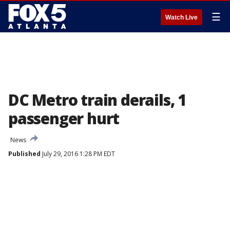
☰
Watch Live
DC Metro train derails, 1
passenger hurt
News
Published
July 29, 2016 1:28 PM EDT