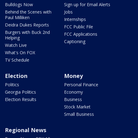
Bulldogs Now
Sign up for Email Alerts
Behind the Scenes with
Jobs
Paul Milliken
Internships
Deidra Dukes Reports
FCC Public File
Burgers with Buck 2nd
FCC Applications
Helping
Captioning
Watch Live
What's On FOX
TV Schedule
Election
Money
Politics
Personal Finance
Georgia Politics
Economy
Election Results
Business
Stock Market
Small Business
Regional News