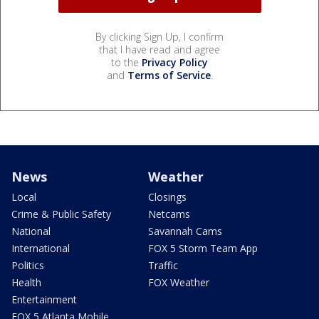
By clicking Sign Up, I confirm
that I have read and agree
to the
Privacy Policy
and
Terms of Service
.
News
Weather
Local
Closings
Crime & Public Safety
Netcams
National
Savannah Cams
International
FOX 5 Storm Team App
Politics
Traffic
Health
FOX Weather
Entertainment
FOX 5 Atlanta Mobile