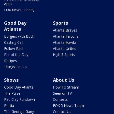
Apps
FOX News Sunday
Good Day
Sports
Atlanta
Atlanta Braves
Burgers with Buck
Atlanta Falcons
Casting Call
Atlanta Hawks
Follow Paul
Atlanta United
Pet of the Day
High 5 Sports
Recipes
Things To Do
Shows
About Us
Good Day Atlanta
How To Stream
The Pulse
Seen on TV
Red Clay Rundown
Contests
Portia
FOX 5 News Team
The Georgia Gang
Contact Us