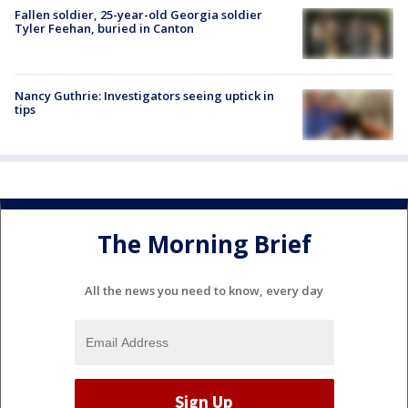
Fallen soldier, 25-year-old Georgia soldier
Tyler Feehan, buried in Canton
Nancy Guthrie: Investigators seeing uptick in
tips
The Morning Brief
All the news you need to know, every day