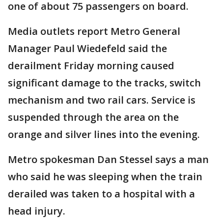
one of about 75 passengers on board.
Media outlets report Metro General
Manager Paul Wiedefeld said the
derailment Friday morning caused
significant damage to the tracks, switch
mechanism and two rail cars. Service is
suspended through the area on the
orange and silver lines into the evening.
Metro spokesman Dan Stessel says a man
who said he was sleeping when the train
derailed was taken to a hospital with a
head injury.