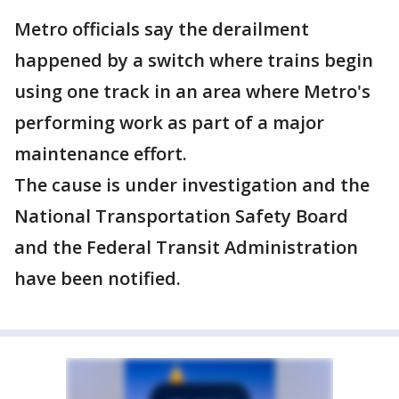
Metro officials say the derailment
happened by a switch where trains begin
using one track in an area where Metro's
performing work as part of a major
maintenance effort.
The cause is under investigation and the
National Transportation Safety Board
and the Federal Transit Administration
have been notified.