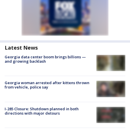
Latest News
Georgia data center boom brings billions —
and growing backlash
Georgia woman arrested after kittens thrown
from vehicle, police say
I-285 Closure: Shutdown planned in both
directions with major detours