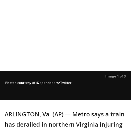
Image 1 of 3
Photos courtesy of @apensbears/Twitter
ARLINGTON, Va. (AP) — Metro says a train
has derailed in northern Virginia injuring