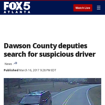
☰
Watch Live
Dawson County deputies
search for suspicious driver
News
Published
March 16, 2017 9:28 PM EDT