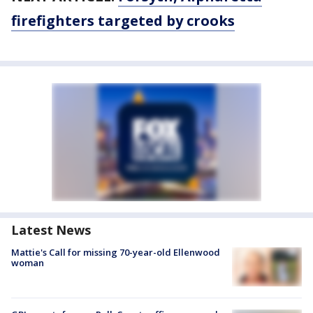
firefighters targeted by crooks
Latest News
Mattie's Call for missing 70-year-old Ellenwood
woman