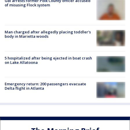
GBI arrests former Polk County officer accused
of misusing Flock system
Man charged after allegedly placing toddler's
body in Marietta woods
5 hospitalized after being ejected in boat crash
on Lake Allatoona
Emergency return: 200 passengers evacuate
Delta flight in Atlanta