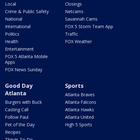
Local
Closings
Crime & Public Safety
Netcams
National
Savannah Cams
International
FOX 5 Storm Team App
Politics
Traffic
Health
FOX Weather
Entertainment
FOX 5 Atlanta Mobile
Apps
FOX News Sunday
Good Day
Sports
Atlanta
Atlanta Braves
Burgers with Buck
Atlanta Falcons
Casting Call
Atlanta Hawks
Follow Paul
Atlanta United
Pet of the Day
High 5 Sports
Recipes
Things To Do