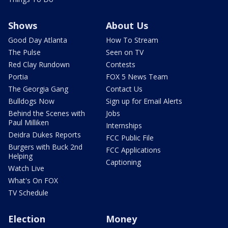
Shows
About Us
Good Day Atlanta
How To Stream
The Pulse
Seen on TV
Red Clay Rundown
Contests
Portia
FOX 5 News Team
The Georgia Gang
Contact Us
Bulldogs Now
Sign up for Email Alerts
Behind the Scenes with
Jobs
Paul Milliken
Internships
Deidra Dukes Reports
FCC Public File
Burgers with Buck 2nd
FCC Applications
Helping
Captioning
Watch Live
What's On FOX
TV Schedule
Election
Money