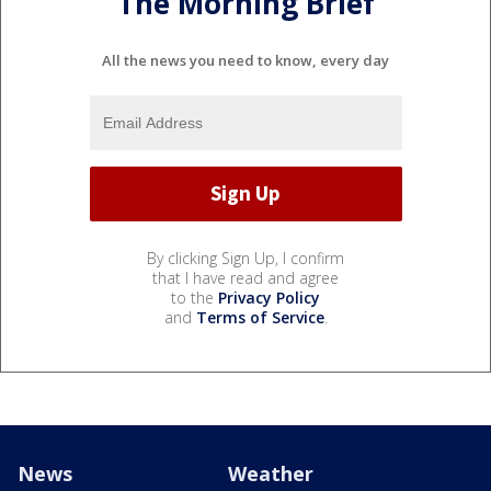
The Morning Brief
All the news you need to know, every day
By clicking Sign Up, I confirm
that I have read and agree
to the
Privacy Policy
and
Terms of Service
.
News
Weather