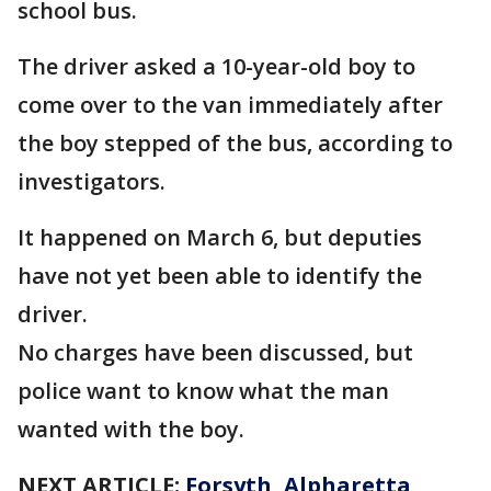
school bus.
The driver asked a 10-year-old boy to
come over to the van immediately after
the boy stepped of the bus, according to
investigators.
It happened on March 6, but deputies
have not yet been able to identify the
driver.
No charges have been discussed, but
police want to know what the man
wanted with the boy.
NEXT ARTICLE:
Forsyth, Alpharetta