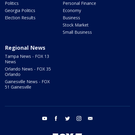
Politics
Personal Finance
Georgia Politics
Economy
Election Results
Business
Stock Market
Small Business
Regional News
Tampa News - FOX 13
News
Orlando News - FOX 35
Orlando
Gainesville News - FOX
51 Gainesville
youtube
facebook
twitter
instagram
email