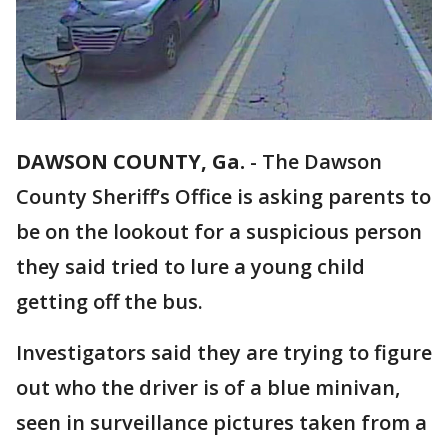
DAWSON COUNTY, Ga.
-
The Dawson
County Sheriff’s Office is asking parents to
be on the lookout for a suspicious person
they said tried to lure a young child
getting off the bus.
Investigators said they are trying to figure
out who the driver is of a blue minivan,
seen in surveillance pictures taken from a