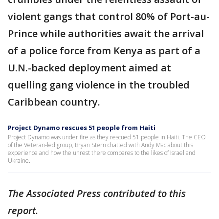
violent gangs that control 80% of Port-au-
Prince while authorities await the arrival
of a police force from Kenya as part of a
U.N.-backed deployment aimed at
quelling gang violence in the troubled
Caribbean country.
Project Dynamo rescues 51 people from Haiti
Project Dynamo was under fire as they rescued 51 people in Haiti. The CEO
of the Veteran-led group, Bryan Stern chatted with Andy Mac about this
experience and how the unrest there compares to the likes of Israel and
Ukraine.
The Associated Press contributed to this
report.