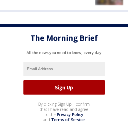
The Morning Brief
All the news you need to know, every day
By clicking Sign Up, I confirm
that I have read and agree
to the
Privacy Policy
and
Terms of Service
.