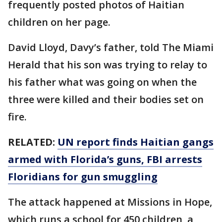
frequently posted photos of Haitian
children on her page.
David Lloyd, Davy’s father, told The Miami
Herald that his son was trying to relay to
his father what was going on when the
three were killed and their bodies set on
fire.
RELATED:
UN report finds Haitian gangs
armed with Florida’s guns, FBI arrests
Floridians for gun smuggling
The attack happened at Missions in Hope,
which runs a school for 450 children, a