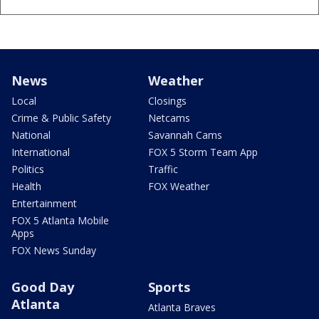
News
Weather
Local
Closings
Crime & Public Safety
Netcams
National
Savannah Cams
International
FOX 5 Storm Team App
Politics
Traffic
Health
FOX Weather
Entertainment
FOX 5 Atlanta Mobile
Apps
FOX News Sunday
Good Day
Sports
Atlanta
Atlanta Braves