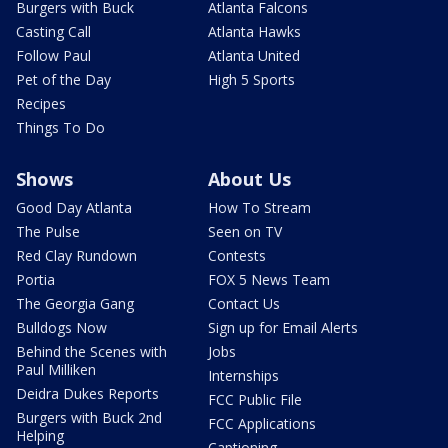
Burgers with Buck
Atlanta Falcons
Casting Call
Atlanta Hawks
Follow Paul
Atlanta United
Pet of the Day
High 5 Sports
Recipes
Things To Do
Shows
About Us
Good Day Atlanta
How To Stream
The Pulse
Seen on TV
Red Clay Rundown
Contests
Portia
FOX 5 News Team
The Georgia Gang
Contact Us
Bulldogs Now
Sign up for Email Alerts
Behind the Scenes with
Jobs
Paul Milliken
Internships
Deidra Dukes Reports
FCC Public File
Burgers with Buck 2nd
FCC Applications
Helping
Captioning