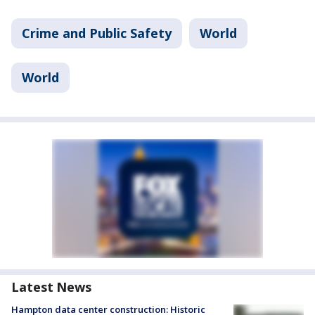
Crime and Public Safety
World
World
Latest News
Hampton data center construction: Historic