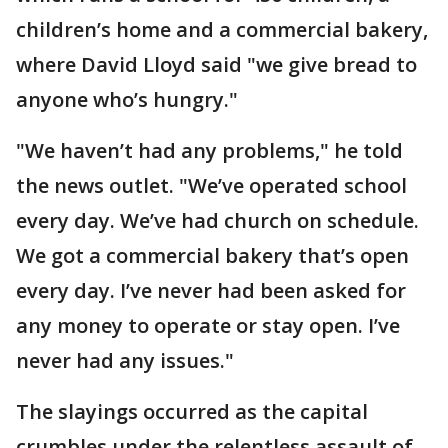
children’s home and a commercial bakery,
where David Lloyd said "we give bread to
anyone who’s hungry."
"We haven’t had any problems," he told
the news outlet. "We’ve operated school
every day. We’ve had church on schedule.
We got a commercial bakery that’s open
every day. I’ve never had been asked for
any money to operate or stay open. I’ve
never had any issues."
The slayings occurred as the capital
crumbles under the relentless assault of