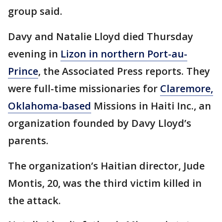
group said.
Davy and Natalie Lloyd died Thursday
evening in
Lizon in northern Port-au-
Prince
, the Associated Press reports. They
were full-time missionaries for
Claremore,
Oklahoma-based
Missions in Haiti Inc., an
organization founded by Davy Lloyd’s
parents.
The organization’s Haitian director, Jude
Montis, 20, was the third victim killed in
the attack.