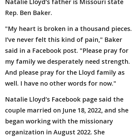
Natalie Lloyd’s father is Missouri state
Rep. Ben Baker.
"My heart is broken in a thousand pieces.
I’ve never felt this kind of pain," Baker
said in a Facebook post. "Please pray for
my family we desperately need strength.
And please pray for the Lloyd family as
well. I have no other words for now."
Natalie Lloyd’s Facebook page said the
couple married on June 18, 2022, and she
began working with the missionary
organization in August 2022. She