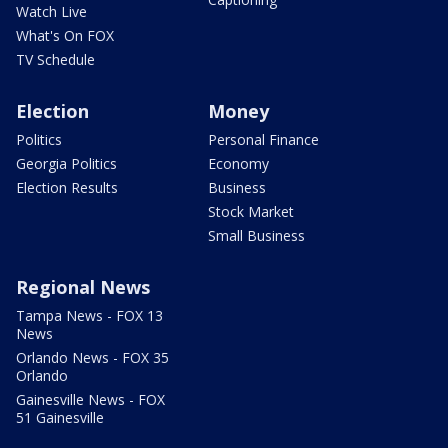
Watch Live
What's On FOX
TV Schedule
Election
Money
Politics
Personal Finance
Georgia Politics
Economy
Election Results
Business
Stock Market
Small Business
Regional News
Tampa News - FOX 13
News
Orlando News - FOX 35
Orlando
Gainesville News - FOX
51 Gainesville