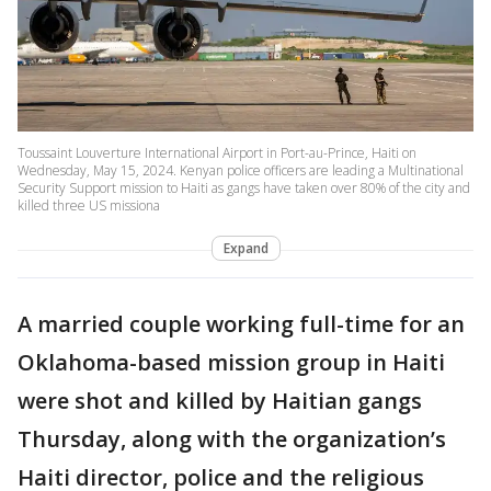
Toussaint Louverture International Airport in Port-au-Prince, Haiti on
Wednesday, May 15, 2024. Kenyan police officers are leading a Multinational
Security Support mission to Haiti as gangs have taken over 80% of the city and
killed three US missiona
Expand
A married couple working full-time for an
Oklahoma-based mission group in Haiti
were shot and killed by Haitian gangs
Thursday, along with the organization’s
Haiti director, police and the religious