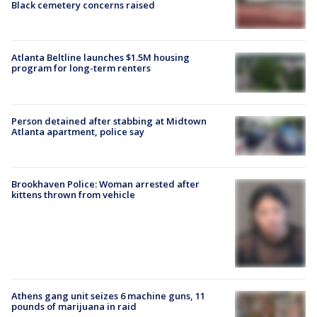
Black cemetery concerns raised
Atlanta Beltline launches $1.5M housing
program for long-term renters
Person detained after stabbing at Midtown
Atlanta apartment, police say
Brookhaven Police: Woman arrested after
kittens thrown from vehicle
Athens gang unit seizes 6 machine guns, 11
pounds of marijuana in raid