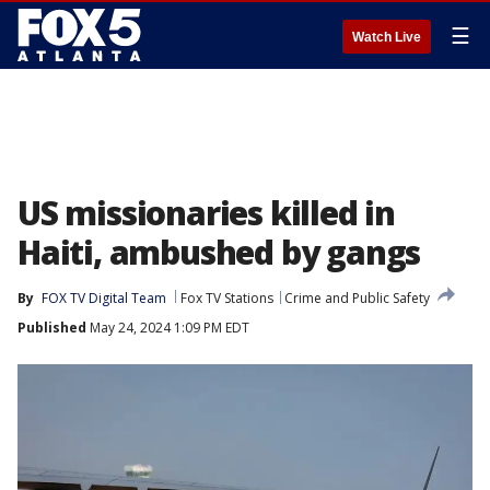
☰
Watch Live
US missionaries killed in
Haiti, ambushed by gangs
By
FOX TV Digital Team
Fox TV Stations
Crime and Public Safety
Published
May 24, 2024 1:09 PM EDT