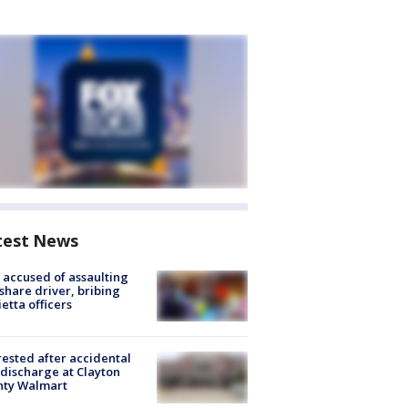
test News
accused of assaulting
share driver, bribing
etta officers
rested after accidental
discharge at Clayton
nty Walmart