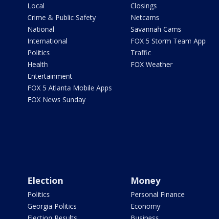
Local
Closings
Crime & Public Safety
Netcams
National
Savannah Cams
International
FOX 5 Storm Team App
Politics
Traffic
Health
FOX Weather
Entertainment
FOX 5 Atlanta Mobile Apps
FOX News Sunday
Election
Money
Politics
Personal Finance
Georgia Politics
Economy
Election Results
Business