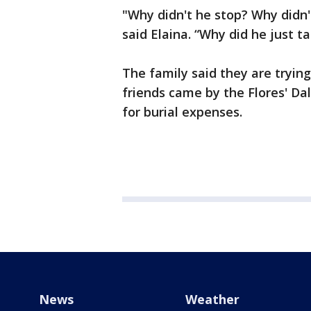
"Why didn't he stop? Why didn
said Elaina. “Why did he just ta
The family said they are trying 
friends came by the Flores' Da
for burial expenses.
News
Weather