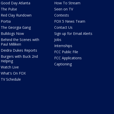
Good Day Atlanta
How To Stream
The Pulse
Seen on TV
Red Clay Rundown
Contests
Portia
FOX 5 News Team
The Georgia Gang
Contact Us
Bulldogs Now
Sign up for Email Alerts
Behind the Scenes with
Jobs
Paul Milliken
Internships
Deidra Dukes Reports
FCC Public File
Burgers with Buck 2nd
FCC Applications
Helping
Captioning
Watch Live
What's On FOX
TV Schedule