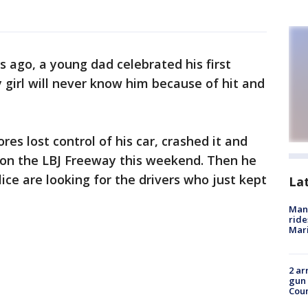
 ago, a young dad celebrated his first
 girl will never know him because of hit and
res lost control of his car, crashed it and
t on the LBJ Freeway this weekend. Then he
lice are looking for the drivers who just kept
La
Man 
ride
Mari
2 ar
gun 
Cou