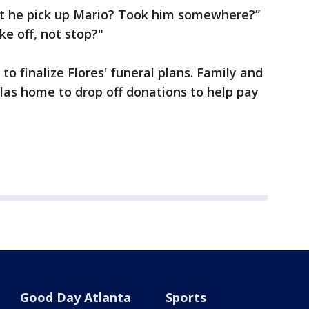
't he pick up Mario? Took him somewhere?”
ke off, not stop?"
to finalize Flores' funeral plans. Family and
llas home to drop off donations to help pay
Good Day Atlanta
Sports