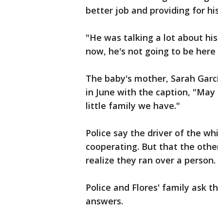
better job and providing for hi
"He was talking a lot about his
now, he's not going to be here 
The baby's mother, Sarah Garci
in June with the caption, "Ma
little family we have."
Police say the driver of the w
cooperating. But that the othe
realize they ran over a person.
Police and Flores' family ask 
answers.