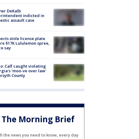
mer DeKalb
rintendent indicted in
stic assault case
ects stole license plate
re $17K Lululemon spree,
ce say
o: Calf caught violating
gia's 'moo-ve over law'
orsyth County
The Morning Brief
ll the news you need to know, every day