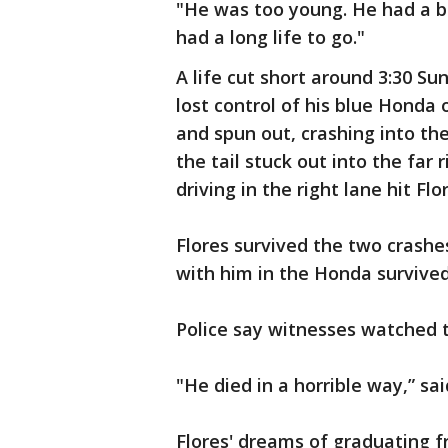
"He was too young. He had a ba
had a long life to go."
A life cut short around 3:30 S
lost control of his blue Hond
and spun out, crashing into the
the tail stuck out into the far 
driving in the right lane hit Flo
Flores survived the two crashes
with him in the Honda survived
Police say witnesses watched t
"He died in a horrible way,” sa
Flores' dreams of graduating f