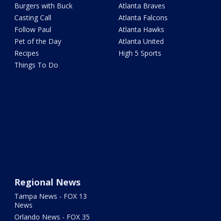
Burgers with Buck
Atlanta Braves
Casting Call
Atlanta Falcons
Follow Paul
Atlanta Hawks
Pet of the Day
Atlanta United
Recipes
High 5 Sports
Things To Do
Regional News
Tampa News - FOX 13
News
Orlando News - FOX 35