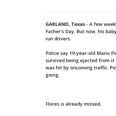
GARLAND, Texas
-
A few weeks
Father's Day. But now, his baby
run drivers.
Police say 19-year-old Mario Flo
survived being ejected from i
was hit by oncoming traffic. Po
going.
Flores is already missed.