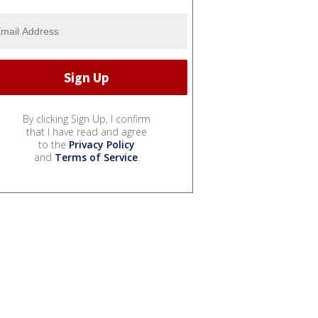
By clicking Sign Up, I confirm
that I have read and agree
to the
Privacy Policy
and
Terms of Service
.