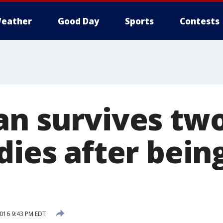
eather
Good Day
Sports
Contests
an survives tw
dies after bein
2016 9:43 PM EDT