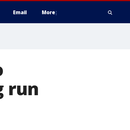
Email
More
o
g run