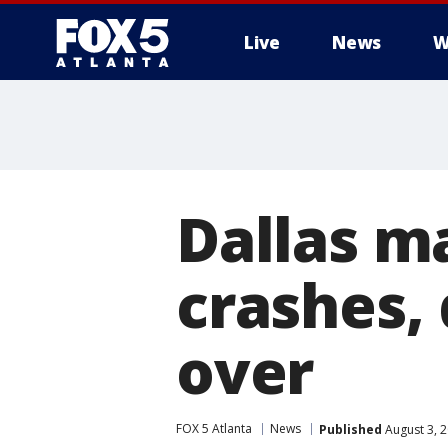
Live
News
W
Dallas m
crashes, 
over
FOX 5 Atlanta
News
Published
August 3, 