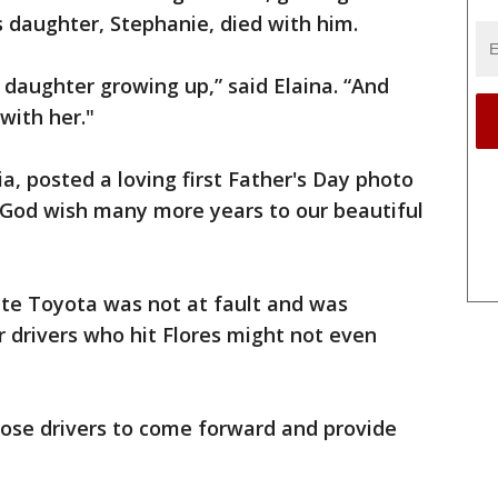
s daughter, Stephanie, died with him.
 daughter growing up,” said Elaina. “And
with her."
a, posted a loving first Father's Day photo
y God wish many more years to our beautiful
hite Toyota was not at fault and was
r drivers who hit Flores might not even
those drivers to come forward and provide