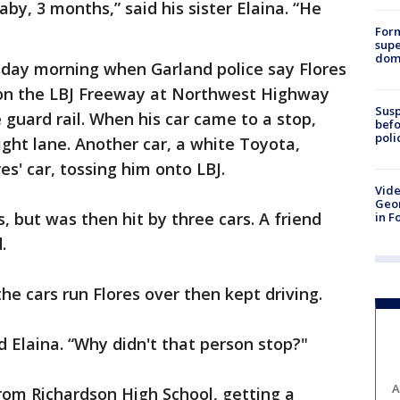
by, 3 months,” said his sister Elaina. “He
For
supe
dome
unday morning when Garland police say Flores
a on the LBJ Freeway at Northwest Highway
Susp
 guard rail. When his car came to a stop,
befo
poli
right lane. Another car, a white Toyota,
res' car, tossing him onto LBJ.
Vide
Geor
, but was then hit by three cars. A friend
in F
.
he cars run Flores over then kept driving.
id Elaina. “Why didn't that person stop?"
A
rom Richardson High School, getting a