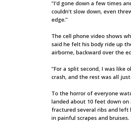
“I'd gone down a few times and i
couldn't slow down, even thre
edge.”
The cell phone video shows whe
said he felt his body ride up t
airborne, backward over the e
“For a split second, I was like 
crash, and the rest was all just 
To the horror of everyone wat
landed about 10 feet down on a 
fractured several ribs and left
in painful scrapes and bruises.