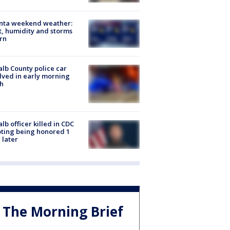
anta weekend weather:
, humidity and storms
rn
lb County police car
lved in early morning
h
lb officer killed in CDC
ting being honored 1
 later
The Morning Brief