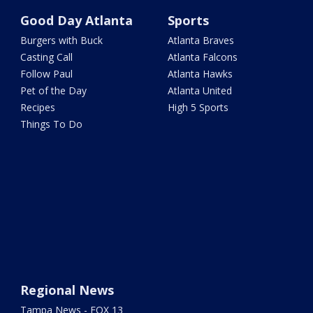
Good Day Atlanta
Sports
Burgers with Buck
Atlanta Braves
Casting Call
Atlanta Falcons
Follow Paul
Atlanta Hawks
Pet of the Day
Atlanta United
Recipes
High 5 Sports
Things To Do
Regional News
Tampa News - FOX 13