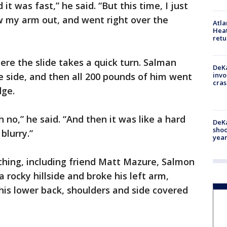
t was fast,” he said. “But this time, I just
w my arm out, and went right over the
Atl
Heat
retu
re the slide takes a quick turn. Salman
DeKa
he side, and then all 200 pounds of him went
invo
cras
dge.
oh no,” he said. “And then it was like a hard
DeKa
shoo
blurry.”
year
ching, including friend Matt Mazure, Salmon
rocky hillside and broke his left arm,
 his lower back, shoulders and side covered