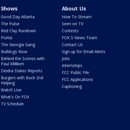
Shows
About Us
Good Day Atlanta
How To Stream
The Pulse
Seen on TV
Red Clay Rundown
Contests
Portia
FOX 5 News Team
The Georgia Gang
Contact Us
Bulldogs Now
Sign up for Email Alerts
Behind the Scenes with
Jobs
Paul Milliken
Internships
Deidra Dukes Reports
FCC Public File
Burgers with Buck 2nd
FCC Applications
Helping
Captioning
Watch Live
What's On FOX
TV Schedule