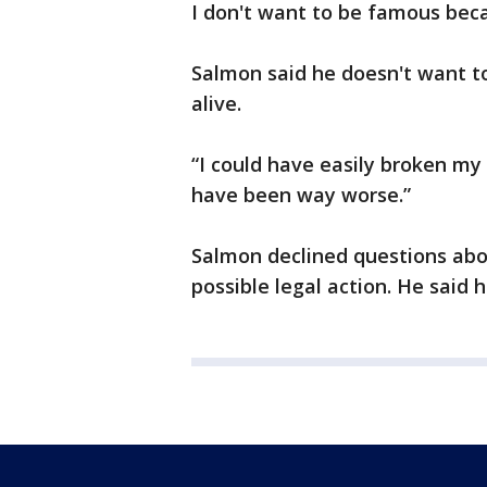
I don't want to be famous beca
Salmon said he doesn't want to 
alive.
“I could have easily broken my 
have been way worse.”
Salmon declined questions abo
possible legal action. He said 