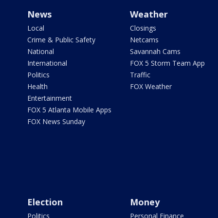
News
Weather
Local
Closings
Crime & Public Safety
Netcams
National
Savannah Cams
International
FOX 5 Storm Team App
Politics
Traffic
Health
FOX Weather
Entertainment
FOX 5 Atlanta Mobile Apps
FOX News Sunday
Election
Money
Politics
Personal Finance