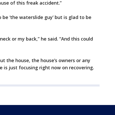
use of this freak accident.”
be ‘the waterslide guy’ but is glad to be
neck or my back,” he said. “And this could
ut the house, the house’s owners or any
he is just focusing right now on recovering.