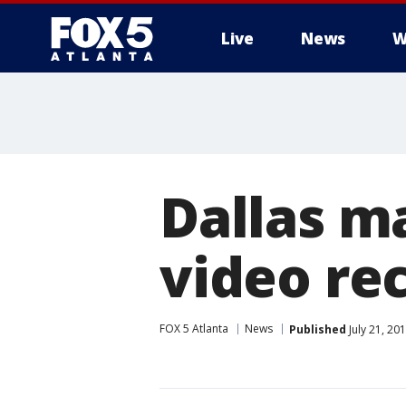
Live
News
W
Dallas ma
video rec
FOX 5 Atlanta
News
Published
July 21, 20