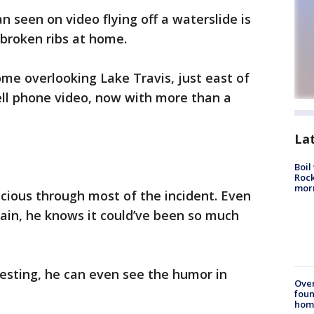
n seen on video flying off a waterslide is
broken ribs at home.
me overlooking Lake Travis, just east of
ell phone video, now with more than a
La
Boil
Rock
mor
cious through most of the incident. Even
pain, he knows it could’ve been so much
sting, he can even see the humor in
Ove
foun
hom