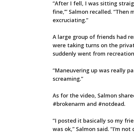
“After I fell, I was sitting strai
fine,’” Salmon recalled. “Then 
excruciating.”
A large group of friends had 
were taking turns on the priva
suddenly went from recreation
“Maneuvering up was really pai
screaming.”
As for the video, Salmon shared
#brokenarm and #notdead.
“I posted it basically so my fr
was ok,” Salmon said. “I’m not