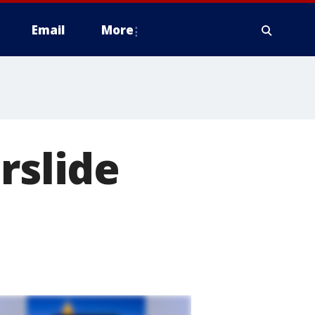
Email
More
rslide