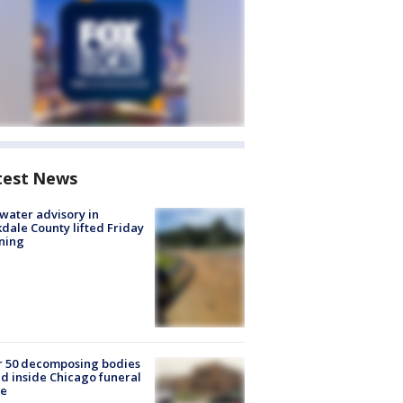
test News
 water advisory in
dale County lifted Friday
ning
r 50 decomposing bodies
d inside Chicago funeral
e