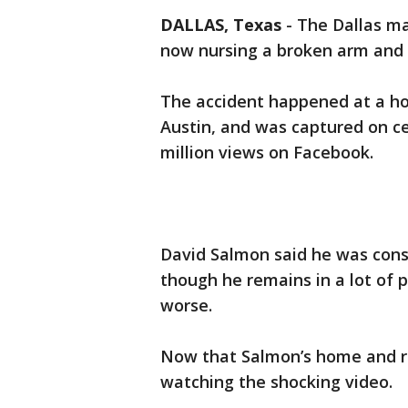
DALLAS, Texas
-
The Dallas ma
now nursing a broken arm and 
The accident happened at a ho
Austin, and was captured on c
million views on Facebook.
David Salmon said he was cons
though he remains in a lot of 
worse.
Now that Salmon’s home and re
watching the shocking video.