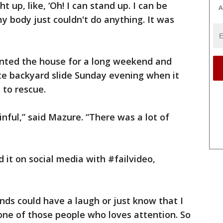
ght up, like, ‘Oh! I can stand up. I can be
A
my body just couldn't do anything. It was
rented the house for a long weekend and
te backyard slide Sunday evening when it
 to rescue.
nful,” said Mazure. “There was a lot of
 it on social media with #failvideo,
iends could have a laugh or just know that I
 one of those people who loves attention. So