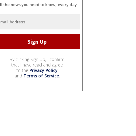
ll the news you need to know, every day
By clicking Sign Up, I confirm
that I have read and agree
to the
Privacy Policy
and
Terms of Service
.