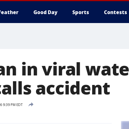
eather
Good Day
Sports
Contests
n in viral wate
alls accident
16 9:39 PM EDT