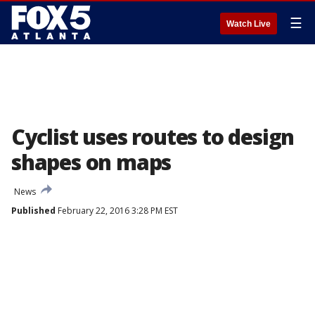
☰
Watch Live
Cyclist uses routes to design
shapes on maps
News
Published
February 22, 2016 3:28 PM EST