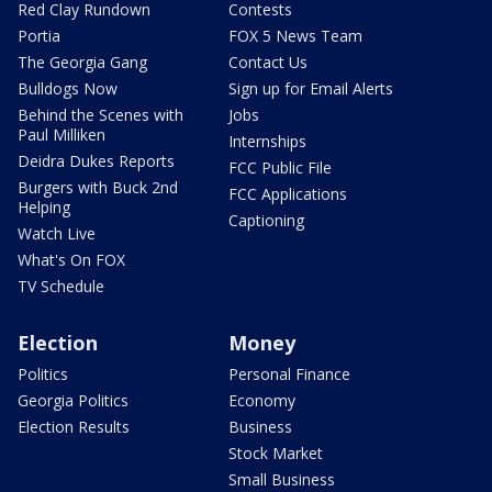
Red Clay Rundown
Contests
Portia
FOX 5 News Team
The Georgia Gang
Contact Us
Bulldogs Now
Sign up for Email Alerts
Behind the Scenes with
Jobs
Paul Milliken
Internships
Deidra Dukes Reports
FCC Public File
Burgers with Buck 2nd
FCC Applications
Helping
Captioning
Watch Live
What's On FOX
TV Schedule
Election
Money
Politics
Personal Finance
Georgia Politics
Economy
Election Results
Business
Stock Market
Small Business