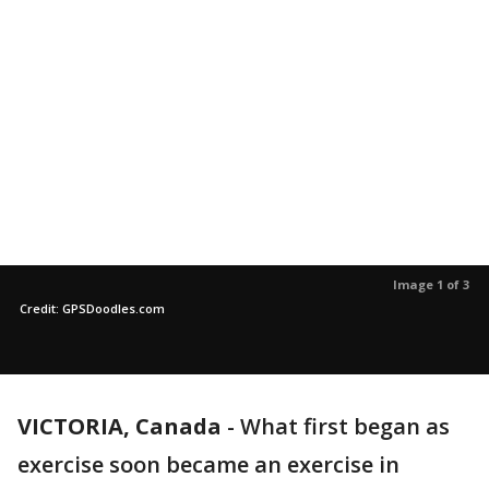
Image 1 of 3
Credit: GPSDoodles.com
VICTORIA, Canada
-
What first began as
exercise soon became an exercise in