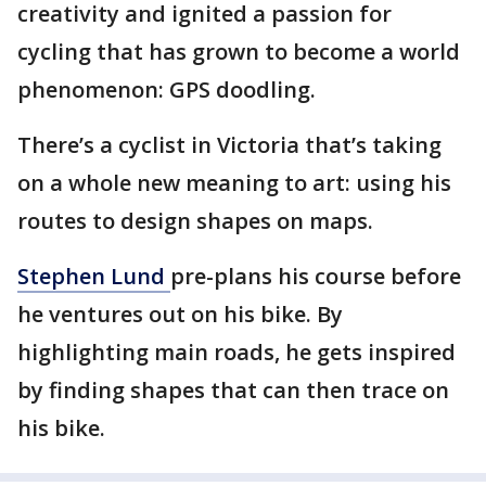
creativity and ignited a passion for
cycling that has grown to become a world
phenomenon: GPS doodling.
There’s a cyclist in Victoria that’s taking
on a whole new meaning to art: using his
routes to design shapes on maps.
Stephen Lund
pre-plans his course before
he ventures out on his bike. By
highlighting main roads, he gets inspired
by finding shapes that can then trace on
his bike.