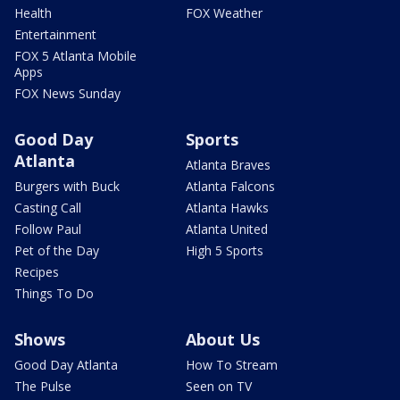
Health
FOX Weather
Entertainment
FOX 5 Atlanta Mobile
Apps
FOX News Sunday
Good Day
Sports
Atlanta
Atlanta Braves
Burgers with Buck
Atlanta Falcons
Casting Call
Atlanta Hawks
Follow Paul
Atlanta United
Pet of the Day
High 5 Sports
Recipes
Things To Do
Shows
About Us
Good Day Atlanta
How To Stream
The Pulse
Seen on TV