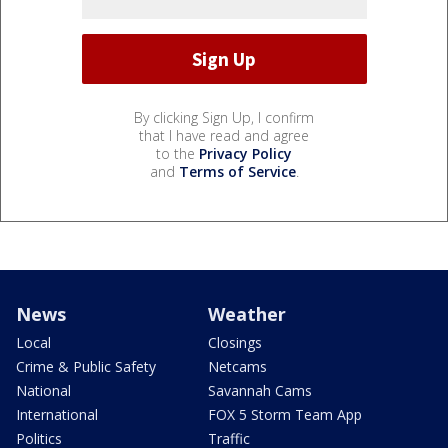
By clicking Sign Up, I confirm
that I have read and agree
to the
Privacy Policy
and
Terms of Service
.
News
Weather
Local
Closings
Crime & Public Safety
Netcams
National
Savannah Cams
International
FOX 5 Storm Team App
Politics
Traffic