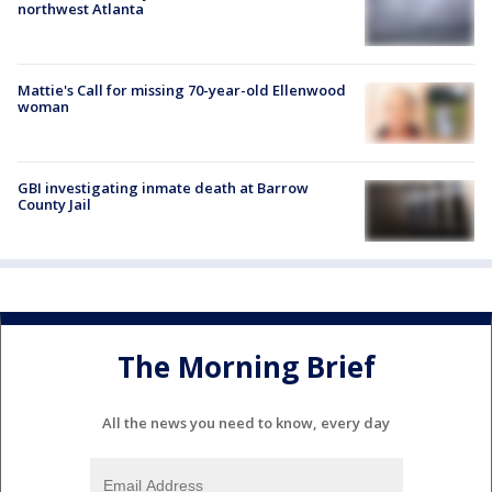
northwest Atlanta
Mattie's Call for missing 70-year-old Ellenwood
woman
GBI investigating inmate death at Barrow
County Jail
The Morning Brief
All the news you need to know, every day