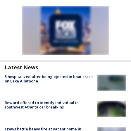
Latest News
5 hospitalized after being ejected in boat crash
on Lake Allatoona
Reward offered to identify individual in
southwest Atlanta car break-ins
Crews battle heavy fire at vacant home in