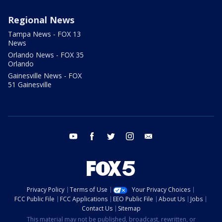
Regional News
Tampa News - FOX 13
News
Orlando News - FOX 35
Orlando
Gainesville News - FOX
51 Gainesville
youtube
facebook
twitter
instagram
email
Privacy Policy
Terms of Use
Your Privacy Choices
FCC Public File
FCC Applications
EEO Public File
About Us
Jobs
Contact Us
Sitemap
This material may not be published, broadcast, rewritten, or