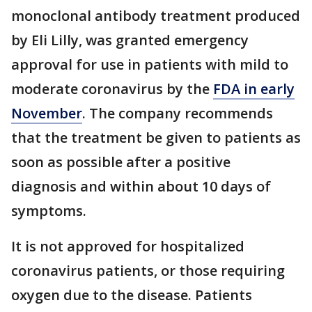
monoclonal antibody treatment produced
by Eli Lilly, was granted emergency
approval for use in patients with mild to
moderate coronavirus by the
FDA in early
November
. The company recommends
that the treatment be given to patients as
soon as possible after a positive
diagnosis and within about 10 days of
symptoms.
It is not approved for hospitalized
coronavirus patients, or those requiring
oxygen due to the disease. Patients