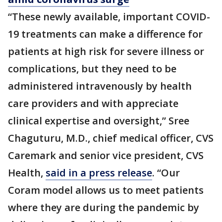
“These newly available, important COVID-
19 treatments can make a difference for
patients at high risk for severe illness or
complications, but they need to be
administered intravenously by health
care providers and with appreciate
clinical expertise and oversight,” Sree
Chaguturu, M.D., chief medical officer, CVS
Caremark and senior vice president, CVS
Health,
said in a press release
. “Our
Coram model allows us to meet patients
where they are during the pandemic by