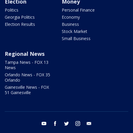
Election
Money
Politics
Personal Finance
Georgia Politics
Economy
Election Results
Business
Stock Market
Small Business
Regional News
Tampa News - FOX 13
News
Orlando News - FOX 35
Orlando
Gainesville News - FOX
51 Gainesville
youtube
facebook
twitter
instagram
email