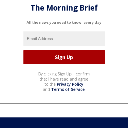
The Morning Brief
All the news you need to know, every day
By clicking Sign Up, I confirm
that I have read and agree
to the
Privacy Policy
and
Terms of Service
.