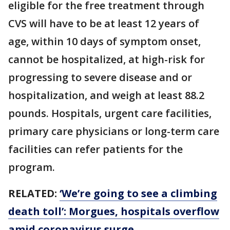
eligible for the free treatment through
CVS will have to be at least 12 years of
age, within 10 days of symptom onset,
cannot be hospitalized, at high-risk for
progressing to severe disease and or
hospitalization, and weigh at least 88.2
pounds. Hospitals, urgent care facilities,
primary care physicians or long-term care
facilities can refer patients for the
program.
RELATED:
‘We’re going to see a climbing
death toll’: Morgues, hospitals overflow
amid coronavirus surge