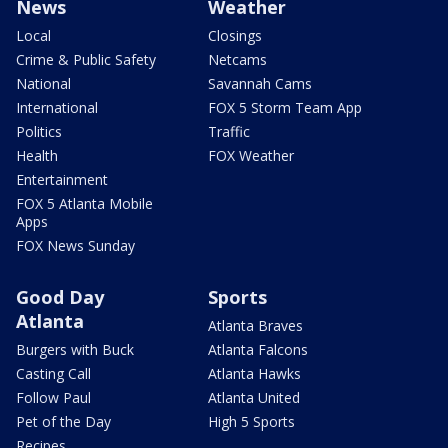
News
Weather
Local
Closings
Crime & Public Safety
Netcams
National
Savannah Cams
International
FOX 5 Storm Team App
Politics
Traffic
Health
FOX Weather
Entertainment
FOX 5 Atlanta Mobile
Apps
FOX News Sunday
Good Day
Sports
Atlanta
Atlanta Braves
Burgers with Buck
Atlanta Falcons
Casting Call
Atlanta Hawks
Follow Paul
Atlanta United
Pet of the Day
High 5 Sports
Recipes