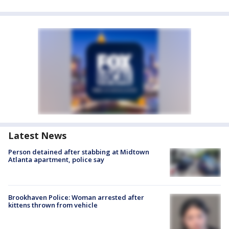
Latest News
Person detained after stabbing at Midtown
Atlanta apartment, police say
Brookhaven Police: Woman arrested after
kittens thrown from vehicle