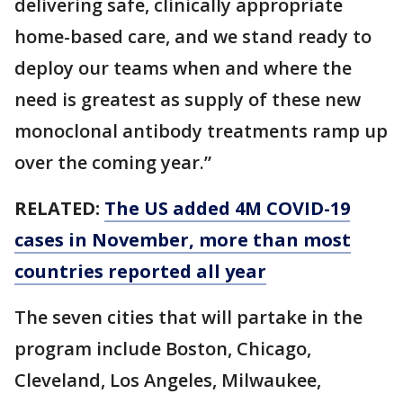
delivering safe, clinically appropriate
home-based care, and we stand ready to
deploy our teams when and where the
need is greatest as supply of these new
monoclonal antibody treatments ramp up
over the coming year.”
RELATED:
The US added 4M COVID-19
cases in November, more than most
countries reported all year
The seven cities that will partake in the
program include Boston, Chicago,
Cleveland, Los Angeles, Milwaukee,