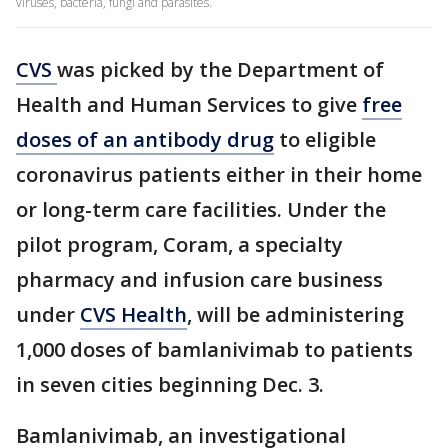
viruses, bacteria, fungi and parasites.
CVS
was picked by the Department of
Health and Human Services to give
free
doses of an antibody drug
to eligible
coronavirus patients either in their home
or long-term care facilities. Under the
pilot program, Coram, a specialty
pharmacy and infusion care business
under
CVS Health
, will be administering
1,000 doses of bamlanivimab to patients
in seven cities beginning Dec. 3.
Bamlanivimab, an investigational