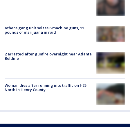
Athens gang unit seizes 6 machine guns, 11
pounds of marijuana in raid
2 arrested after gunfire overnight near Atlanta
Beltline
Woman dies after running into traffic on I-75
North in Henry County