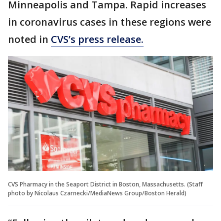
Minneapolis and Tampa. Rapid increases
in coronavirus cases in these regions were
noted in
CVS’s press release.
CVS Pharmacy in the Seaport District in Boston, Massachusetts. (Staff
photo by Nicolaus Czarnecki/MediaNews Group/Boston Herald)