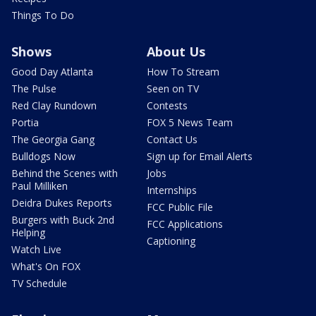
Things To Do
Shows
About Us
Good Day Atlanta
How To Stream
The Pulse
Seen on TV
Red Clay Rundown
Contests
Portia
FOX 5 News Team
The Georgia Gang
Contact Us
Bulldogs Now
Sign up for Email Alerts
Behind the Scenes with
Jobs
Paul Milliken
Internships
Deidra Dukes Reports
FCC Public File
Burgers with Buck 2nd
FCC Applications
Helping
Captioning
Watch Live
What's On FOX
TV Schedule