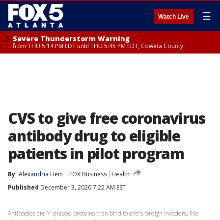
☰
Watch Live
Severe Thunderstorm Warning
from THU 5:14 PM EDT until THU 5:45 PM EDT, Coweta County
CVS to give free coronavirus
antibody drug to eligible
patients in pilot program
By
Alexandria Hein
FOX Business
Health
Published
December 3, 2020 7:22 AM EST
Antibodies are Y-shaped proteins than bind to one's foreign invaders, like