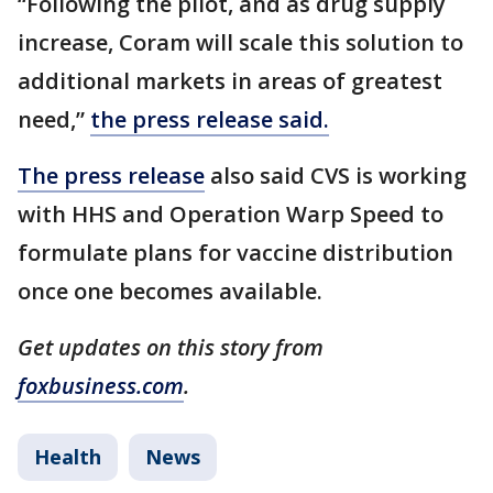
“Following the pilot, and as drug supply
increase, Coram will scale this solution to
additional markets in areas of greatest
need,”
the press release said.
The press release
also said CVS is working
with HHS and Operation Warp Speed to
formulate plans for vaccine distribution
once one becomes available.
Get updates on this story from
foxbusiness.com
.
Health
News