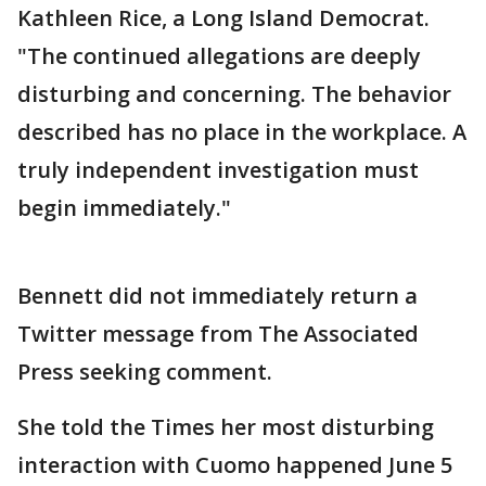
Kathleen Rice, a Long Island Democrat.
"The continued allegations are deeply
disturbing and concerning. The behavior
described has no place in the workplace. A
truly independent investigation must
begin immediately."
Bennett did not immediately return a
Twitter message from The Associated
Press seeking comment.
She told the Times her most disturbing
interaction with Cuomo happened June 5