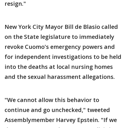
resign."
New York City Mayor Bill de Blasio called
on the State legislature to immediately
revoke Cuomo's emergency powers and
for independent investigations to be held
into the deaths at local nursing homes
and the sexual harassment allegations.
"We cannot allow this behavior to
continue and go unchecked," tweeted
Assemblymember Harvey Epstein. "If we