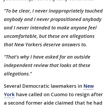
"To be clear, I never inappropriately touched
anybody and I never propositioned anybody
and I never intended to make anyone feel
uncomfortable, but these are allegations
that New Yorkers deserve answers to.
"That's why I have asked for an outside
independent review that looks at these
allegations."
Several Democratic lawmakers in
New
York
have called on Cuomo to resign after
a second former aide claimed that he had