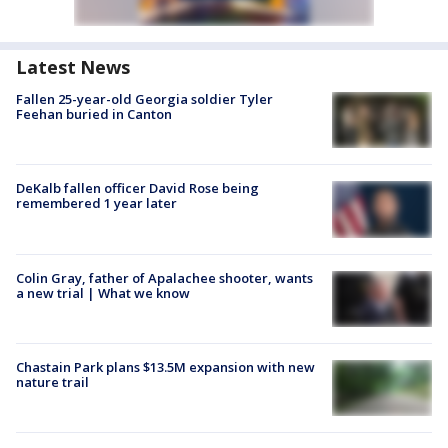
Latest News
Fallen 25-year-old Georgia soldier Tyler
Feehan buried in Canton
DeKalb fallen officer David Rose being
remembered 1 year later
Colin Gray, father of Apalachee shooter, wants
a new trial | What we know
Chastain Park plans $13.5M expansion with new
nature trail