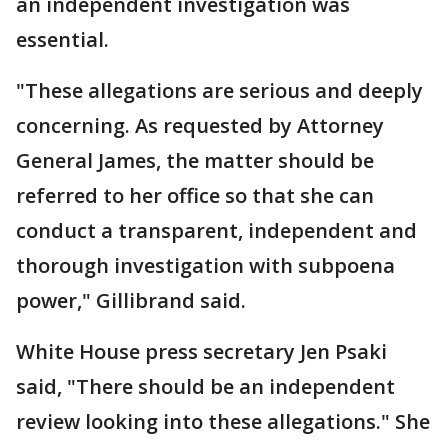
an independent investigation was
essential.
"These allegations are serious and deeply
concerning. As requested by Attorney
General James, the matter should be
referred to her office so that she can
conduct a transparent, independent and
thorough investigation with subpoena
power," Gillibrand said.
White House press secretary Jen Psaki
said, "There should be an independent
review looking into these allegations." She