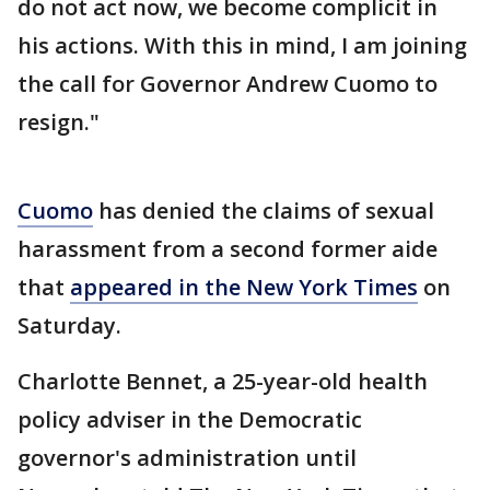
do not act now, we become complicit in
his actions. With this in mind, I am joining
the call for Governor Andrew Cuomo to
resign."
Cuomo
has denied the claims of sexual
harassment from a second former aide
that
appeared in the New York Times
on
Saturday.
Charlotte Bennet, a 25-year-old health
policy adviser in the Democratic
governor's administration until