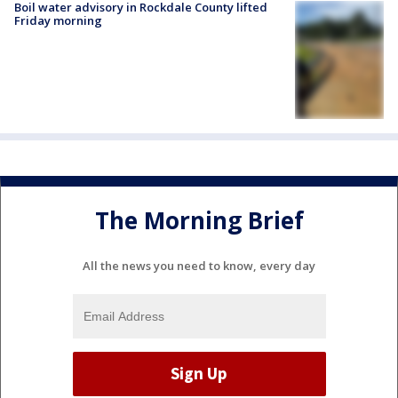
Boil water advisory in Rockdale County lifted
Friday morning
The Morning Brief
All the news you need to know, every day