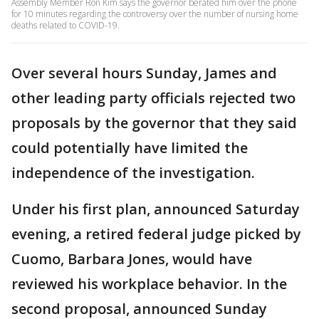
Assembly Member Ron Kim says the governor berated him over the phone
for 10 minutes regarding the controversy over the number of nursing home
deaths related to COVID-19.
Over several hours Sunday, James and
other leading party officials rejected two
proposals by the governor that they said
could potentially have limited the
independence of the investigation.
Under his first plan, announced Saturday
evening, a retired federal judge picked by
Cuomo, Barbara Jones, would have
reviewed his workplace behavior. In the
second proposal, announced Sunday