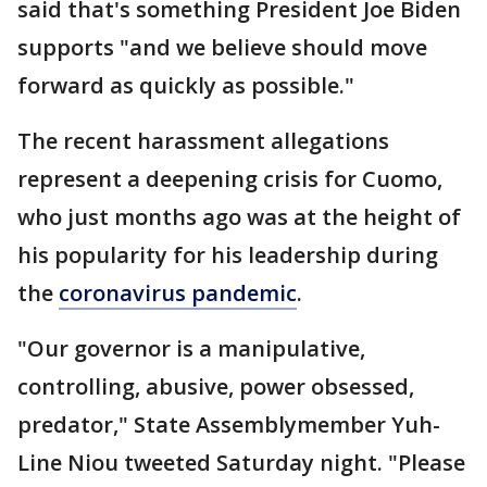
said that's something President Joe Biden
supports "and we believe should move
forward as quickly as possible."
The recent harassment allegations
represent a deepening crisis for Cuomo,
who just months ago was at the height of
his popularity for his leadership during
the
coronavirus pandemic
.
"Our governor is a manipulative,
controlling, abusive, power obsessed,
predator," State Assemblymember Yuh-
Line Niou tweeted Saturday night. "Please