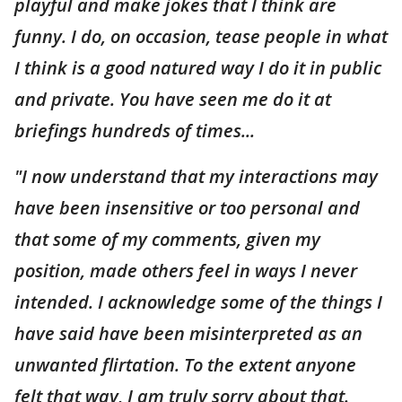
playful and make jokes that I think are
funny. I do, on occasion, tease people in what
I think is a good natured way I do it in public
and private. You have seen me do it at
briefings hundreds of times...
"I now understand that my interactions may
have been insensitive or too personal and
that some of my comments, given my
position, made others feel in ways I never
intended. I acknowledge some of the things I
have said have been misinterpreted as an
unwanted flirtation. To the extent anyone
felt that way, I am truly sorry about that.