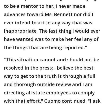
to be a mentor to her. I never made
advances toward Ms. Bennett nor did I
ever intend to act in any way that was
inappropriate. The last thing I would ever
have wanted was to make her feel any of
the things that are being reported."
"This situation cannot and should not be
resolved in the press; I believe the best
way to get to the truth is through a full
and thorough outside review and I am
directing all state employees to comply
with that effort," Cuomo continued. "I ask