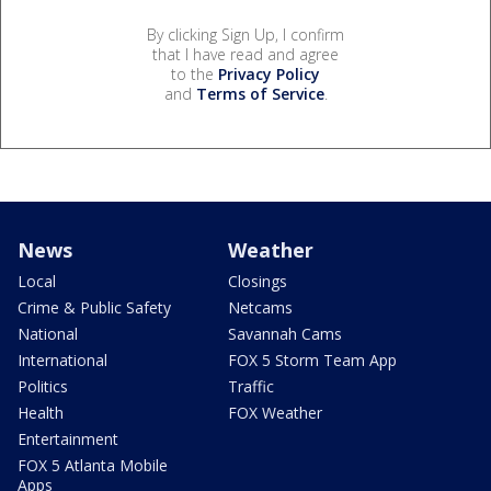
By clicking Sign Up, I confirm
that I have read and agree
to the
Privacy Policy
and
Terms of Service
.
News
Weather
Local
Closings
Crime & Public Safety
Netcams
National
Savannah Cams
International
FOX 5 Storm Team App
Politics
Traffic
Health
FOX Weather
Entertainment
FOX 5 Atlanta Mobile
Apps