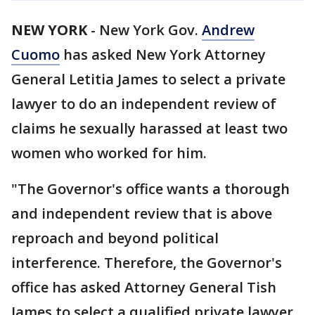
NEW YORK
-
New York Gov.
Andrew
Cuomo
has asked New York Attorney
General Letitia James to select a private
lawyer to do an independent review of
claims he sexually harassed at least two
women who worked for him.
"The Governor's office wants a thorough
and independent review that is above
reproach and beyond political
interference. Therefore, the Governor's
office has asked Attorney General Tish
James to select a qualified private lawyer