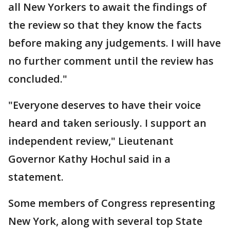
all New Yorkers to await the findings of
the review so that they know the facts
before making any judgements. I will have
no further comment until the review has
concluded."
"Everyone deserves to have their voice
heard and taken seriously. I support an
independent review," Lieutenant
Governor Kathy Hochul said in a
statement.
Some members of Congress representing
New York, along with several top State