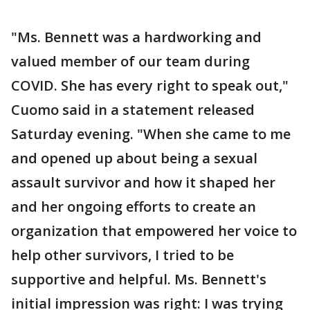
"Ms. Bennett was a hardworking and
valued member of our team during
COVID. She has every right to speak out,"
Cuomo said in a statement released
Saturday evening. "When she came to me
and opened up about being a sexual
assault survivor and how it shaped her
and her ongoing efforts to create an
organization that empowered her voice to
help other survivors, I tried to be
supportive and helpful. Ms. Bennett's
initial impression was right: I was trying