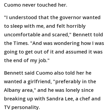
Cuomo never touched her.
"I understood that the governor wanted
to sleep with me, and felt horribly
uncomfortable and scared," Bennett told
the Times. "And was wondering how I was
going to get out of it and assumed it was
the end of my job."
Bennett said Cuomo also told her he
wanted a girlfriend, "preferably in the
Albany area," and he was lonely since
breaking up with Sandra Lee, a chef and
TV personality.