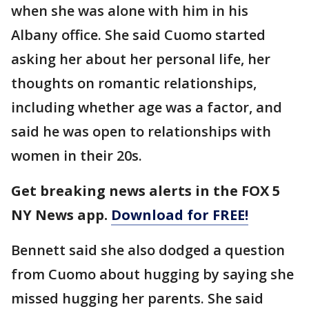
when she was alone with him in his
Albany office. She said Cuomo started
asking her about her personal life, her
thoughts on romantic relationships,
including whether age was a factor, and
said he was open to relationships with
women in their 20s.
Get breaking news alerts in the FOX 5
NY News app.
Download for FREE!
Bennett said she also dodged a question
from Cuomo about hugging by saying she
missed hugging her parents. She said