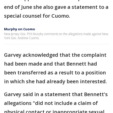
end of June she also gave a statement to a
special counsel for Cuomo.
Murphy on Cuomo
New Jersey Gov. Phil Murphy comments on the allegations made against New
York Gov. Andrew Cuomo.
Garvey acknowledged that the complaint
had been made and that Bennett had
been transferred as a result to a position
in which she had already been interested.
Garvey said in a statement that Bennett's
allegations "did not include a claim of
physical contact or inappropriate sexual