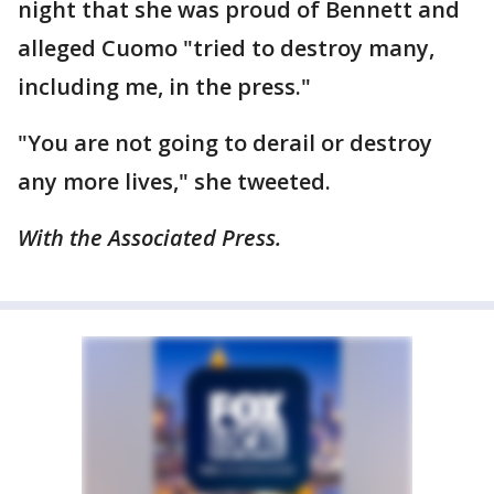
night that she was proud of Bennett and
alleged Cuomo "tried to destroy many,
including me, in the press."
"You are not going to derail or destroy
any more lives," she tweeted.
With the Associated Press.