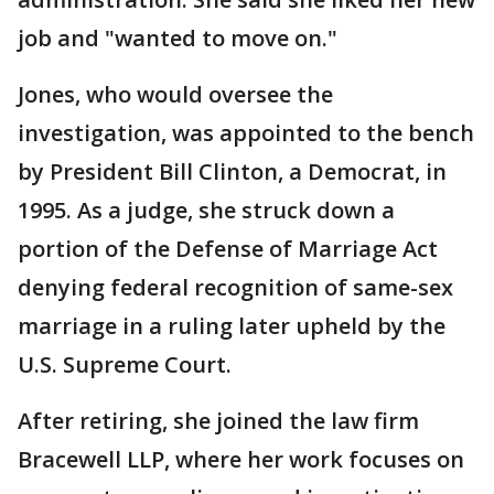
job and "wanted to move on."
Jones, who would oversee the
investigation, was appointed to the bench
by President Bill Clinton, a Democrat, in
1995. As a judge, she struck down a
portion of the Defense of Marriage Act
denying federal recognition of same-sex
marriage in a ruling later upheld by the
U.S. Supreme Court.
After retiring, she joined the law firm
Bracewell LLP, where her work focuses on