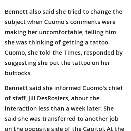
Bennett also said she tried to change the
subject when Cuomo's comments were
making her uncomfortable, telling him
she was thinking of getting a tattoo.
Cuomo, she told the Times, responded by
suggesting she put the tattoo on her
buttocks.
Bennett said she informed Cuomo's chief
of staff, Jill DesRosiers, about the
interaction less than a week later. She
said she was transferred to another job
on the opposite side of the Capitol. At the