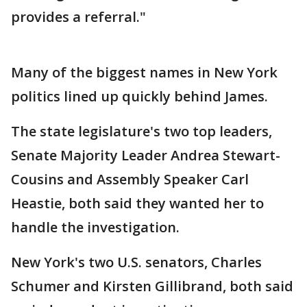
provides a referral."
Many of the biggest names in New York
politics lined up quickly behind James.
The state legislature's two top leaders,
Senate Majority Leader Andrea Stewart-
Cousins and Assembly Speaker Carl
Heastie, both said they wanted her to
handle the investigation.
New York's two U.S. senators, Charles
Schumer and Kirsten Gillibrand, both said