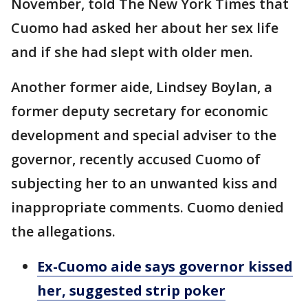
November, told The New York Times that
Cuomo had asked her about her sex life
and if she had slept with older men.
Another former aide, Lindsey Boylan, a
former deputy secretary for economic
development and special adviser to the
governor, recently accused Cuomo of
subjecting her to an unwanted kiss and
inappropriate comments. Cuomo denied
the allegations.
Ex-Cuomo aide says governor kissed
her, suggested strip poker