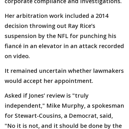
corporate compliance and investigations.
Her arbitration work included a 2014
decision throwing out Ray Rice’s
suspension by the NFL for punching his
fiancé in an elevator in an attack recorded
on video.
It remained uncertain whether lawmakers
would accept her appointment.
Asked if Jones’ review is "truly
independent," Mike Murphy, a spokesman
for Stewart-Cousins, a Democrat, said,
"No it is not, and it should be done by the