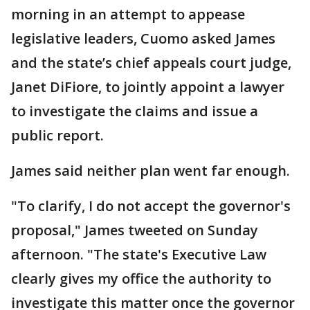
morning in an attempt to appease
legislative leaders, Cuomo asked James
and the state’s chief appeals court judge,
Janet DiFiore, to jointly appoint a lawyer
to investigate the claims and issue a
public report.
James said neither plan went far enough.
"To clarify, I do not accept the governor's
proposal," James tweeted on Sunday
afternoon. "The state's Executive Law
clearly gives my office the authority to
investigate this matter once the governor