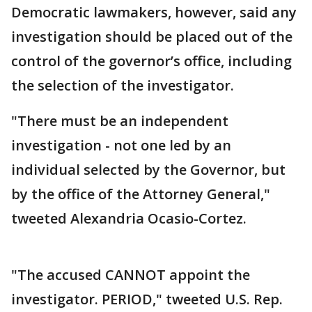
Democratic lawmakers, however, said any
investigation should be placed out of the
control of the governor’s office, including
the selection of the investigator.
"There must be an independent
investigation - not one led by an
individual selected by the Governor, but
by the office of the Attorney General,"
tweeted Alexandria Ocasio-Cortez.
"The accused CANNOT appoint the
investigator. PERIOD," tweeted U.S. Rep.