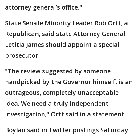
attorney general’s office."
State Senate Minority Leader Rob Ortt, a
Republican, said state Attorney General
Letitia James should appoint a special
prosecutor.
"The review suggested by someone
handpicked by the Governor himself, is an
outrageous, completely unacceptable
idea. We need a truly independent
investigation," Ortt said in a statement.
Boylan said in Twitter postings Saturday