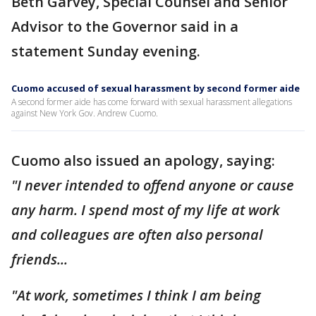
Beth Garvey, Special Counsel and Senior
Advisor to the Governor said in a
statement Sunday evening.
Cuomo accused of sexual harassment by second former aide
A second former aide has come forward with sexual harassment allegations
against New York Gov. Andrew Cuomo.
Cuomo also issued an apology, saying:
"I never intended to offend anyone or cause
any harm. I spend most of my life at work
and colleagues are often also personal
friends...
"At work, sometimes I think I am being