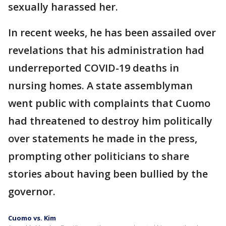
sexually harassed her.
In recent weeks, he has been assailed over
revelations that his administration had
underreported COVID-19 deaths in
nursing homes. A state assemblyman
went public with complaints that Cuomo
had threatened to destroy him politically
over statements he made in the press,
prompting other politicians to share
stories about having been bullied by the
governor.
Cuomo vs. Kim