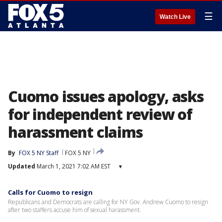
☰
Watch Live
Cuomo issues apology, asks
for independent review of
harassment claims
By
FOX 5 NY Staff
FOX 5 NY
Updated
March 1, 2021 7:02 AM EST
▾
Calls for Cuomo to resign
Republicans and Democrats are calling for NY Gov. Andrew Cuomo to resign
after two staffers accuse him of sexual harassment.