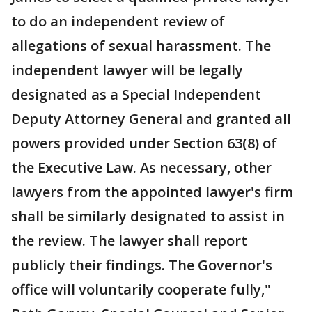
to do an independent review of
allegations of sexual harassment. The
independent lawyer will be legally
designated as a Special Independent
Deputy Attorney General and granted all
powers provided under Section 63(8) of
the Executive Law. As necessary, other
lawyers from the appointed lawyer's firm
shall be similarly designated to assist in
the review. The lawyer shall report
publicly their findings. The Governor's
office will voluntarily cooperate fully,"