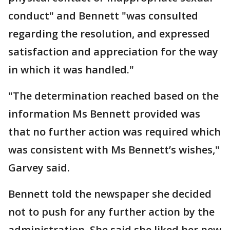
conduct" and Bennett "was consulted
regarding the resolution, and expressed
satisfaction and appreciation for the way
in which it was handled."
"The determination reached based on the
information Ms Bennett provided was
that no further action was required which
was consistent with Ms Bennett’s wishes,"
Garvey said.
Bennett told the newspaper she decided
not to push for any further action by the
administration. She said she liked her new