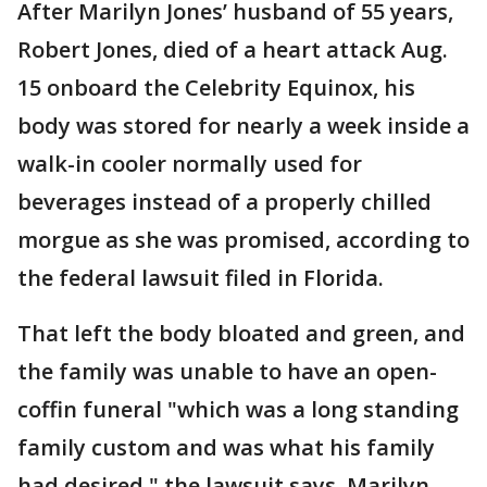
After Marilyn Jones’ husband of 55 years,
Robert Jones, died of a heart attack Aug.
15 onboard the Celebrity Equinox, his
body was stored for nearly a week inside a
walk-in cooler normally used for
beverages instead of a properly chilled
morgue as she was promised, according to
the federal lawsuit filed in Florida.
That left the body bloated and green, and
the family was unable to have an open-
coffin funeral "which was a long standing
family custom and was what his family
had desired," the lawsuit says. Marilyn