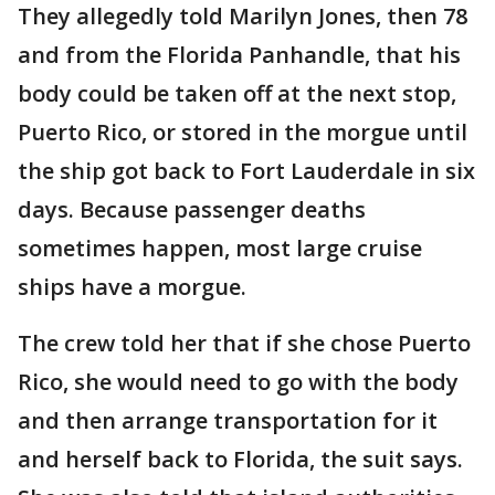
They allegedly told Marilyn Jones, then 78
and from the Florida Panhandle, that his
body could be taken off at the next stop,
Puerto Rico, or stored in the morgue until
the ship got back to Fort Lauderdale in six
days. Because passenger deaths
sometimes happen, most large cruise
ships have a morgue.
The crew told her that if she chose Puerto
Rico, she would need to go with the body
and then arrange transportation for it
and herself back to Florida, the suit says.