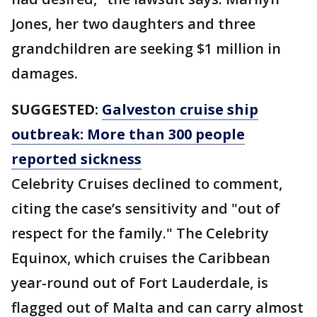
Jones, her two daughters and three
grandchildren are seeking $1 million in
damages.
SUGGESTED:
Galveston cruise ship
outbreak: More than 300 people
reported sickness
Celebrity Cruises declined to comment,
citing the case’s sensitivity and "out of
respect for the family." The Celebrity
Equinox, which cruises the Caribbean
year-round out of Fort Lauderdale, is
flagged out of Malta and can carry almost