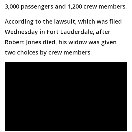
3,000 passengers and 1,200 crew members.
According to the lawsuit, which was filed
Wednesday in Fort Lauderdale, after
Robert Jones died, his widow was given
two choices by crew members.