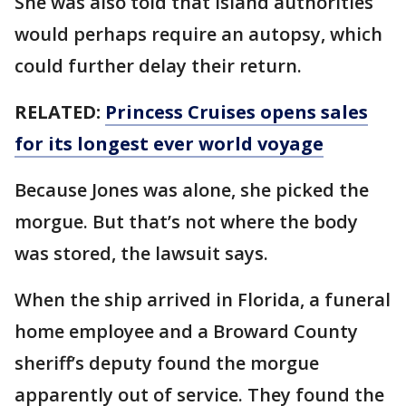
She was also told that island authorities
would perhaps require an autopsy, which
could further delay their return.
RELATED:
Princess Cruises opens sales
for its longest ever world voyage
Because Jones was alone, she picked the
morgue. But that’s not where the body
was stored, the lawsuit says.
When the ship arrived in Florida, a funeral
home employee and a Broward County
sheriff’s deputy found the morgue
apparently out of service. They found the