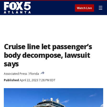
☰
Watch Live
Cruise line let passenger’s
body decompose, lawsuit
says
Associated Press
Florida
Published
April 22, 2023 7:28 PM EDT