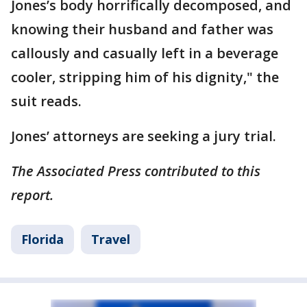
Jones’s body horrifically decomposed, and
knowing their husband and father was
callously and casually left in a beverage
cooler, stripping him of his dignity," the
suit reads.
Jones’ attorneys are seeking a jury trial.
The Associated Press contributed to this
report.
Florida
Travel