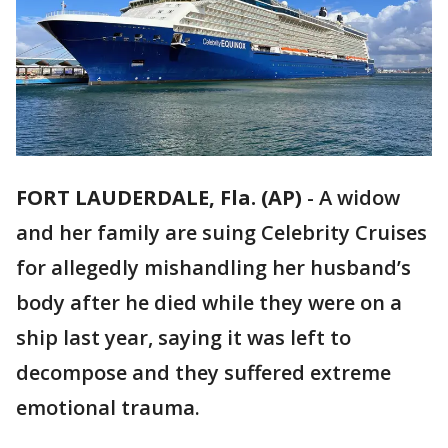
FORT LAUDERDALE, Fla. (AP)
-
A widow
and her family are suing Celebrity Cruises
for allegedly mishandling her husband’s
body after he died while they were on a
ship last year, saying it was left to
decompose and they suffered extreme
emotional trauma.