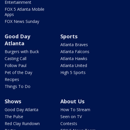
Entertainment
FOX 5 Atlanta Mobile
Apps
FOX News Sunday
Good Day
Sports
Atlanta
Atlanta Braves
Burgers with Buck
Atlanta Falcons
Casting Call
Atlanta Hawks
Follow Paul
Atlanta United
Pet of the Day
High 5 Sports
Recipes
Things To Do
Shows
About Us
Good Day Atlanta
How To Stream
The Pulse
Seen on TV
Red Clay Rundown
Contests