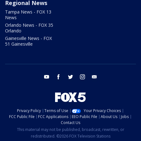
Regional News
Tampa News - FOX 13
News
Orlando News - FOX 35
Orlando
Gainesville News - FOX
51 Gainesville
youtube
facebook
twitter
instagram
email
Privacy Policy
Terms of Use
Your Privacy Choices
FCC Public File
FCC Applications
EEO Public File
About Us
Jobs
Contact Us
This material may not be published, broadcast, rewritten, or
redistributed. ©2026 FOX Television Stations