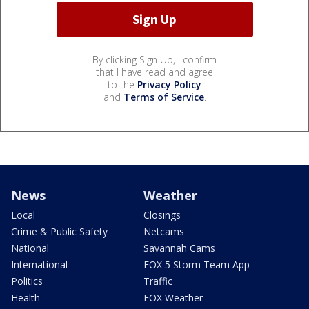
By clicking Sign Up, I confirm
that I have read and agree
to the
Privacy Policy
and
Terms of Service
.
News
Weather
Local
Closings
Crime & Public Safety
Netcams
National
Savannah Cams
International
FOX 5 Storm Team App
Politics
Traffic
Health
FOX Weather