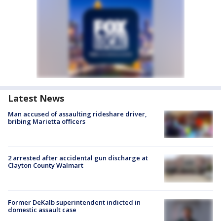
Latest News
Man accused of assaulting rideshare driver,
bribing Marietta officers
2 arrested after accidental gun discharge at
Clayton County Walmart
Former DeKalb superintendent indicted in
domestic assault case