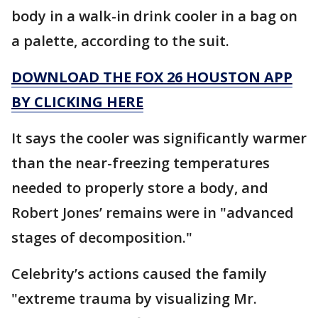
body in a walk-in drink cooler in a bag on
a palette, according to the suit.
DOWNLOAD THE FOX 26 HOUSTON APP
BY CLICKING HERE
It says the cooler was significantly warmer
than the near-freezing temperatures
needed to properly store a body, and
Robert Jones’ remains were in "advanced
stages of decomposition."
Celebrity’s actions caused the family
"extreme trauma by visualizing Mr.