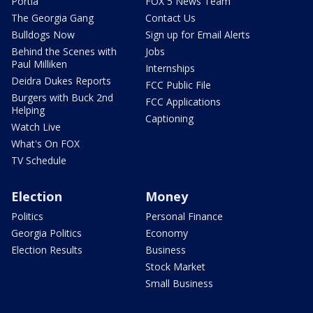
Portia
FOX 5 News Team
The Georgia Gang
Contact Us
Bulldogs Now
Sign up for Email Alerts
Behind the Scenes with
Jobs
Paul Milliken
Internships
Deidra Dukes Reports
FCC Public File
Burgers with Buck 2nd
FCC Applications
Helping
Captioning
Watch Live
What's On FOX
TV Schedule
Election
Money
Politics
Personal Finance
Georgia Politics
Economy
Election Results
Business
Stock Market
Small Business