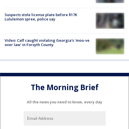
Suspects stole license plate before $17K
Lululemon spree, police say
Video: Calf caught violating Georgia's 'moo-ve
over law' in Forsyth County
The Morning Brief
All the news you need to know, every day