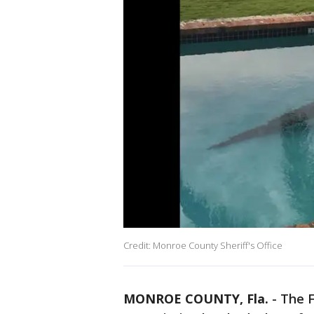
Credit: Monroe County Sheriff's Office
MONROE COUNTY, Fla.
-
The F