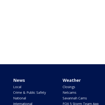
News
Weather
Local
Closings
Crime & Public Safety
Netcams
National
Savannah Cams
International
FOX 5 Storm Team App