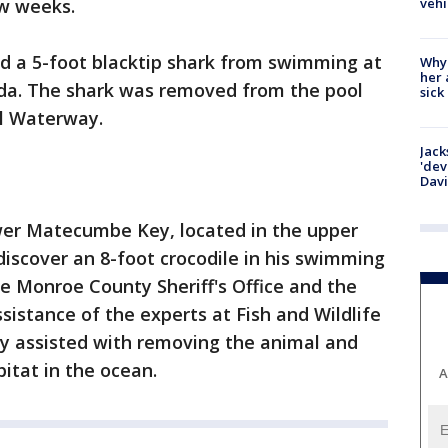
vehi
w weeks.
ed a 5-foot blacktip shark from swimming at
Why
her 
ida. The shark was removed from the pool
sick
al Waterway.
Jack
'dev
Dav
er Matecumbe Key, located in the upper
discover an 8-foot crocodile in his swimming
e Monroe County Sheriff's Office and the
ssistance of the experts at Fish and Wildlife
y assisted with removing the animal and
itat in the ocean.
A