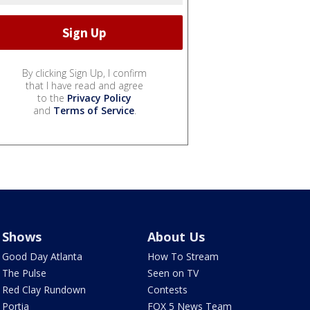
By clicking Sign Up, I confirm
that I have read and agree
to the
Privacy Policy
and
Terms of Service
.
Shows
About Us
Good Day Atlanta
How To Stream
The Pulse
Seen on TV
Red Clay Rundown
Contests
Portia
FOX 5 News Team