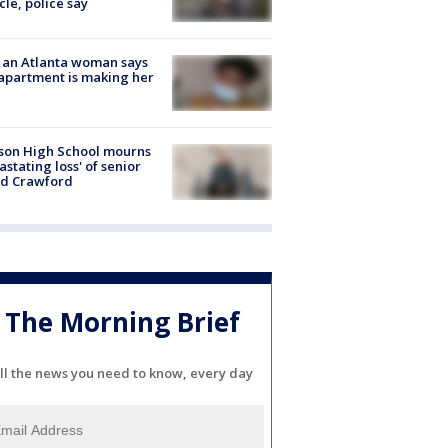
cle, police say
 an Atlanta woman says
apartment is making her
son High School mourns
astating loss' of senior
id Crawford
The Morning Brief
ll the news you need to know, every day