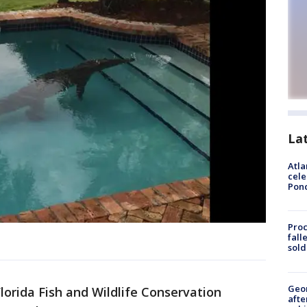
La
Atla
cele
Pon
Proc
fall
sold
Geo
lorida Fish and Wildlife Conservation
afte