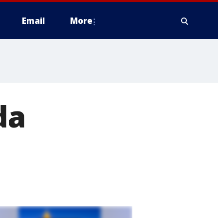
Email
More
da