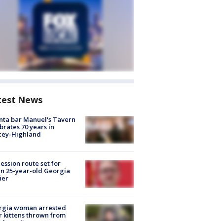
test News
nta bar Manuel's Tavern
brates 70 years in
cey-Highland
ession route set for
en 25-year-old Georgia
ier
rgia woman arrested
r kittens thrown from