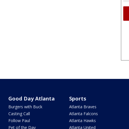
Good Day Atlanta
Sports
Burgers with Buck
Atlanta Braves
Casting Call
Atlanta Falcons
Follow Paul
Atlanta Hawks
Pet of the Day
Atlanta United