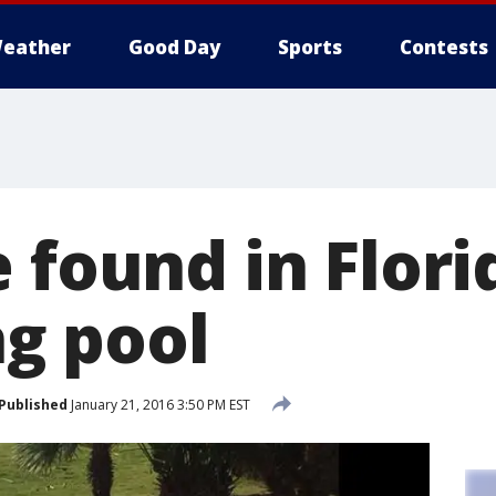
eather
Good Day
Sports
Contests
 found in Flori
g pool
Published
January 21, 2016 3:50 PM EST