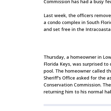
Commission has had a busy fe
Last week, the officers remov
a condo complex in South Flor
and set free in the Intracoast
Thursday, a homeowner in Low
Florida Keys, was surprised to 
pool. The homeowner called th
Sheriff's Office asked for the a
Conservation Commission. The
returning him to his normal hab