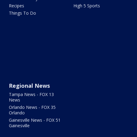
Recipes
High 5 Sports
Things To Do
Regional News
Tampa News - FOX 13
News
Orlando News - FOX 35
Orlando
Gainesville News - FOX 51
Gainesville