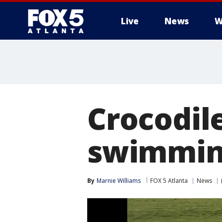
Live
News
W
Crocodile
swimmin
By
Marnie Williams
FOX 5 Atlanta
News