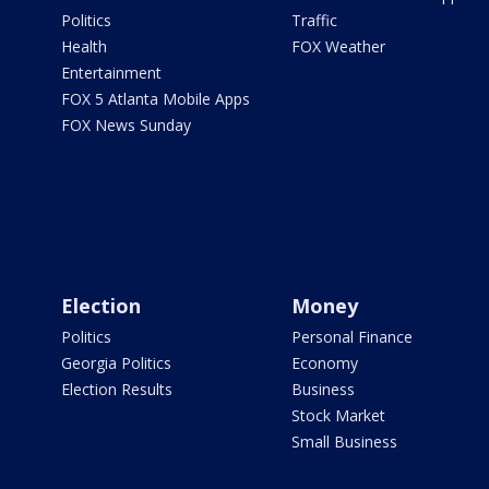
Politics
Traffic
Health
FOX Weather
Entertainment
FOX 5 Atlanta Mobile Apps
FOX News Sunday
Election
Money
Politics
Personal Finance
Georgia Politics
Economy
Election Results
Business
Stock Market
Small Business