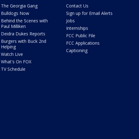
The Georgia Gang
Contact Us
Bulldogs Now
Sign up for Email Alerts
Behind the Scenes with
Jobs
Paul Milliken
Internships
Deidra Dukes Reports
FCC Public File
Burgers with Buck 2nd
FCC Applications
Helping
Captioning
Watch Live
What's On FOX
TV Schedule