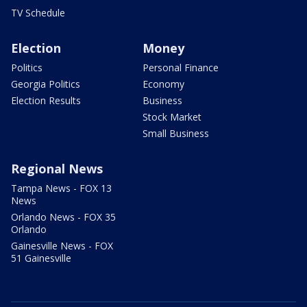
TV Schedule
Election
Money
Politics
Personal Finance
Georgia Politics
Economy
Election Results
Business
Stock Market
Small Business
Regional News
Tampa News - FOX 13
News
Orlando News - FOX 35
Orlando
Gainesville News - FOX
51 Gainesville