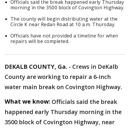
Officials said the break happened early Thursday
morning in the 3500 block of Covington Highway.
The county will begin distributing water at the
Circle K near Redan Road at 10 a.m. Thursday.
Officials have not provided a timeline for when
repairs will be completed.
DEKALB COUNTY, Ga.
-
Crews in DeKalb
County are working to repair a 6-inch
water main break on Covington Highway.
What we know:
Officials said the break
happened early Thursday morning in the
3500 block of Covington Highway, near