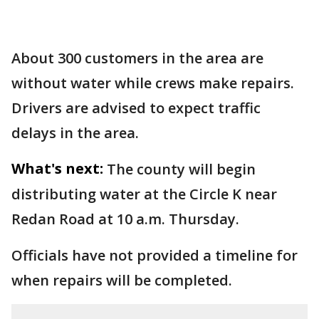
About 300 customers in the area are
without water while crews make repairs.
Drivers are advised to expect traffic
delays in the area.
What's next:
The county will begin
distributing water at the Circle K near
Redan Road at 10 a.m. Thursday.
Officials have not provided a timeline for
when repairs will be completed.