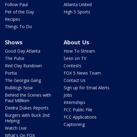
Follow Paul
Atlanta United
Pet of the Day
High 5 Sports
Recipes
Things To Do
Shows
About Us
Good Day Atlanta
How To Stream
The Pulse
Seen on TV
Red Clay Rundown
Contests
Portia
FOX 5 News Team
The Georgia Gang
Contact Us
Bulldogs Now
Sign up for Email Alerts
Behind the Scenes with
Jobs
Paul Milliken
Internships
Deidra Dukes Reports
FCC Public File
Burgers with Buck 2nd
FCC Applications
Helping
Captioning
Watch Live
What's On FOX