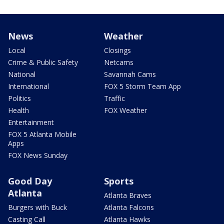
News
Weather
Local
Closings
Crime & Public Safety
Netcams
National
Savannah Cams
International
FOX 5 Storm Team App
Politics
Traffic
Health
FOX Weather
Entertainment
FOX 5 Atlanta Mobile
Apps
FOX News Sunday
Good Day
Sports
Atlanta
Atlanta Braves
Burgers with Buck
Atlanta Falcons
Casting Call
Atlanta Hawks