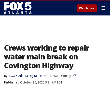
☰
Watch Live
Crews working to repair
water main break on
Covington Highway
By
FOX 5 Atlanta Digital Team
DeKalb County
Published
October 30, 2025 9:31 AM EDT