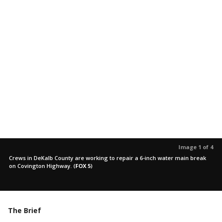
Image 1 of 4
Crews in DeKalb County are working to repair a 6-inch water main break
on Covington Highway.
(
FOX 5
)
The Brief