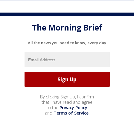
The Morning Brief
All the news you need to know, every day
By clicking Sign Up, I confirm
that I have read and agree
to the
Privacy Policy
and
Terms of Service
.