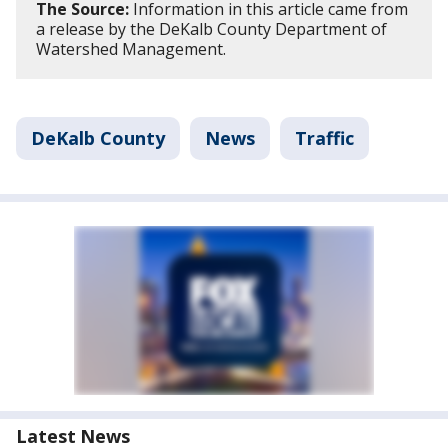
The Source:
Information in this article came from
a release by the DeKalb County Department of
Watershed Management.
DeKalb County
News
Traffic
Latest News