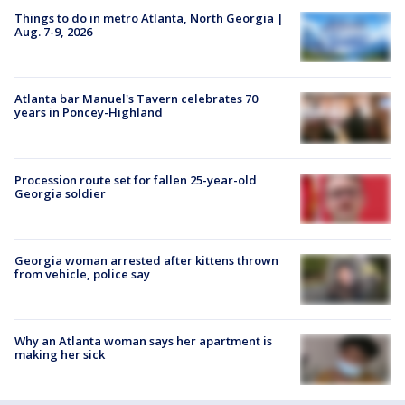
Things to do in metro Atlanta, North Georgia |
Aug. 7-9, 2026
Atlanta bar Manuel's Tavern celebrates 70
years in Poncey-Highland
Procession route set for fallen 25-year-old
Georgia soldier
Georgia woman arrested after kittens thrown
from vehicle, police say
Why an Atlanta woman says her apartment is
making her sick