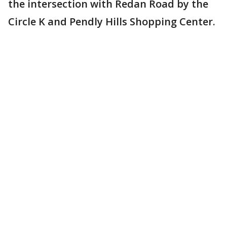
the intersection with Redan Road by the
Circle K and Pendly Hills Shopping Center.