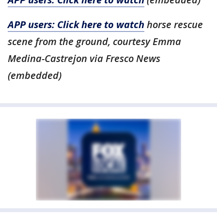
APP users: Click here to watch
horse rescue
scene from the ground, courtesy Emma
Medina-Castrejon via Fresco News
(embedded)