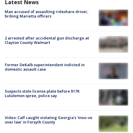
Latest News
Man accused of assaulting rideshare driver,
bribing Marietta officers
2 arrested after accidental gun discharge at
Clayton County Walmart
Former DeKalb superintendent indicted in
domestic assault case
Suspects stole license plate before $17K
Lululemon spree, police say
Video: Calf caught violating Georgia's 'moo-ve
over law' in Forsyth County