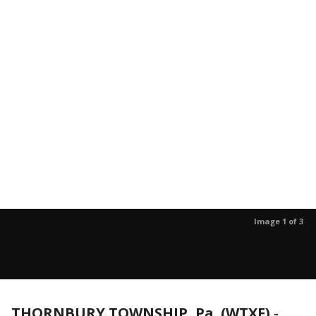
Image 1 of 3
THORNBURY TOWNSHIP, Pa. (WTXF)
-