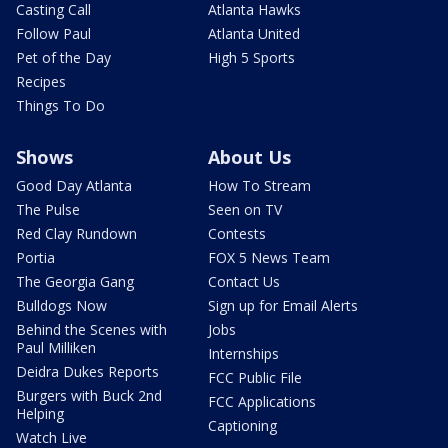
Casting Call
Atlanta Hawks
Follow Paul
Atlanta United
Pet of the Day
High 5 Sports
Recipes
Things To Do
Shows
About Us
Good Day Atlanta
How To Stream
The Pulse
Seen on TV
Red Clay Rundown
Contests
Portia
FOX 5 News Team
The Georgia Gang
Contact Us
Bulldogs Now
Sign up for Email Alerts
Behind the Scenes with
Jobs
Paul Milliken
Internships
Deidra Dukes Reports
FCC Public File
Burgers with Buck 2nd
FCC Applications
Helping
Captioning
Watch Live