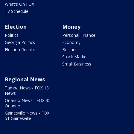
What's On FOX
TV Schedule
Election
Money
Politics
Personal Finance
Georgia Politics
Economy
Election Results
Business
Stock Market
Small Business
Regional News
Tampa News - FOX 13
News
Orlando News - FOX 35
Orlando
Gainesville News - FOX
51 Gainesville