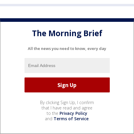
The Morning Brief
All the news you need to know, every day
By clicking Sign Up, I confirm
that I have read and agree
to the
Privacy Policy
and
Terms of Service
.