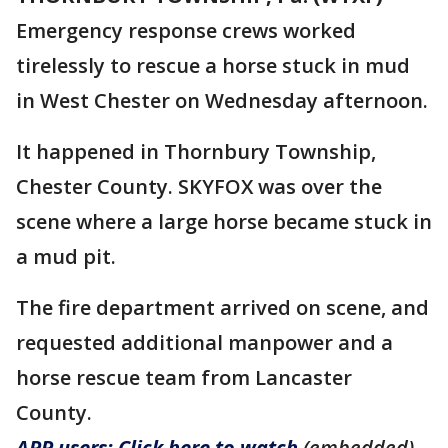
Emergency response crews worked
tirelessly to rescue a horse stuck in mud
in West Chester on Wednesday afternoon.
It happened in Thornbury Township,
Chester County. SKYFOX was over the
scene where a large horse became stuck in
a mud pit.
The fire department arrived on scene, and
requested additional manpower and a
horse rescue team from Lancaster
County.
APP users: Click here to watch
(embedded)