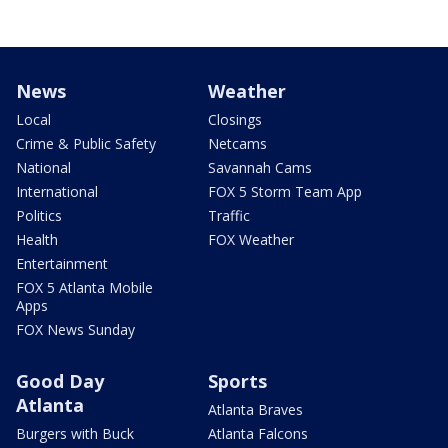
News
Weather
Local
Closings
Crime & Public Safety
Netcams
National
Savannah Cams
International
FOX 5 Storm Team App
Politics
Traffic
Health
FOX Weather
Entertainment
FOX 5 Atlanta Mobile
Apps
FOX News Sunday
Good Day
Sports
Atlanta
Atlanta Braves
Burgers with Buck
Atlanta Falcons