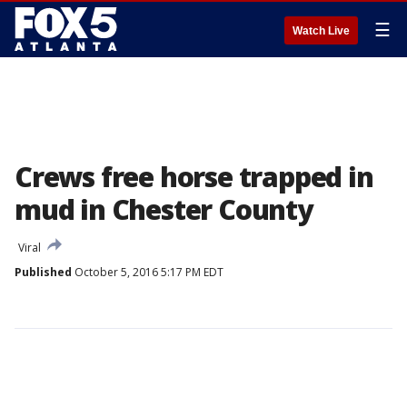
☰
Watch Live
Crews free horse trapped in
mud in Chester County
Viral
Published
October 5, 2016 5:17 PM EDT