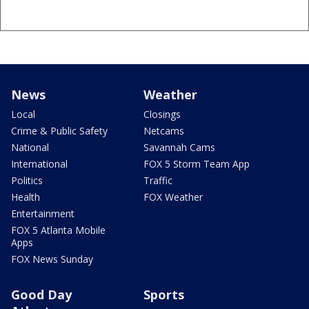
News
Weather
Local
Closings
Crime & Public Safety
Netcams
National
Savannah Cams
International
FOX 5 Storm Team App
Politics
Traffic
Health
FOX Weather
Entertainment
FOX 5 Atlanta Mobile
Apps
FOX News Sunday
Good Day
Sports