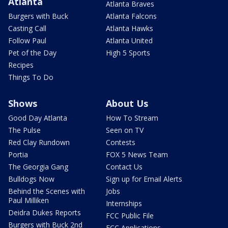
Atlanta
Atlanta Braves
Burgers with Buck
Atlanta Falcons
Casting Call
Atlanta Hawks
Follow Paul
Atlanta United
Pet of the Day
High 5 Sports
Recipes
Things To Do
Shows
About Us
Good Day Atlanta
How To Stream
The Pulse
Seen on TV
Red Clay Rundown
Contests
Portia
FOX 5 News Team
The Georgia Gang
Contact Us
Bulldogs Now
Sign up for Email Alerts
Behind the Scenes with
Jobs
Paul Milliken
Internships
Deidra Dukes Reports
FCC Public File
Burgers with Buck 2nd
FCC Applications