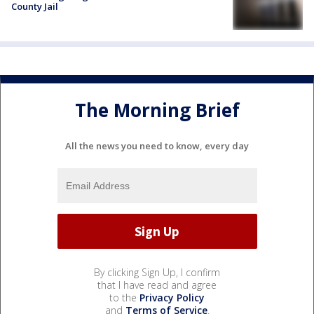
County Jail
The Morning Brief
All the news you need to know, every day
By clicking Sign Up, I confirm
that I have read and agree
to the
Privacy Policy
and
Terms of Service
.