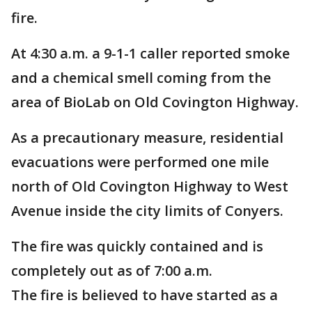
fire.
At 4:30 a.m. a 9-1-1 caller reported smoke
and a chemical smell coming from the
area of BioLab on Old Covington Highway.
As a precautionary measure, residential
evacuations were performed one mile
north of Old Covington Highway to West
Avenue inside the city limits of Conyers.
The fire was quickly contained and is
completely out as of 7:00 a.m.
The fire is believed to have started as a