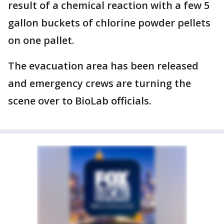
result of a chemical reaction with a few 5
gallon buckets of chlorine powder pellets
on one pallet.
The evacuation area has been released
and emergency crews are turning the
scene over to BioLab officials.