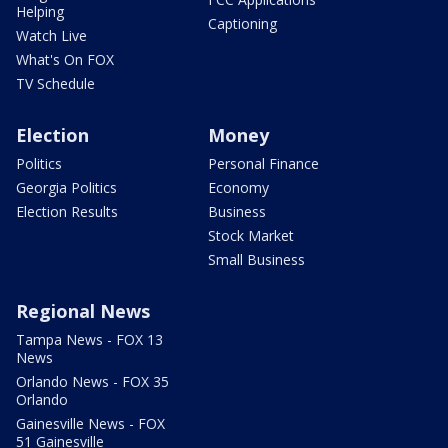
Helping
Captioning
Watch Live
What's On FOX
TV Schedule
Election
Money
Politics
Personal Finance
Georgia Politics
Economy
Election Results
Business
Stock Market
Small Business
Regional News
Tampa News - FOX 13
News
Orlando News - FOX 35
Orlando
Gainesville News - FOX
51 Gainesville