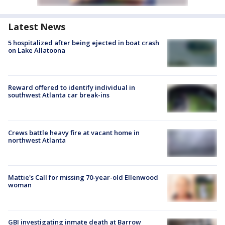
Latest News
5 hospitalized after being ejected in boat crash
on Lake Allatoona
Reward offered to identify individual in
southwest Atlanta car break-ins
Crews battle heavy fire at vacant home in
northwest Atlanta
Mattie's Call for missing 70-year-old Ellenwood
woman
GBI investigating inmate death at Barrow