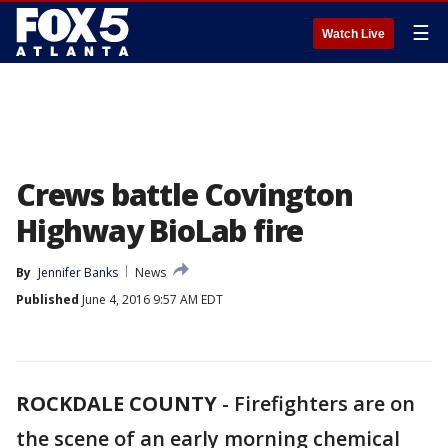
☰
Watch Live
Crews battle Covington
Highway BioLab fire
By
Jennifer Banks
News
Published
June 4, 2016 9:57 AM EDT
ROCKDALE COUNTY
-
Firefighters are on
the scene of an early morning chemical