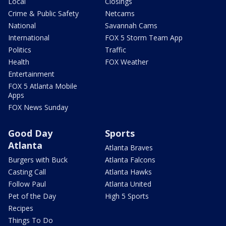
Local
Closings
Crime & Public Safety
Netcams
National
Savannah Cams
International
FOX 5 Storm Team App
Politics
Traffic
Health
FOX Weather
Entertainment
FOX 5 Atlanta Mobile
Apps
FOX News Sunday
Good Day
Sports
Atlanta
Atlanta Braves
Burgers with Buck
Atlanta Falcons
Casting Call
Atlanta Hawks
Follow Paul
Atlanta United
Pet of the Day
High 5 Sports
Recipes
Things To Do