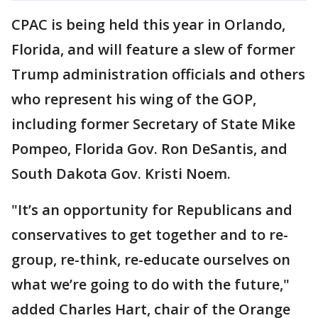
CPAC is being held this year in Orlando,
Florida, and will feature a slew of former
Trump administration officials and others
who represent his wing of the GOP,
including former Secretary of State Mike
Pompeo, Florida Gov. Ron DeSantis, and
South Dakota Gov. Kristi Noem.
"It’s an opportunity for Republicans and
conservatives to get together and to re-
group, re-think, re-educate ourselves on
what we’re going to do with the future,"
added Charles Hart, chair of the Orange