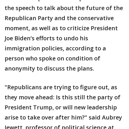
the speech to talk about the future of the
Republican Party and the conservative
moment, as well as to criticize President
Joe Biden’s efforts to undo his
immigration policies, according to a
person who spoke on condition of
anonymity to discuss the plans.
"Republicans are trying to figure out, as
they move ahead: Is this still the party of
President Trump, or will new leadership
arise to take over after him?" said Aubrey
Jewett, professor of political science at