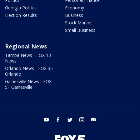
Politics
Personal Finance
Georgia Politics
Economy
Election Results
Business
Stock Market
Small Business
Regional News
Tampa News - FOX 13
News
Orlando News - FOX 35
Orlando
Gainesville News - FOX
51 Gainesville
youtube
facebook
twitter
instagram
email