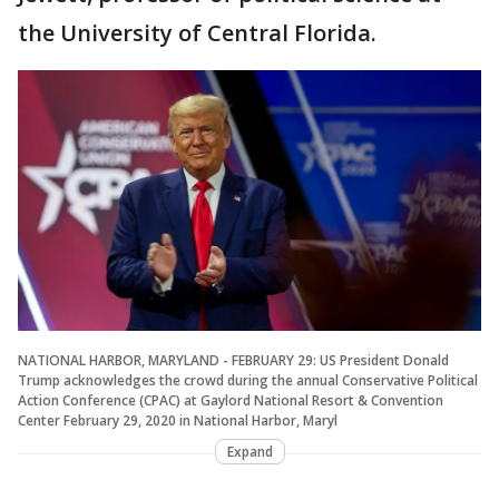
the University of Central Florida.
NATIONAL HARBOR, MARYLAND - FEBRUARY 29: US President Donald
Trump acknowledges the crowd during the annual Conservative Political
Action Conference (CPAC) at Gaylord National Resort & Convention
Center February 29, 2020 in National Harbor, Maryl
Expand