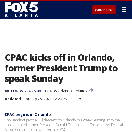
☰
Watch Live
CPAC kicks off in Orlando,
former President Trump to
speak Sunday
By
FOX 35 News Staff
FOX 35 Orlando
Politics
Updated
February 25, 2021 12:20 PM EST
▾
CPAC begins in Orlando
Thousands of people will descend on Orlando this week, leading up to the
appearance of former President Donald Trump at the Conservative Political
Action Conference, also known as CPAC.