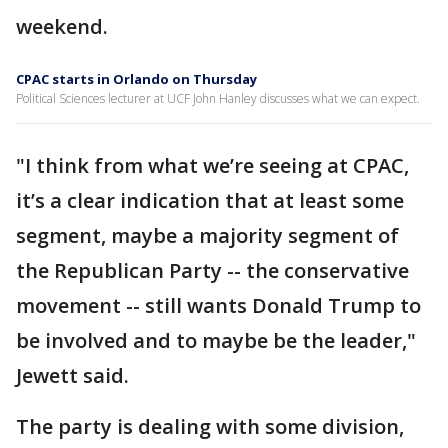
weekend.
CPAC starts in Orlando on Thursday
Political Sciences lecturer at UCF John Hanley discusses what we can expect.
"I think from what we’re seeing at CPAC,
it’s a clear indication that at least some
segment, maybe a majority segment of
the Republican Party -- the conservative
movement -- still wants Donald Trump to
be involved and to maybe be the leader,"
Jewett said.
The party is dealing with some division,