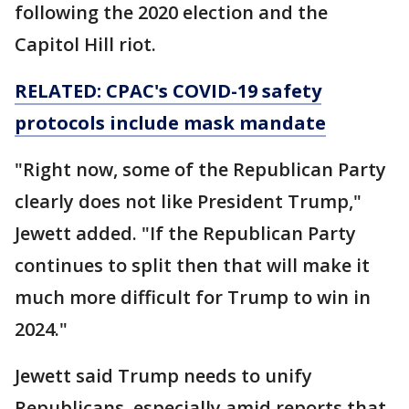
following the 2020 election and the
Capitol Hill riot.
RELATED: CPAC's COVID-19 safety
protocols include mask mandate
"Right now, some of the Republican Party
clearly does not like President Trump,"
Jewett added. "If the Republican Party
continues to split then that will make it
much more difficult for Trump to win in
2024."
Jewett said Trump needs to unify
Republicans, especially amid reports that