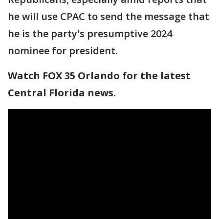
he will use CPAC to send the message that
he is the party's presumptive 2024
nominee for president.
Watch FOX 35 Orlando for the latest
Central Florida news.