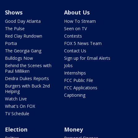
Shows
About Us
Good Day Atlanta
How To Stream
The Pulse
Seen on TV
Red Clay Rundown
Contests
Portia
FOX 5 News Team
The Georgia Gang
Contact Us
Bulldogs Now
Sign up for Email Alerts
Behind the Scenes with
Jobs
Paul Milliken
Internships
Deidra Dukes Reports
FCC Public File
Burgers with Buck 2nd
FCC Applications
Helping
Captioning
Watch Live
What's On FOX
TV Schedule
Election
Money