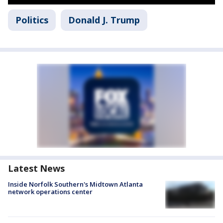
Politics
Donald J. Trump
Latest News
Inside Norfolk Southern's Midtown Atlanta
network operations center