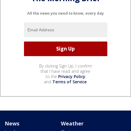
All the news you need to know, every day
By clicking Sign Up, I confirm
that I have read and agree
to the
Privacy Policy
and
Terms of Service
.
News
Weather