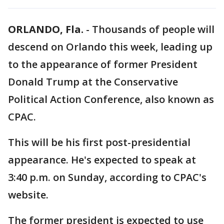
ORLANDO, Fla.
-
Thousands of people will
descend on Orlando this week, leading up
to the appearance of former President
Donald Trump at the Conservative
Political Action Conference, also known as
CPAC.
This will be his first post-presidential
appearance. He's expected to speak at
3:40 p.m. on Sunday, according to CPAC's
website.
The former president is expected to use