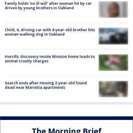
Family holds 'no ill will' after woman hit by car
driven by young brothers in Oakland
Child, 6, driving car with 4-year-old brother hits
woman walking dog in Oakland
Horrific discovery inside Winston home leads to
animal cruelty charges
Search ends after missing 2-year-old found
dead near Marietta apartments
The Morning Brief