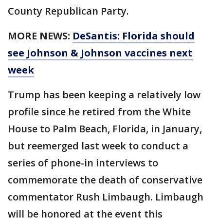
County Republican Party.
MORE NEWS:
DeSantis: Florida should
see Johnson & Johnson vaccines next
week
Trump has been keeping a relatively low
profile since he retired from the White
House to Palm Beach, Florida, in January,
but reemerged last week to conduct a
series of phone-in interviews to
commemorate the death of conservative
commentator Rush Limbaugh. Limbaugh
will be honored at the event this