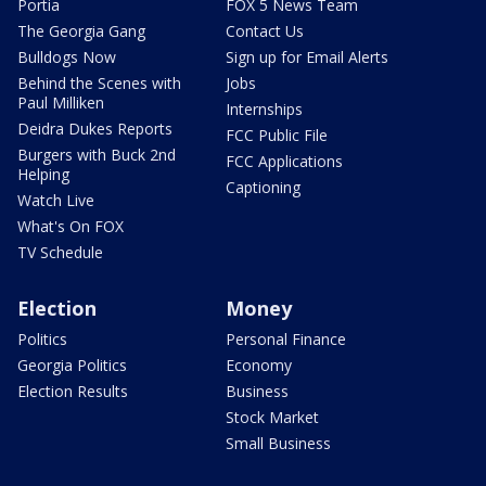
Portia
FOX 5 News Team
The Georgia Gang
Contact Us
Bulldogs Now
Sign up for Email Alerts
Behind the Scenes with
Jobs
Paul Milliken
Internships
Deidra Dukes Reports
FCC Public File
Burgers with Buck 2nd
FCC Applications
Helping
Captioning
Watch Live
What's On FOX
TV Schedule
Election
Money
Politics
Personal Finance
Georgia Politics
Economy
Election Results
Business
Stock Market
Small Business