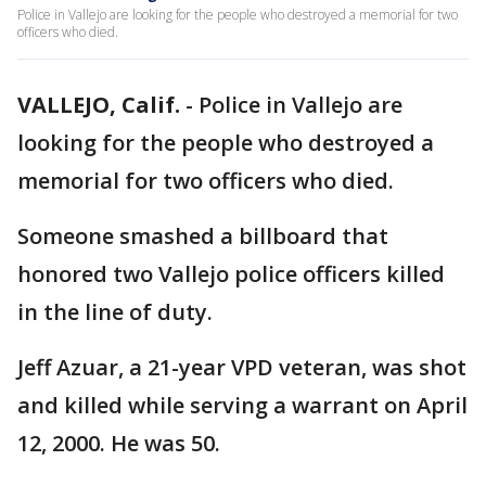
Police in Vallejo are looking for the people who destroyed a memorial for two
officers who died.
VALLEJO, Calif.
-
Police in Vallejo are
looking for the people who destroyed a
memorial for two officers who died.
Someone smashed a billboard that
honored two Vallejo police officers killed
in the line of duty.
Jeff Azuar, a 21-year VPD veteran, was shot
and killed while serving a warrant on April
12, 2000. He was 50.