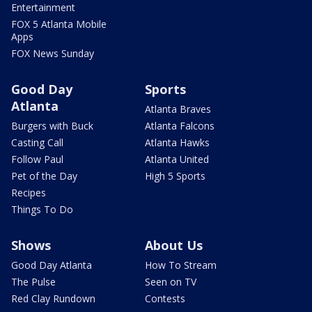
Entertainment
FOX 5 Atlanta Mobile
Apps
FOX News Sunday
Good Day
Sports
Atlanta
Atlanta Braves
Burgers with Buck
Atlanta Falcons
Casting Call
Atlanta Hawks
Follow Paul
Atlanta United
Pet of the Day
High 5 Sports
Recipes
Things To Do
Shows
About Us
Good Day Atlanta
How To Stream
The Pulse
Seen on TV
Red Clay Rundown
Contests