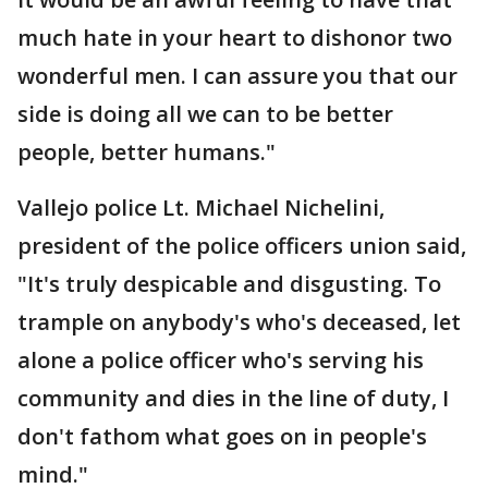
much hate in your heart to dishonor two
wonderful men. I can assure you that our
side is doing all we can to be better
people, better humans."
Vallejo police Lt. Michael Nichelini,
president of the police officers union said,
"It's truly despicable and disgusting. To
trample on anybody's who's deceased, let
alone a police officer who's serving his
community and dies in the line of duty, I
don't fathom what goes on in people's
mind."