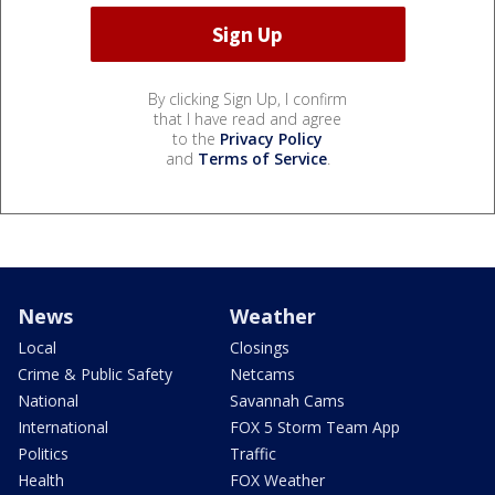
By clicking Sign Up, I confirm
that I have read and agree
to the
Privacy Policy
and
Terms of Service
.
News
Weather
Local
Closings
Crime & Public Safety
Netcams
National
Savannah Cams
International
FOX 5 Storm Team App
Politics
Traffic
Health
FOX Weather