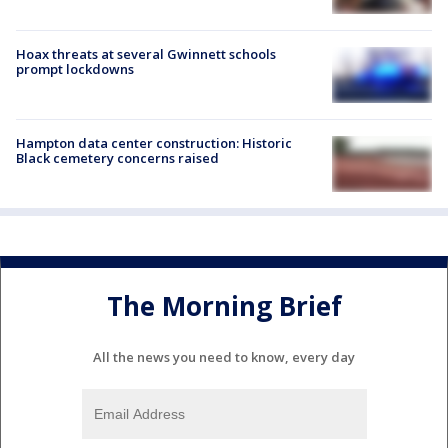
Hoax threats at several Gwinnett schools
prompt lockdowns
Hampton data center construction: Historic
Black cemetery concerns raised
The Morning Brief
All the news you need to know, every day