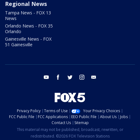
Regional News
Tampa News - FOX 13
News
Orlando News - FOX 35
Orlando
Gainesville News - FOX
51 Gainesville
youtube
facebook
twitter
instagram
email
Privacy Policy
Terms of Use
Your Privacy Choices
FCC Public File
FCC Applications
EEO Public File
About Us
Jobs
Contact Us
Sitemap
This material may not be published, broadcast, rewritten, or
redistributed. ©2026 FOX Television Stations