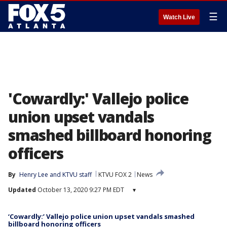
☰
Watch Live
'Cowardly:' Vallejo police
union upset vandals
smashed billboard honoring
officers
By
Henry Lee
 and 
KTVU staff
KTVU FOX 2
News
Updated
October 13, 2020 9:27 PM EDT
▾
‘Cowardly:’ Vallejo police union upset vandals smashed
billboard honoring officers