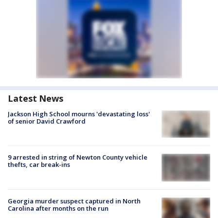
Latest News
Jackson High School mourns 'devastating loss'
of senior David Crawford
9 arrested in string of Newton County vehicle
thefts, car break-ins
Georgia murder suspect captured in North
Carolina after months on the run