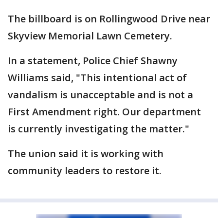
The billboard is on Rollingwood Drive near
Skyview Memorial Lawn Cemetery.
In a statement, Police Chief Shawny
Williams said, "This intentional act of
vandalism is unacceptable and is not a
First Amendment right. Our department
is currently investigating the matter."
The union said it is working with
community leaders to restore it.