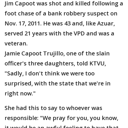
Jim Capoot was shot and killed following a
foot chase of a bank robbery suspect on
Nov. 17, 2011. He was 43 and, like Azuar,
served 21 years with the VPD and was a
veteran.
Jamie Capoot Trujillo, one of the slain
officer's three daughters, told KTVU,
"Sadly, I don't think we were too
surprised, with the state that we're in
right now."
She had this to say to whoever was
responsible: "We pray for you, you know,
it would be an awful feeling to have that