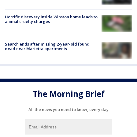
Horrific discovery inside Winston home leads to
animal cruelty charges
Search ends after missing 2-year-old found
dead near Marietta apartments
The Morning Brief
All the news you need to know, every day