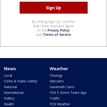
By clicking Sign Up, I confirm
that I have read and agree
to the
Privacy Policy
and
Terms of Service
.
News
Weather
Local
Closings
Crime & Public Safety
Netcams
National
Savannah Cams
International
FOX 5 Storm Team App
Politics
Traffic
Health
FOX Weather