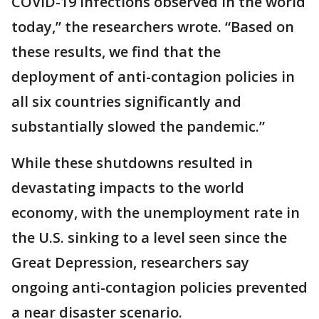
COVID-19 infections observed in the world
today,” the researchers wrote. “Based on
these results, we find that the
deployment of anti-contagion policies in
all six countries significantly and
substantially slowed the pandemic.”
While these shutdowns resulted in
devastating impacts to the world
economy, with the unemployment rate in
the U.S. sinking to a level seen since the
Great Depression, researchers say
ongoing anti-contagion policies prevented
a near disaster scenario.