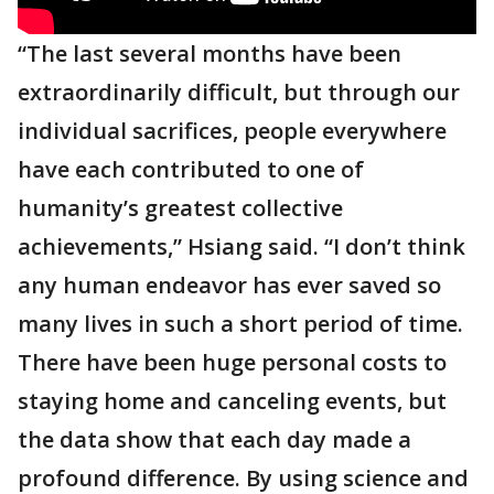
“The last several months have been
extraordinarily difficult, but through our
individual sacrifices, people everywhere
have each contributed to one of
humanity’s greatest collective
achievements,” Hsiang said. “I don’t think
any human endeavor has ever saved so
many lives in such a short period of time.
There have been huge personal costs to
staying home and canceling events, but
the data show that each day made a
profound difference. By using science and