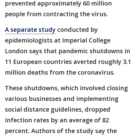
prevented approximately 60 million
people from contracting the virus.
A separate study
conducted by
epidemiologists at Imperial College
London says that pandemic shutdowns in
11 European countries averted roughly 3.1
million deaths from the coronavirus.
These shutdowns, which involved closing
various businesses and implementing
social distance guidelines, dropped
infection rates by an average of 82
percent. Authors of the study say the