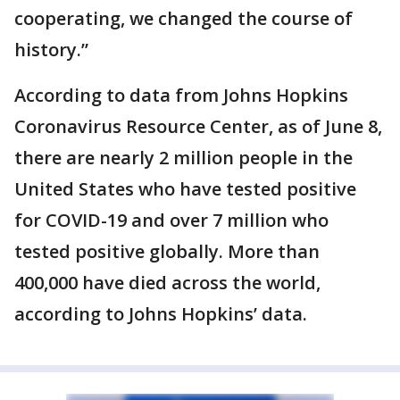
cooperating, we changed the course of
history.”
According to data from Johns Hopkins
Coronavirus Resource Center, as of June 8,
there are nearly 2 million people in the
United States who have tested positive
for COVID-19 and over 7 million who
tested positive globally. More than
400,000 have died across the world,
according to Johns Hopkins’ data.