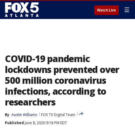
☰
Watch Live
COVID-19 pandemic
lockdowns prevented over
500 million coronavirus
infections, according to
researchers
By
Austin Williams
FOX TV Digital Team
Published
June 8, 2020 9:18 PM EDT