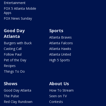
Entertainment
FOX 5 Atlanta Mobile
Apps
FOX News Sunday
Good Day
Sports
Atlanta
Atlanta Braves
Burgers with Buck
Atlanta Falcons
Casting Call
Atlanta Hawks
Follow Paul
Atlanta United
Pet of the Day
High 5 Sports
Recipes
Things To Do
Shows
About Us
Good Day Atlanta
How To Stream
The Pulse
Seen on TV
Red Clay Rundown
Contests