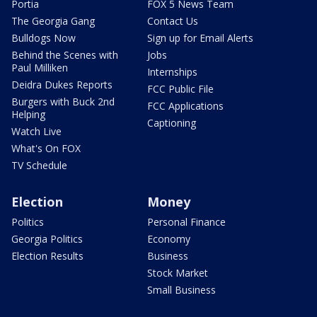
Portia
FOX 5 News Team
The Georgia Gang
Contact Us
Bulldogs Now
Sign up for Email Alerts
Behind the Scenes with
Jobs
Paul Milliken
Internships
Deidra Dukes Reports
FCC Public File
Burgers with Buck 2nd
FCC Applications
Helping
Captioning
Watch Live
What's On FOX
TV Schedule
Election
Money
Politics
Personal Finance
Georgia Politics
Economy
Election Results
Business
Stock Market
Small Business