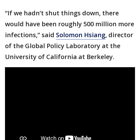
“If we hadn’t shut things down, there
would have been roughly 500 million more
infections,” said
Solomon Hsiang
, director
of the Global Policy Laboratory at the
University of California at Berkeley.