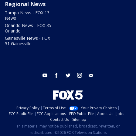
Regional News
Tampa News - FOX 13
News
Orlando News - FOX 35
Orlando
Gainesville News - FOX
51 Gainesville
youtube
facebook
twitter
instagram
email
Privacy Policy
Terms of Use
Your Privacy Choices
FCC Public File
FCC Applications
EEO Public File
About Us
Jobs
Contact Us
Sitemap
This material may not be published, broadcast, rewritten, or
redistributed. ©2026 FOX Television Stations