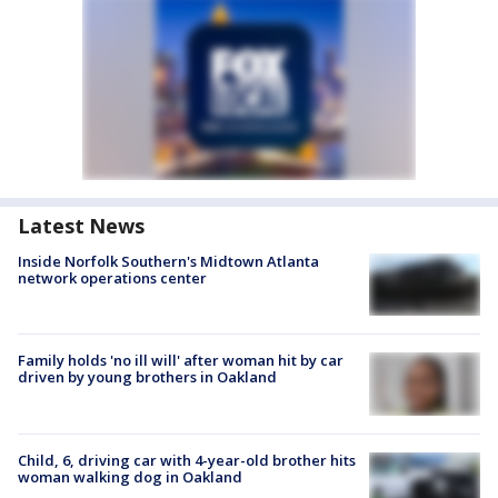
Latest News
Inside Norfolk Southern's Midtown Atlanta
network operations center
Family holds 'no ill will' after woman hit by car
driven by young brothers in Oakland
Child, 6, driving car with 4-year-old brother hits
woman walking dog in Oakland