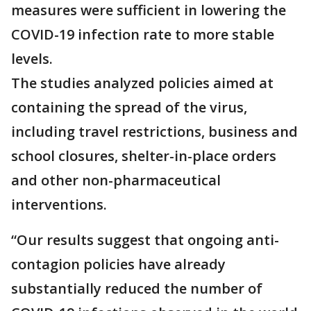
measures were sufficient in lowering the
COVID-19 infection rate to more stable
levels.
The studies analyzed policies aimed at
containing the spread of the virus,
including travel restrictions, business and
school closures, shelter-in-place orders
and other non-pharmaceutical
interventions.
“Our results suggest that ongoing anti-
contagion policies have already
substantially reduced the number of