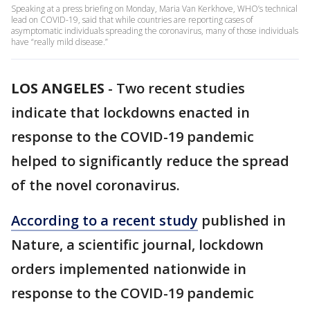
Speaking at a press briefing on Monday, Maria Van Kerkhove, WHO’s technical
lead on COVID-19, said that while countries are reporting cases of
asymptomatic individuals spreading the coronavirus, many of those individuals
have “really mild disease.”
LOS ANGELES
-
Two recent studies
indicate that lockdowns enacted in
response to the COVID-19 pandemic
helped to significantly reduce the spread
of the novel coronavirus.
According to a recent study
published in
Nature, a scientific journal, lockdown
orders implemented nationwide in
response to the COVID-19 pandemic