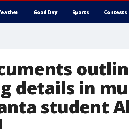
eather
Good Day
Sports
Contests
cuments outli
g details in mu
lanta student A
d