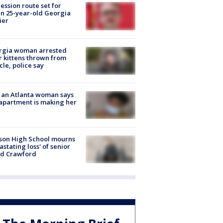
ession route set for
en 25-year-old Georgia
ier
rgia woman arrested
r kittens thrown from
cle, police say
 an Atlanta woman says
apartment is making her
son High School mourns
astating loss' of senior
id Crawford