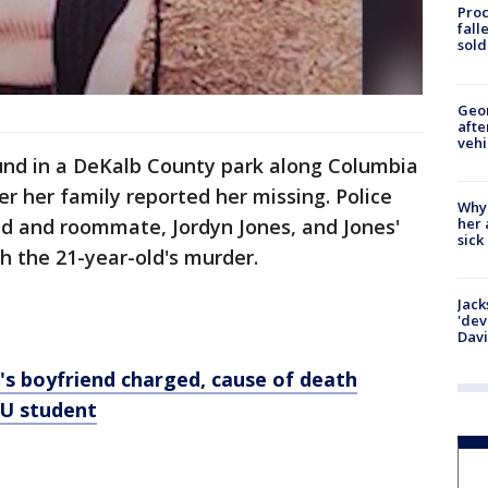
Proc
fall
sold
Geo
afte
vehi
und in a DeKalb County park along Columbia
er her family reported her missing. Police
Why
her 
nd and roommate, Jordyn Jones, and Jones'
sick
th the 21-year-old's murder.
Jack
'dev
Dav
boyfriend charged, cause of death
AU student