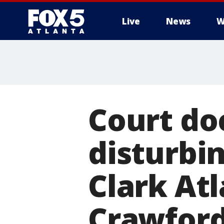
Live
News
W
Court do
disturbin
Clark At
Crawfor