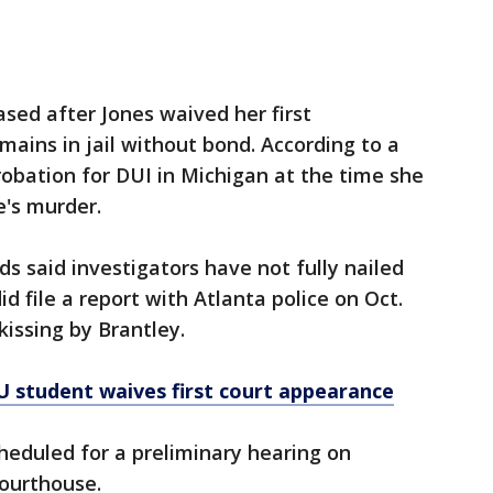
ed after Jones waived her first
ains in jail without bond. According to a
robation for DUI in Michigan at the time she
e's murder.
lds said investigators have not fully nailed
 file a report with Atlanta police on Oct.
issing by Brantley.
U student waives first court appearance
heduled for a preliminary hearing on
Courthouse.