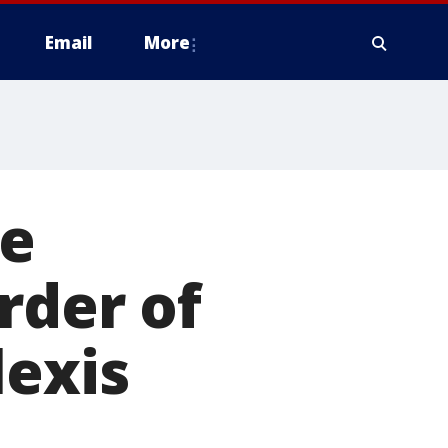
Email
More
ne
rder of
lexis