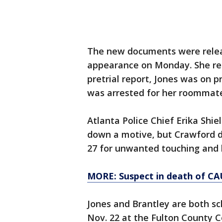
The new documents were releas
appearance on Monday. She rem
pretrial report, Jones was on p
was arrested for her roommat
Atlanta Police Chief Erika Shie
down a motive, but Crawford did
27 for unwanted touching and k
MORE: Suspect in death of CA
Jones and Brantley are both sc
Nov. 22 at the Fulton County 