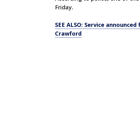
Friday.
SEE ALSO: Service announced f
Crawford