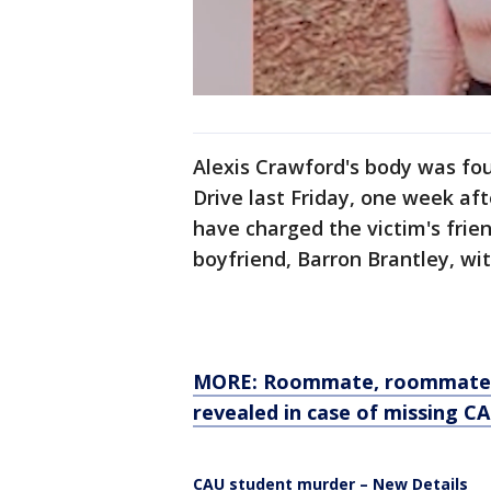
Alexis Crawford's body was fo
Drive last Friday, one week aft
have charged the victim's frie
boyfriend, Barron Brantley, wi
MORE: Roommate, roommate's 
revealed in case of missing C
CAU student murder – New Details