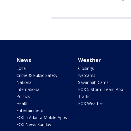
News
Weather
Local
Closings
Crime & Public Safety
Netcams
National
Savannah Cams
International
FOX 5 Storm Team App
Politics
Traffic
Health
FOX Weather
Entertainment
FOX 5 Atlanta Mobile Apps
FOX News Sunday