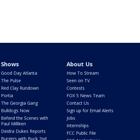
Shows
About Us
Good Day Atlanta
How To Stream
The Pulse
Seen on TV
Red Clay Rundown
Contests
Portia
FOX 5 News Team
The Georgia Gang
Contact Us
Bulldogs Now
Sign up for Email Alerts
Behind the Scenes with
Jobs
Paul Milliken
Internships
Deidra Dukes Reports
FCC Public File
Burgers with Buck 2nd