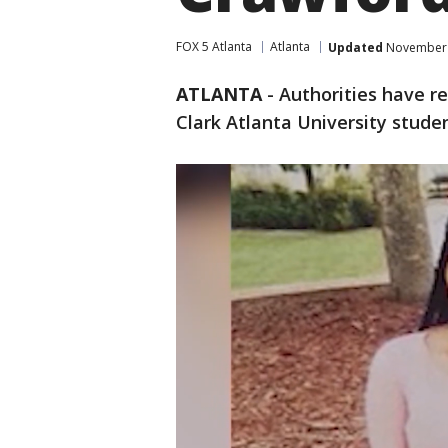
FOX 5 Atlanta
Atlanta
Updated
November 1
ATLANTA
-
Authorities have r
Clark Atlanta University studen