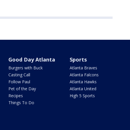
Good Day Atlanta
Sports
Burgers with Buck
Atlanta Braves
Casting Call
Atlanta Falcons
Follow Paul
Atlanta Hawks
Pet of the Day
Atlanta United
Recipes
High 5 Sports
Things To Do