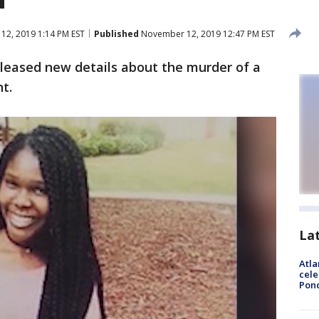
2, 2019 1:14 PM EST
Published
November 12, 2019 12:47 PM EST
eleased new details about the murder of a
t.
La
Atla
cele
Pon