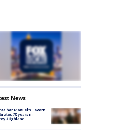
test News
nta bar Manuel's Tavern
brates 70 years in
cey-Highland