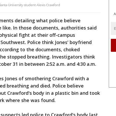
lanta University student Alexis Crawford
A
ments detailing what police believe
like. In those documents, authorities said
physical fight at their off-campus
Southwest. Police think Jones' boyfriend
 according to the documents, choked
she stopped breathing. Investigators think
ber 31 in between 2:52 a.m. and 4:30 a.m.
es Jones of smothering Crawford with a
ed breathing and died. Police believe
ut Crawford's body in a plastic bin and took
ark where she was found.
 suspects led police to Crawford's body last