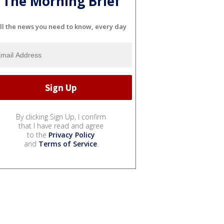
The Morning Brief
ll the news you need to know, every day
By clicking Sign Up, I confirm
that I have read and agree
to the
Privacy Policy
and
Terms of Service
.