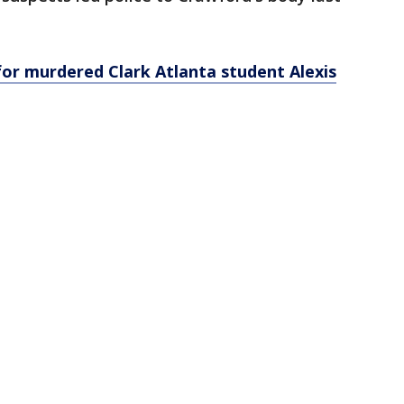
or murdered Clark Atlanta student Alexis