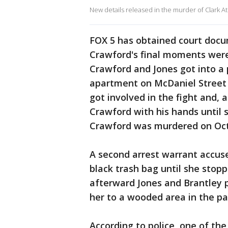
New details released in the murder of Clark At
FOX 5 has obtained court docu
Crawford's final moments were 
Crawford and Jones got into a 
apartment on McDaniel Street 
got involved in the fight and,
Crawford with his hands until 
Crawford was murdered on Octo
A second arrest warrant accus
black trash bag until she stopp
afterward Jones and Brantley p
her to a wooded area in the p
According to police, one of the