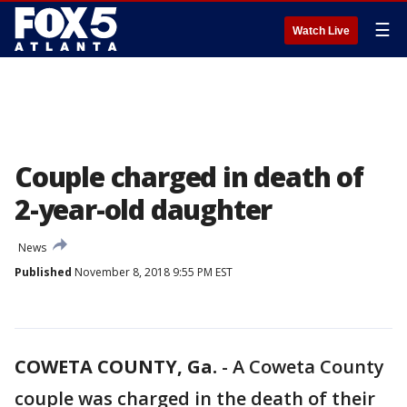
☰
Watch Live
Couple charged in death of
2-year-old daughter
News
Published
November 8, 2018 9:55 PM EST
COWETA COUNTY, Ga.
-
A Coweta County
couple was charged in the death of their