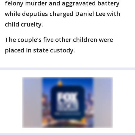
felony murder and aggravated battery
while deputies charged Daniel Lee with
child cruelty.
The couple's five other children were
placed in state custody.