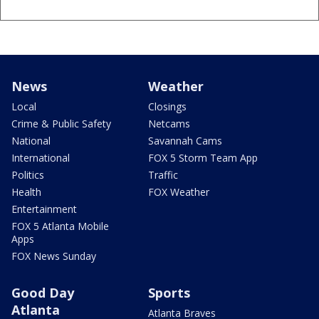
News
Weather
Local
Closings
Crime & Public Safety
Netcams
National
Savannah Cams
International
FOX 5 Storm Team App
Politics
Traffic
Health
FOX Weather
Entertainment
FOX 5 Atlanta Mobile
Apps
FOX News Sunday
Good Day
Sports
Atlanta
Atlanta Braves