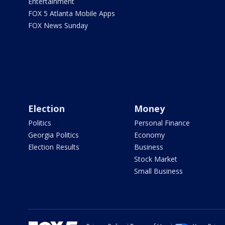
Entertainment
FOX 5 Atlanta Mobile Apps
FOX News Sunday
Election
Money
Politics
Personal Finance
Georgia Politics
Economy
Election Results
Business
Stock Market
Small Business