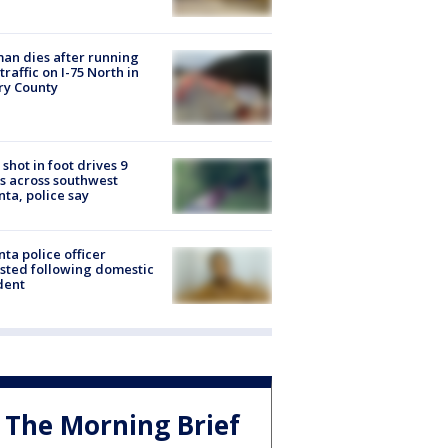
n dies after running
 traffic on I-75 North in
ry County
shot in foot drives 9
s across southwest
nta, police say
nta police officer
sted following domestic
dent
The Morning Brief