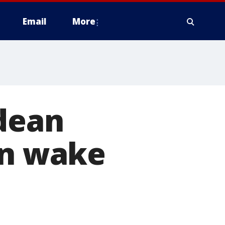
Email
More
ldean
in wake