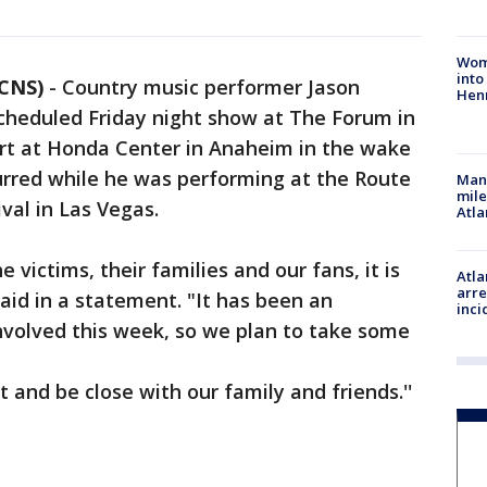
Woma
into
 CNS)
-
Country music performer Jason
Hen
cheduled Friday night show at The Forum in
rt at Honda Center in Anaheim in the wake
urred while he was performing at the Route
Man 
mile
val in Las Vegas.
Atla
he victims, their families and our fans, it is
Atla
arre
said in a statement. "It has been an
inci
nvolved this week, so we plan to take some
 and be close with our family and friends.''