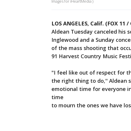
Images for iHeartMedia )
LOS ANGELES, Calif. (FOX 11 /
Aldean Tuesday canceled his s
Inglewood and a Sunday conce
of the mass shooting that occ
91 Harvest Country Music Festi
"I feel like out of respect for t
the right thing to do,'' Aldean 
emotional time for everyone i
time
to mourn the ones we have lost