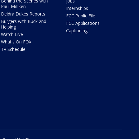
Behind the Scenes with
Jobs
Paul Milliken
Internships
Deidra Dukes Reports
FCC Public File
Burgers with Buck 2nd
FCC Applications
Helping
Captioning
Watch Live
What's On FOX
TV Schedule