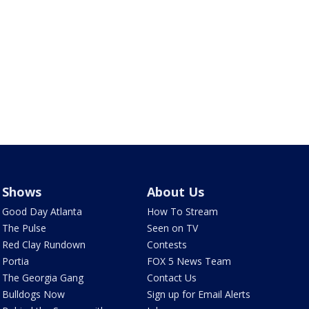
Shows
About Us
Good Day Atlanta
How To Stream
The Pulse
Seen on TV
Red Clay Rundown
Contests
Portia
FOX 5 News Team
The Georgia Gang
Contact Us
Bulldogs Now
Sign up for Email Alerts