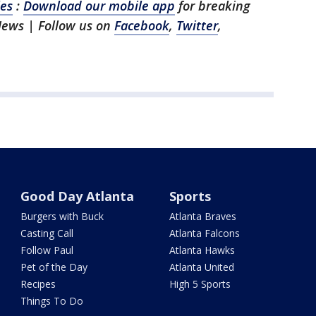
les
:
Download our mobile app
for breaking
 News
| Follow us on
Facebook
,
Twitter
,
Good Day Atlanta
Sports
Burgers with Buck
Atlanta Braves
Casting Call
Atlanta Falcons
Follow Paul
Atlanta Hawks
Pet of the Day
Atlanta United
Recipes
High 5 Sports
Things To Do