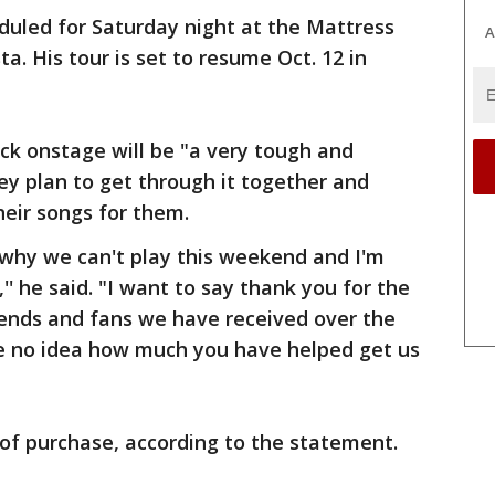
duled for Saturday night at the Mattress
A
a. His tour is set to resume Oct. 12 in
ack onstage will be "a very tough and
hey plan to get through it together and
heir songs for them.
why we can't play this weekend and I'm
'' he said. "I want to say thank you for the
iends and fans we have received over the
ve no idea how much you have helped get us
 of purchase, according to the statement.