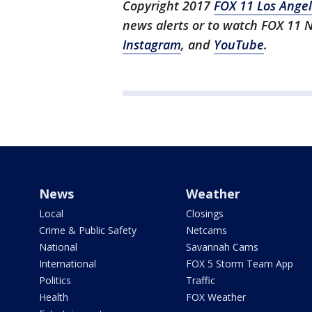
Copyright 2017
FOX 11 Los Ange
news alerts or to watch FOX 11
Instagram
, and
YouTube
.
News
Weather
Local
Closings
Crime & Public Safety
Netcams
National
Savannah Cams
International
FOX 5 Storm Team App
Politics
Traffic
Health
FOX Weather