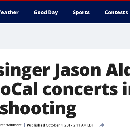
eather
Good Day
Sports
Contests
singer Jason A
SoCal concerts 
 shooting
Entertainment
Published
October 4, 2017 2:11 AM EDT