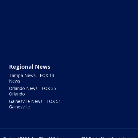
Regional News
Tampa News - FOX 13
News
Orlando News - FOX 35
Orlando
Gainesville News - FOX 51
Gainesville