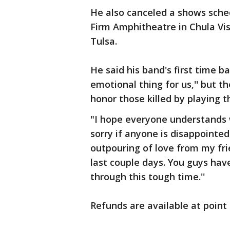
He also canceled a shows sche
Firm Amphitheatre in Chula Vist
Tulsa.
He said his band's first time b
emotional thing for us,'' but t
honor those killed by playing t
"I hope everyone understands 
sorry if anyone is disappointed,
outpouring of love from my fr
last couple days. You guys ha
through this tough time.''
Refunds are available at point