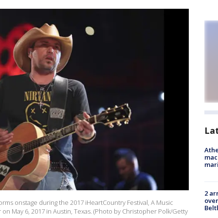
La
Athe
mach
mari
2 ar
over
orms onstage during the 2017 iHeartCountry Festival, A Music
Belt
on May 6, 2017 in Austin, Texas. (Photo by Christopher Polk/Getty