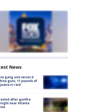
test News
ns gang unit seizes 6
ine guns, 11 pounds of
juana in raid
rested after gunfire
night near Atlanta
line