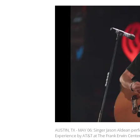
AUSTIN, TX - MAY 06: Singer Jason Aldean perf
Experience by AT&T at The Frank Erwin Center 