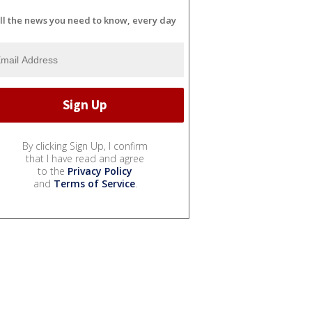
ll the news you need to know, every day
By clicking Sign Up, I confirm
that I have read and agree
to the
Privacy Policy
and
Terms of Service
.