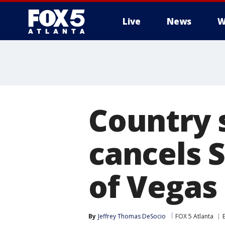
Live
News
W
Country 
cancels 
of Vegas
By
Jeffrey Thomas DeSocio
FOX 5 Atlanta