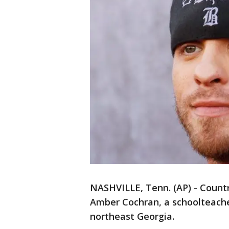
NASHVILLE, Tenn. (AP) - Countr
Amber Cochran, a schoolteache
northeast Georgia.