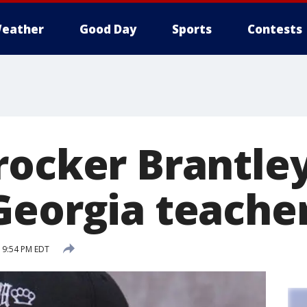
eather
Good Day
Sports
Contests
rocker Brantley
Georgia teache
5 9:54 PM EDT