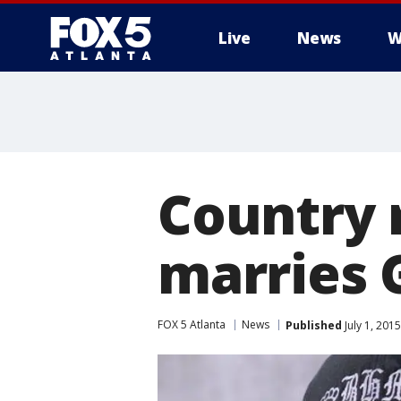
Live
News
W
Country 
marries 
FOX 5 Atlanta
News
Published
July 1, 201