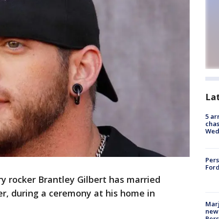
La
5 ar
chas
Wed
Pers
Ford
y rocker Brantley Gilbert has married
r, during a ceremony at his home in
Marj
new 
Per