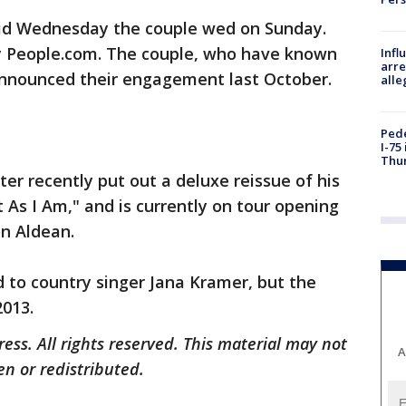
said Wednesday the couple wed on Sunday.
y People.com. The couple, who have known
Inf
arre
 announced their engagement last October.
alle
Pede
I-75
Thu
er recently put out a deluxe reissue of his
 As I Am," and is currently on tour opening
n Aldean.
 to country singer Jana Kramer, but the
2013.
ess. All rights reserved. This material may not
A
en or redistributed.