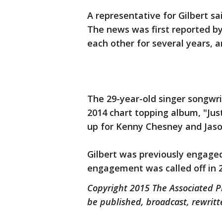
A representative for Gilbert 
The news was first reported b
each other for several years,
The 29-year-old singer songwrit
2014 chart topping album, "Just
up for Kenny Chesney and Jaso
Gilbert was previously engaged
engagement was called off in 
Copyright 2015 The Associated Pr
be published, broadcast, rewritt