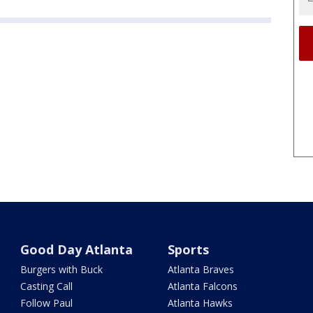
Good Day Atlanta
Sports
Burgers with Buck
Atlanta Braves
Casting Call
Atlanta Falcons
Follow Paul
Atlanta Hawks