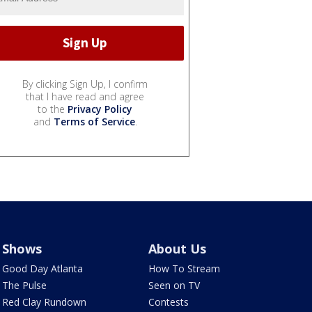
By clicking Sign Up, I confirm
that I have read and agree
to the
Privacy Policy
and
Terms of Service
.
Shows
About Us
Good Day Atlanta
How To Stream
The Pulse
Seen on TV
Red Clay Rundown
Contests