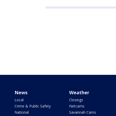
News
Weather
Local
Closings
Crime & Public Safety
Netcams
National
Savannah Cams