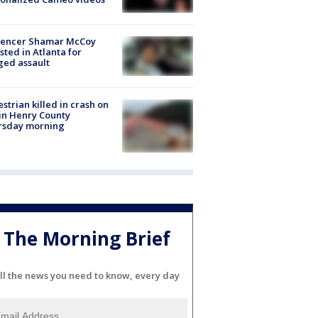
luencer Shamar McCoy
sted in Atlanta for
ged assault
strian killed in crash on
 in Henry County
rsday morning
The Morning Brief
ll the news you need to know, every day