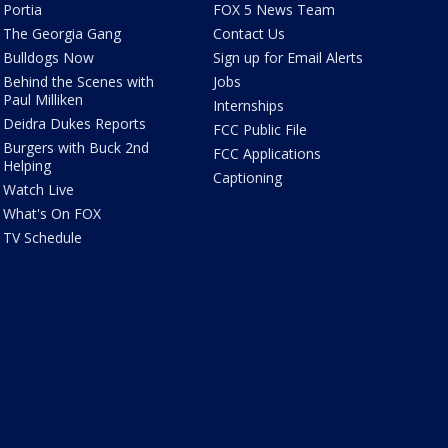
Portia
FOX 5 News Team
The Georgia Gang
Contact Us
Bulldogs Now
Sign up for Email Alerts
Behind the Scenes with
Jobs
Paul Milliken
Internships
Deidra Dukes Reports
FCC Public File
Burgers with Buck 2nd
FCC Applications
Helping
Captioning
Watch Live
What's On FOX
TV Schedule