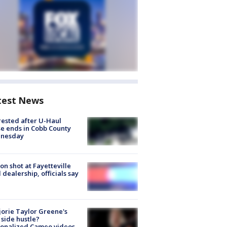
test News
rested after U-Haul
e ends in Cobb County
nesday
on shot at Fayetteville
 dealership, officials say
orie Taylor Greene's
side hustle?
sonalized Cameo videos