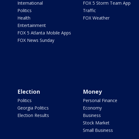
International
FOX 5 Storm Team App
Politics
Traffic
Health
FOX Weather
Entertainment
FOX 5 Atlanta Mobile Apps
FOX News Sunday
Election
Money
Politics
Personal Finance
Georgia Politics
Economy
Election Results
Business
Stock Market
Small Business