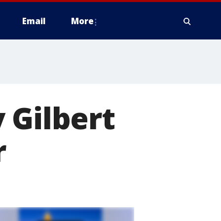
Email
More
 Gilbert
r