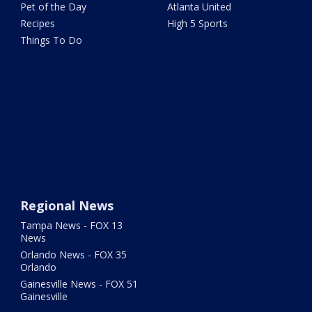
Pet of the Day
Atlanta United
Recipes
High 5 Sports
Things To Do
Regional News
Tampa News - FOX 13
News
Orlando News - FOX 35
Orlando
Gainesville News - FOX 51
Gainesville