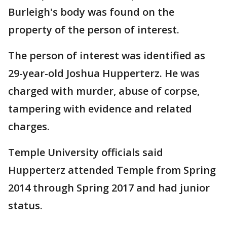
Burleigh's body was found on the
property of the person of interest.
The person of interest was identified as
29-year-old Joshua Hupperterz. He was
charged with murder, abuse of corpse,
tampering with evidence and related
charges.
Temple University officials said
Hupperterz attended Temple from Spring
2014 through Spring 2017 and had junior
status.