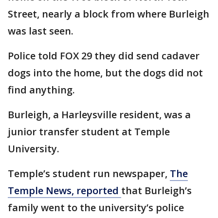
Street, nearly a block from where Burleigh
was last seen.
Police told FOX 29 they did send cadaver
dogs into the home, but the dogs did not
find anything.
Burleigh, a Harleysville resident, was a
junior transfer student at Temple
University.
Temple’s student run newspaper,
The
Temple News, reported
that Burleigh’s
family went to the university’s police