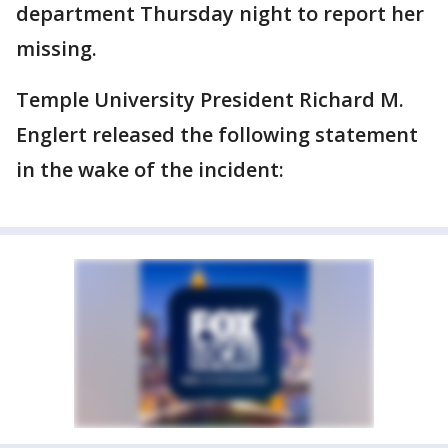
department Thursday night to report her
missing.
Temple University President Richard M.
Englert released the following statement
in the wake of the incident: