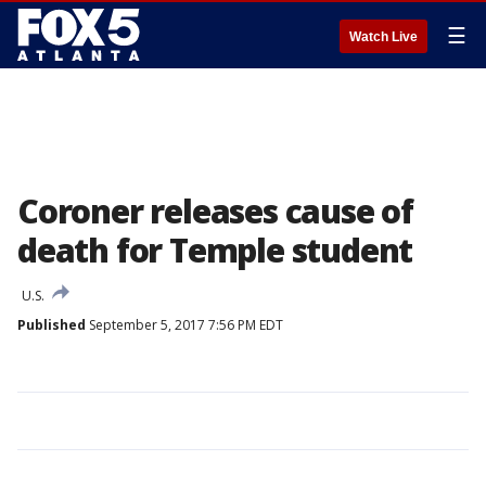
☰
Watch Live
Coroner releases cause of
death for Temple student
U.S.
Published
September 5, 2017 7:56 PM EDT