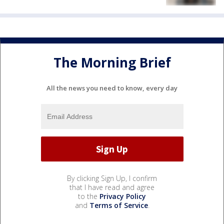
The Morning Brief
All the news you need to know, every day
By clicking Sign Up, I confirm
that I have read and agree
to the
Privacy Policy
and
Terms of Service
.