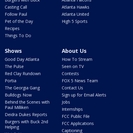
Casting Call
Atlanta Hawks
Follow Paul
Atlanta United
Pet of the Day
High 5 Sports
Recipes
Things To Do
Shows
About Us
Good Day Atlanta
How To Stream
The Pulse
Seen on TV
Red Clay Rundown
Contests
Portia
FOX 5 News Team
The Georgia Gang
Contact Us
Bulldogs Now
Sign up for Email Alerts
Behind the Scenes with
Jobs
Paul Milliken
Internships
Deidra Dukes Reports
FCC Public File
Burgers with Buck 2nd
FCC Applications
Helping
Captioning