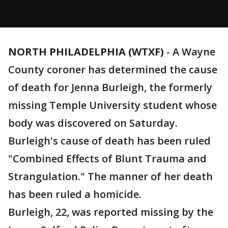
NORTH PHILADELPHIA (WTXF)
-
A Wayne
County coroner has determined the cause
of death for Jenna Burleigh, the formerly
missing Temple University student whose
body was discovered on Saturday.
Burleigh's cause of death has been ruled
"Combined Effects of Blunt Trauma and
Strangulation." The manner of her death
has been ruled a homicide.
Burleigh, 22, was reported missing by the