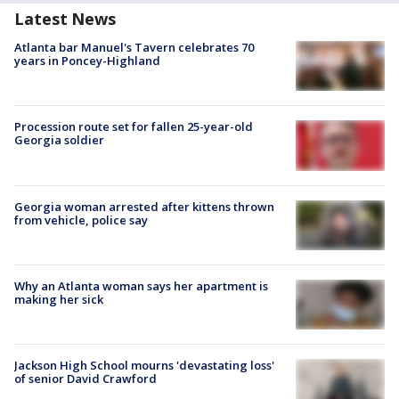
Latest News
Atlanta bar Manuel's Tavern celebrates 70
years in Poncey-Highland
Procession route set for fallen 25-year-old
Georgia soldier
Georgia woman arrested after kittens thrown
from vehicle, police say
Why an Atlanta woman says her apartment is
making her sick
Jackson High School mourns 'devastating loss'
of senior David Crawford