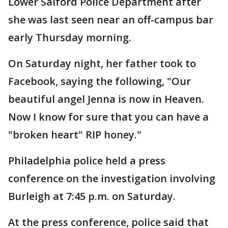
Lower Salford Police Department after
she was last seen near an off-campus bar
early Thursday morning.
On Saturday night, her father took to
Facebook, saying the following, "Our
beautiful angel Jenna is now in Heaven.
Now I know for sure that you can have a
"broken heart" RIP honey."
Philadelphia police held a press
conference on the investigation involving
Burleigh at 7:45 p.m. on Saturday.
At the press conference, police said that