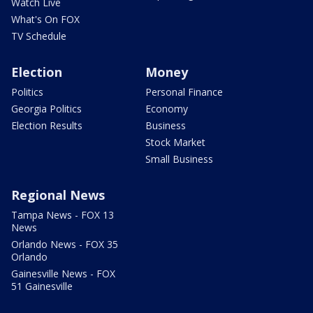
Watch Live
What's On FOX
TV Schedule
Election
Money
Politics
Personal Finance
Georgia Politics
Economy
Election Results
Business
Stock Market
Small Business
Regional News
Tampa News - FOX 13
News
Orlando News - FOX 35
Orlando
Gainesville News - FOX
51 Gainesville