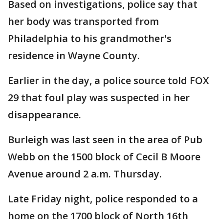
Based on investigations, police say that
her body was transported from
Philadelphia to his grandmother's
residence in Wayne County.
Earlier in the day, a police source told FOX
29 that foul play was suspected in her
disappearance.
Burleigh was last seen in the area of Pub
Webb on the 1500 block of Cecil B Moore
Avenue around 2 a.m. Thursday.
Late Friday night, police responded to a
home on the 1700 block of North 16th