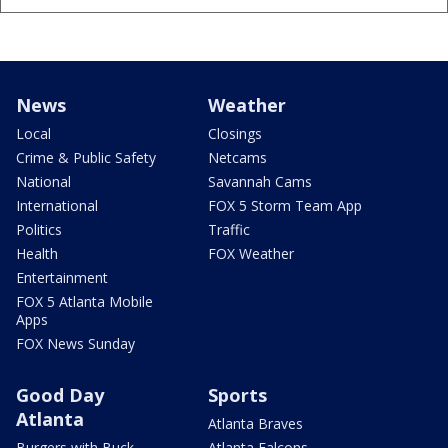
News
Weather
Local
Closings
Crime & Public Safety
Netcams
National
Savannah Cams
International
FOX 5 Storm Team App
Politics
Traffic
Health
FOX Weather
Entertainment
FOX 5 Atlanta Mobile
Apps
FOX News Sunday
Good Day
Sports
Atlanta
Atlanta Braves
Burgers with Buck
Atlanta Falcons