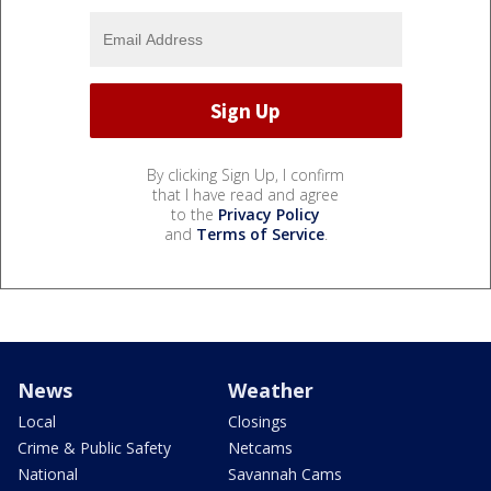
By clicking Sign Up, I confirm
that I have read and agree
to the
Privacy Policy
and
Terms of Service
.
News
Weather
Local
Closings
Crime & Public Safety
Netcams
National
Savannah Cams