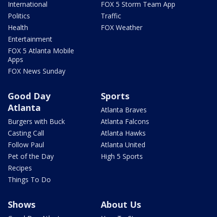
International
FOX 5 Storm Team App
Politics
Traffic
Health
FOX Weather
Entertainment
FOX 5 Atlanta Mobile
Apps
FOX News Sunday
Good Day
Sports
Atlanta
Atlanta Braves
Burgers with Buck
Atlanta Falcons
Casting Call
Atlanta Hawks
Follow Paul
Atlanta United
Pet of the Day
High 5 Sports
Recipes
Things To Do
Shows
About Us