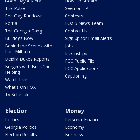
Good Day Atlanta
How To Stream
The Pulse
Seen on TV
Red Clay Rundown
Contests
Portia
FOX 5 News Team
The Georgia Gang
Contact Us
Bulldogs Now
Sign up for Email Alerts
Behind the Scenes with
Jobs
Paul Milliken
Internships
Deidra Dukes Reports
FCC Public File
Burgers with Buck 2nd
FCC Applications
Helping
Captioning
Watch Live
What's On FOX
TV Schedule
Election
Money
Politics
Personal Finance
Georgia Politics
Economy
Election Results
Business