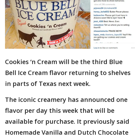
Cookies ‘n Cream will be the third Blue
Bell Ice Cream flavor returning to shelves
in parts of Texas next week.
The iconic creamery has announced one
flavor per day this week that will be
available for purchase. It previously said
Homemade Vanilla and Dutch Chocolate