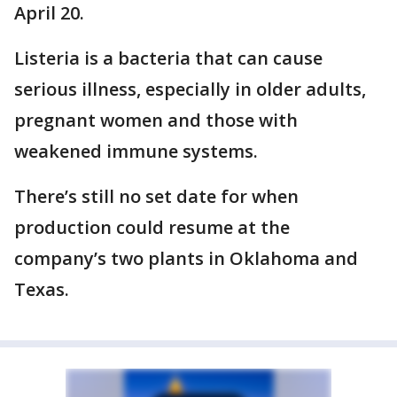
April 20.
Listeria is a bacteria that can cause
serious illness, especially in older adults,
pregnant women and those with
weakened immune systems.
There’s still no set date for when
production could resume at the
company’s two plants in Oklahoma and
Texas.