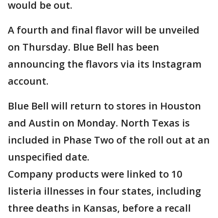
would be out.
A fourth and final flavor will be unveiled
on Thursday. Blue Bell has been
announcing the flavors via its Instagram
account.
Blue Bell will return to stores in Houston
and Austin on Monday. North Texas is
included in Phase Two of the roll out at an
unspecified date.
Company products were linked to 10
listeria illnesses in four states, including
three deaths in Kansas, before a recall