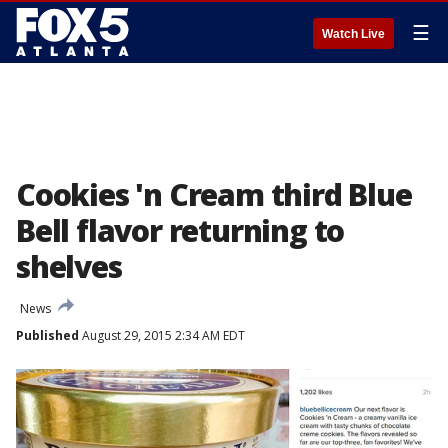
☰
Watch Live
Cookies 'n Cream third Blue
Bell flavor returning to
shelves
News
Published
August 29, 2015 2:34 AM EDT