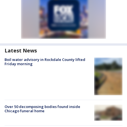
Latest News
Boil water advisory in Rockdale County lifted
Friday morning
Over 50 decomposing bodies found inside
Chicago funeral home