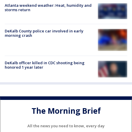
Atlanta weekend weather: Heat, humidity and
storms return
DeKalb County police car involved in early
morning crash
DeKalb officer killed in CDC shooting being
honored 1 year later
The Morning Brief
All the news you need to know, every day