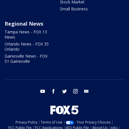
Stock Market
Small Business
Regional News
Tampa News - FOX 13
News
Orlando News - FOX 35
Orlando
Gainesville News - FOX
51 Gainesville
youtube
facebook
twitter
instagram
email
Privacy Policy
Terms of Use
Your Privacy Choices
FCC Public File
FCC Applications
EEO Public File
About Us
Jobs