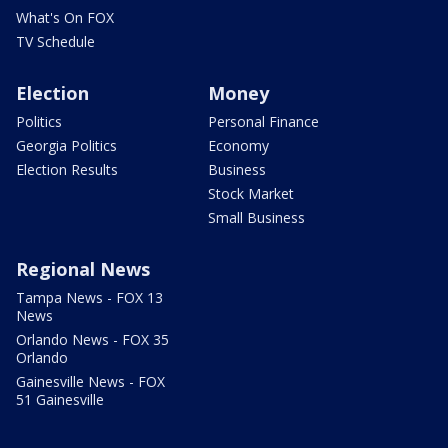
What's On FOX
TV Schedule
Election
Money
Politics
Personal Finance
Georgia Politics
Economy
Election Results
Business
Stock Market
Small Business
Regional News
Tampa News - FOX 13
News
Orlando News - FOX 35
Orlando
Gainesville News - FOX
51 Gainesville