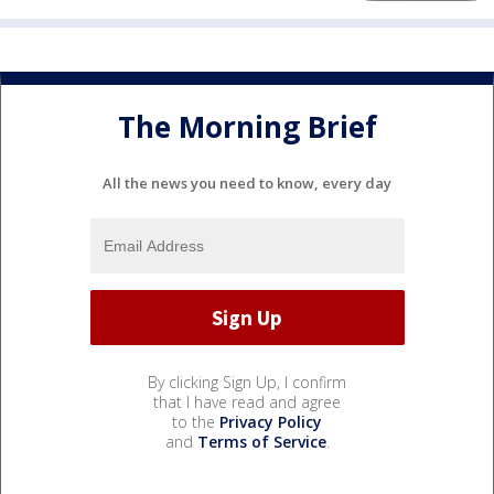
The Morning Brief
All the news you need to know, every day
By clicking Sign Up, I confirm
that I have read and agree
to the
Privacy Policy
and
Terms of Service
.