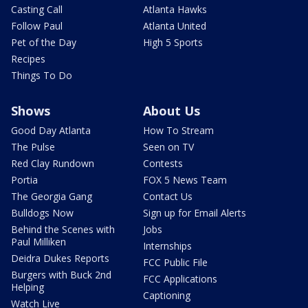
Casting Call
Atlanta Hawks
Follow Paul
Atlanta United
Pet of the Day
High 5 Sports
Recipes
Things To Do
Shows
About Us
Good Day Atlanta
How To Stream
The Pulse
Seen on TV
Red Clay Rundown
Contests
Portia
FOX 5 News Team
The Georgia Gang
Contact Us
Bulldogs Now
Sign up for Email Alerts
Behind the Scenes with
Jobs
Paul Milliken
Internships
Deidra Dukes Reports
FCC Public File
Burgers with Buck 2nd
FCC Applications
Helping
Captioning
Watch Live