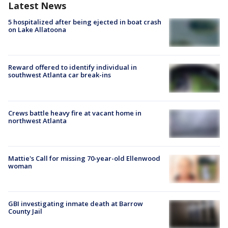
Latest News
5 hospitalized after being ejected in boat crash
on Lake Allatoona
Reward offered to identify individual in
southwest Atlanta car break-ins
Crews battle heavy fire at vacant home in
northwest Atlanta
Mattie's Call for missing 70-year-old Ellenwood
woman
GBI investigating inmate death at Barrow
County Jail