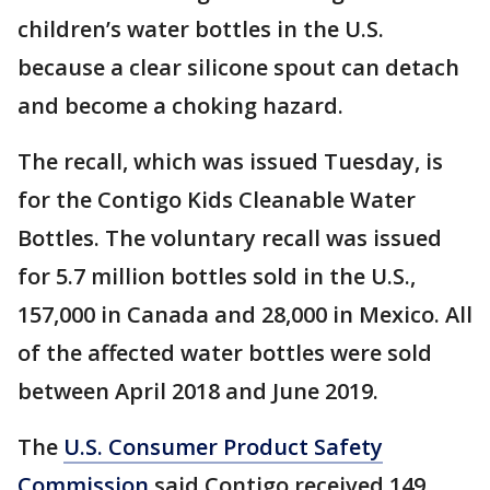
children’s water bottles in the U.S.
because a clear silicone spout can detach
and become a choking hazard.
The recall, which was issued Tuesday, is
for the Contigo Kids Cleanable Water
Bottles. The voluntary recall was issued
for 5.7 million bottles sold in the U.S.,
157,000 in Canada and 28,000 in Mexico. All
of the affected water bottles were sold
between April 2018 and June 2019.
The
U.S. Consumer Product Safety
Commission
said Contigo received 149