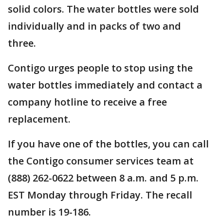
solid colors. The water bottles were sold
individually and in packs of two and
three.
Contigo urges people to stop using the
water bottles immediately and contact a
company hotline to receive a free
replacement.
If you have one of the bottles, you can call
the Contigo consumer services team at
(888) 262-0622 between 8 a.m. and 5 p.m.
EST Monday through Friday. The recall
number is 19-186.