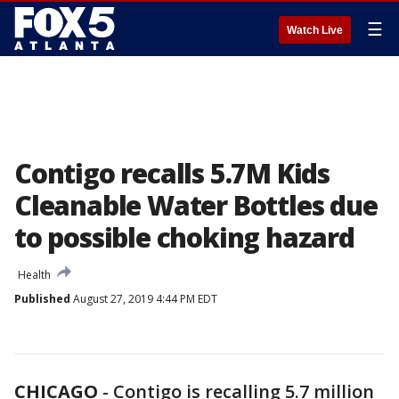
☰
Watch Live
Contigo recalls 5.7M Kids
Cleanable Water Bottles due
to possible choking hazard
Health
Published
August 27, 2019 4:44 PM EDT
CHICAGO
-
Contigo is recalling 5.7 million