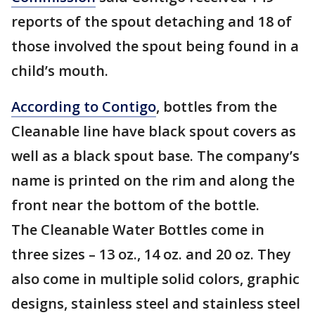
reports of the spout detaching and 18 of
those involved the spout being found in a
child’s mouth.
According to Contigo
, bottles from the
Cleanable line have black spout covers as
well as a black spout base. The company’s
name is printed on the rim and along the
front near the bottom of the bottle.
The Cleanable Water Bottles come in
three sizes – 13 oz., 14 oz. and 20 oz. They
also come in multiple solid colors, graphic
designs, stainless steel and stainless steel