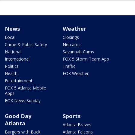
News
Weather
Local
Closings
Crime & Public Safety
Netcams
National
Savannah Cams
International
FOX 5 Storm Team App
Politics
Traffic
Health
FOX Weather
Entertainment
FOX 5 Atlanta Mobile
Apps
FOX News Sunday
Good Day
Sports
Atlanta
Atlanta Braves
Burgers with Buck
Atlanta Falcons