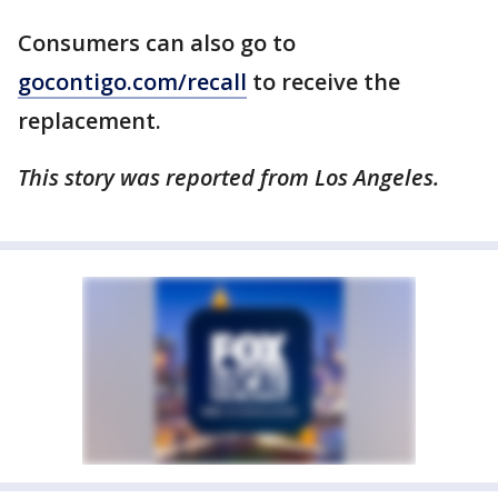
Consumers can also go to
gocontigo.com/recall
to receive the
replacement.
This story was reported from Los Angeles.