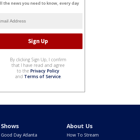
ll the news you need to know, every day
By clicking Sign Up, I confirm
that I have read and agree
to the
Privacy Policy
and
Terms of Service
.
Shows
About Us
Good Day Atlanta
How To Stream