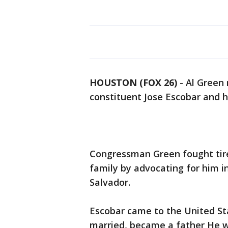
HOUSTON (FOX 26)
-
Al Green 
constituent Jose Escobar and h
Congressman Green fought tirel
family by advocating for him in
Salvador.
Escobar came to the United St
married, became a father He w