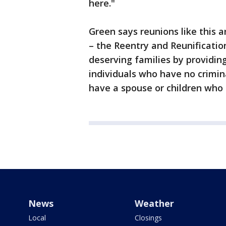
here."
Green says reunions like this 
– the Reentry and Reunification
deserving families by providing
individuals who have no crimi
have a spouse or children who a
News
Weather
Local
Closings