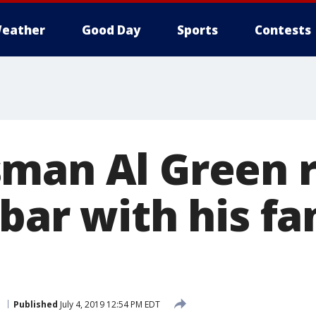
eather
Good Day
Sports
Contests
man Al Green 
bar with his fa
.
Published
July 4, 2019 12:54 PM EDT