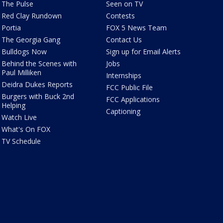
The Pulse
Seen on TV
Red Clay Rundown
Contests
Portia
FOX 5 News Team
The Georgia Gang
Contact Us
Bulldogs Now
Sign up for Email Alerts
Behind the Scenes with
Jobs
Paul Milliken
Internships
Deidra Dukes Reports
FCC Public File
Burgers with Buck 2nd
FCC Applications
Helping
Captioning
Watch Live
What's On FOX
TV Schedule