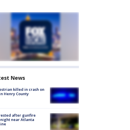
test News
strian killed in crash on
 in Henry County
rested after gunfire
night near Atlanta
line