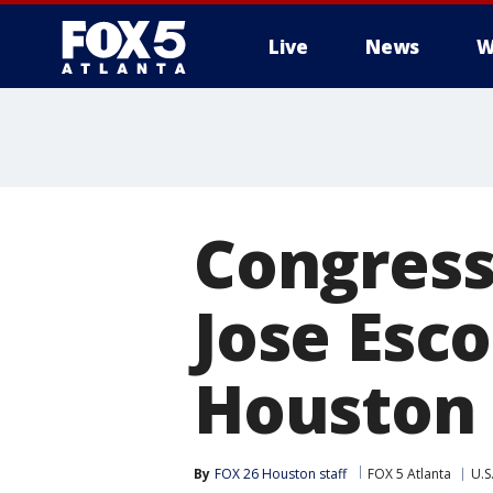
Live
News
W
Congress
Jose Esco
Houston
By
FOX 26 Houston staff
FOX 5 Atlanta
U.S