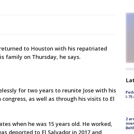
returned to Houston with his repatriated
is family on Thursday, he says.
La
essly for two years to reunite Jose with his
Pede
I-75
 congress, as well as through his visits to El
2 ar
ates when he was 15 years old. He worked,
over
Belt
as deported to El Salvador in 2017 and