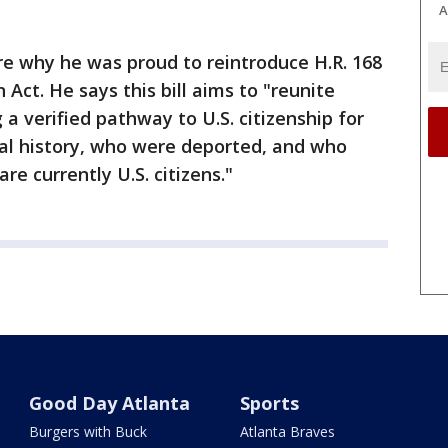
A
are why he was proud to reintroduce H.R. 168
 Act. He says this bill aims to "reunite
 a verified pathway to U.S. citizenship for
nal history, who were deported, and who
re currently U.S. citizens."
Good Day Atlanta
Sports
Burgers with Buck
Atlanta Braves