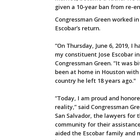
given a 10-year ban from re-en
Congressman Green worked in b
Escobar’s return.
“On Thursday, June 6, 2019, I h
my constituent Jose Escobar in 
Congressman Green. “It was bi
been at home in Houston with 
country he left 18 years ago."
“Today, I am proud and honore
reality,” said Congressman Gree
San Salvador, the lawyers for 
community for their assistance
aided the Escobar family and me