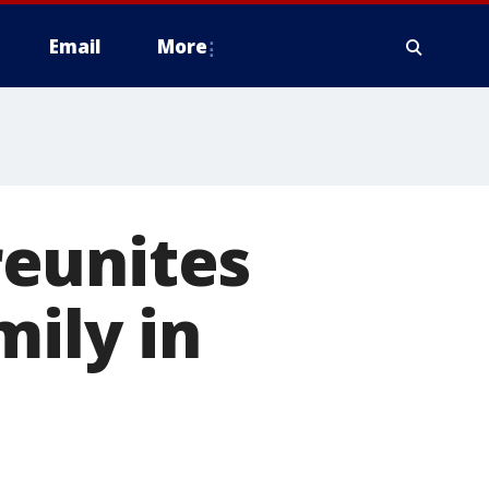
Email
More
reunites
mily in