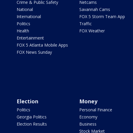
Crime & Public Safety
Netcams
National
Savannah Cams
International
FOX 5 Storm Team App
Politics
Traffic
Health
FOX Weather
Entertainment
FOX 5 Atlanta Mobile Apps
FOX News Sunday
Election
Money
Politics
Personal Finance
Georgia Politics
Economy
Election Results
Business
Stock Market