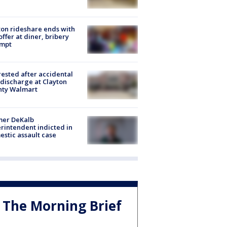
on rideshare ends with
offer at diner, bribery
empt
rested after accidental
discharge at Clayton
nty Walmart
mer DeKalb
rintendent indicted in
stic assault case
The Morning Brief