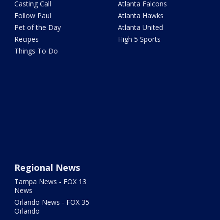
Casting Call
Atlanta Falcons
Follow Paul
Atlanta Hawks
Pet of the Day
Atlanta United
Recipes
High 5 Sports
Things To Do
Regional News
Tampa News - FOX 13
News
Orlando News - FOX 35
Orlando