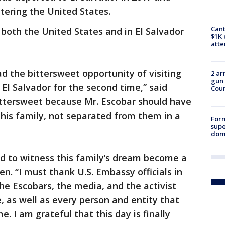
tering the United States.
Cant
oth the United States and in El Salvador
$1K 
att
ad the bittersweet opportunity of visiting
2 ar
gun 
El Salvador for the second time,” said
Cou
ttersweet because Mr. Escobar should have
his family, not separated from them in a
For
supe
dome
d to witness this family’s dream become a
n. “I must thank U.S. Embassy officials in
the Escobars, the media, and the activist
, as well as every person and entity that
. I am grateful that this day is finally