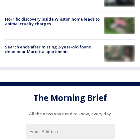
Horrific discovery inside Winston home leads to
animal cruelty charges
Search ends after missing 2-year-old found
dead near Marietta apartments
The Morning Brief
All the news you need to know, every day