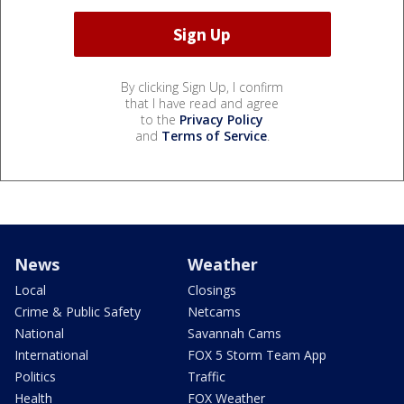
By clicking Sign Up, I confirm
that I have read and agree
to the
Privacy Policy
and
Terms of Service
.
News
Weather
Local
Closings
Crime & Public Safety
Netcams
National
Savannah Cams
International
FOX 5 Storm Team App
Politics
Traffic
Health
FOX Weather