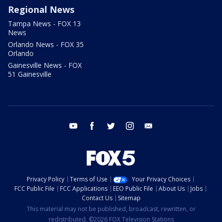
Regional News
Tampa News - FOX 13
News
Orlando News - FOX 35
Orlando
Gainesville News - FOX
51 Gainesville
youtube
facebook
twitter
instagram
email
Privacy Policy
Terms of Use
Your Privacy Choices
FCC Public File
FCC Applications
EEO Public File
About Us
Jobs
Contact Us
Sitemap
This material may not be published, broadcast, rewritten, or
redistributed. ©2026 FOX Television Stations