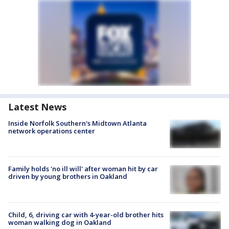
Latest News
Inside Norfolk Southern's Midtown Atlanta
network operations center
Family holds 'no ill will' after woman hit by car
driven by young brothers in Oakland
Child, 6, driving car with 4-year-old brother hits
woman walking dog in Oakland