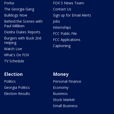
Portia
FOX 5 News Team
The Georgia Gang
Contact Us
Bulldogs Now
Sign up for Email Alerts
Behind the Scenes with
Jobs
Paul Milliken
Internships
Deidra Dukes Reports
FCC Public File
Burgers with Buck 2nd
FCC Applications
Helping
Captioning
Watch Live
What's On FOX
TV Schedule
Election
Money
Politics
Personal Finance
Georgia Politics
Economy
Election Results
Business
Stock Market
Small Business