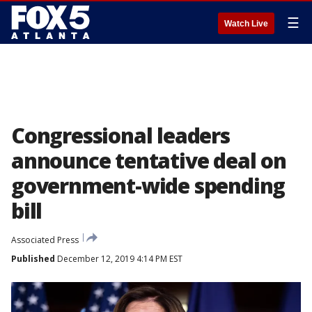
☰
Watch Live
Congressional leaders
announce tentative deal on
government-wide spending
bill
Associated Press
Published
December 12, 2019 4:14 PM EST