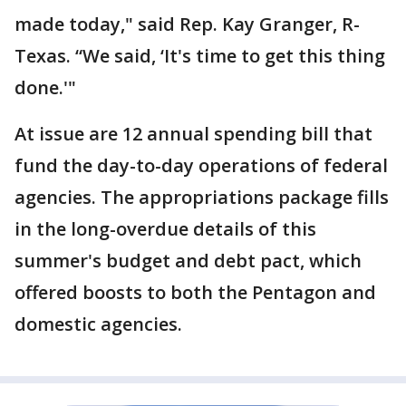
made today," said Rep. Kay Granger, R-
Texas. “We said, ‘It's time to get this thing
done.'"
At issue are 12 annual spending bill that
fund the day-to-day operations of federal
agencies. The appropriations package fills
in the long-overdue details of this
summer's budget and debt pact, which
offered boosts to both the Pentagon and
domestic agencies.