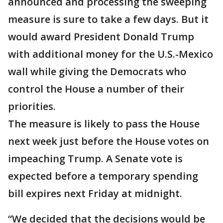
announced and processing the sweeping
measure is sure to take a few days. But it
would award President Donald Trump
with additional money for the U.S.-Mexico
wall while giving the Democrats who
control the House a number of their
priorities.
The measure is likely to pass the House
next week just before the House votes on
impeaching Trump. A Senate vote is
expected before a temporary spending
bill expires next Friday at midnight.
“We decided that the decisions would be