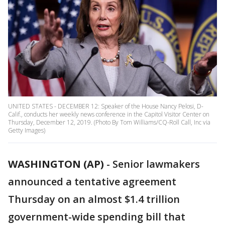
UNITED STATES - DECEMBER 12: Speaker of the House Nancy Pelosi, D-
Calif., conducts her weekly news conference in the Capitol Visitor Center on
Thursday, December 12, 2019. (Photo By Tom Williams/CQ-Roll Call, Inc via
Getty Images)
WASHINGTON (AP)
-
Senior lawmakers
announced a tentative agreement
Thursday on an almost $1.4 trillion
government-wide spending bill that