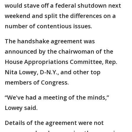
would stave off a federal shutdown next
weekend and split the differences on a
number of contentious issues.
The handshake agreement was
announced by the chairwoman of the
House Appropriations Committee, Rep.
Nita Lowey, D-N.Y., and other top
members of Congress.
“We've had a meeting of the minds,”
Lowey said.
Details of the agreement were not