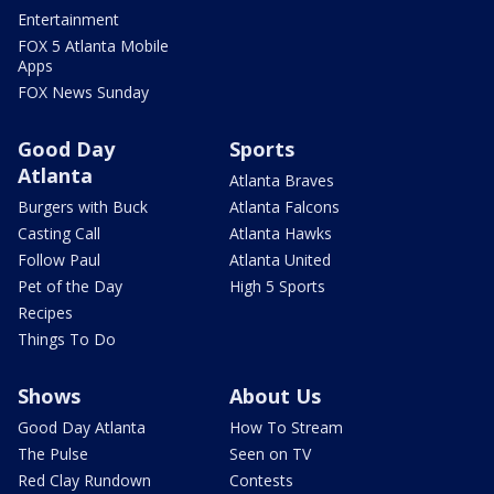
Entertainment
FOX 5 Atlanta Mobile
Apps
FOX News Sunday
Good Day
Sports
Atlanta
Atlanta Braves
Burgers with Buck
Atlanta Falcons
Casting Call
Atlanta Hawks
Follow Paul
Atlanta United
Pet of the Day
High 5 Sports
Recipes
Things To Do
Shows
About Us
Good Day Atlanta
How To Stream
The Pulse
Seen on TV
Red Clay Rundown
Contests