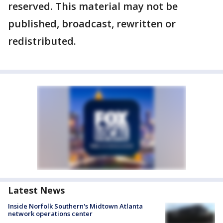
reserved. This material may not be
published, broadcast, rewritten or
redistributed.
Latest News
Inside Norfolk Southern's Midtown Atlanta
network operations center