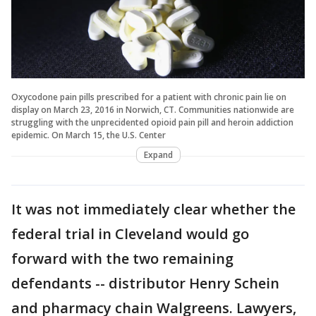
Oxycodone pain pills prescribed for a patient with chronic pain lie on
display on March 23, 2016 in Norwich, CT. Communities nationwide are
struggling with the unprecidented opioid pain pill and heroin addiction
epidemic. On March 15, the U.S. Center
Expand
It was not immediately clear whether the
federal trial in Cleveland would go
forward with the two remaining
defendants -- distributor Henry Schein
and pharmacy chain Walgreens. Lawyers,