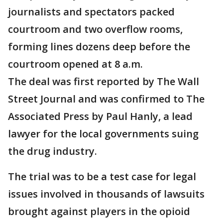
journalists and spectators packed
courtroom and two overflow rooms,
forming lines dozens deep before the
courtroom opened at 8 a.m.
The deal was first reported by The Wall
Street Journal and was confirmed to The
Associated Press by Paul Hanly, a lead
lawyer for the local governments suing
the drug industry.
The trial was to be a test case for legal
issues involved in thousands of lawsuits
brought against players in the opioid