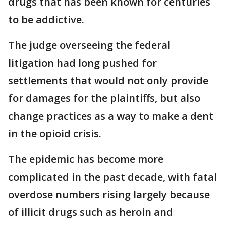
drugs that has been known for centuries
to be addictive.
The judge overseeing the federal
litigation had long pushed for
settlements that would not only provide
for damages for the plaintiffs, but also
change practices as a way to make a dent
in the opioid crisis.
The epidemic has become more
complicated in the past decade, with fatal
overdose numbers rising largely because
of illicit drugs such as heroin and