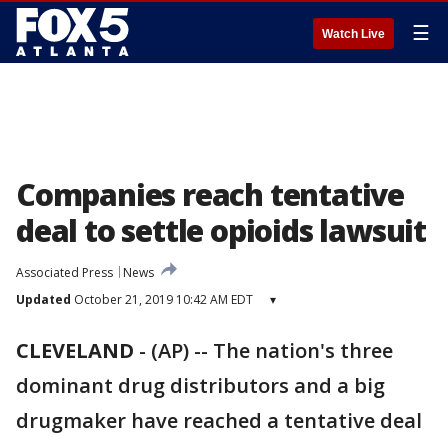
☰
Watch Live
Companies reach tentative
deal to settle opioids lawsuit
Associated Press
News
Updated
October 21, 2019 10:42 AM EDT
▾
CLEVELAND
-
(AP) -- The nation's three
dominant drug distributors and a big
drugmaker have reached a tentative deal