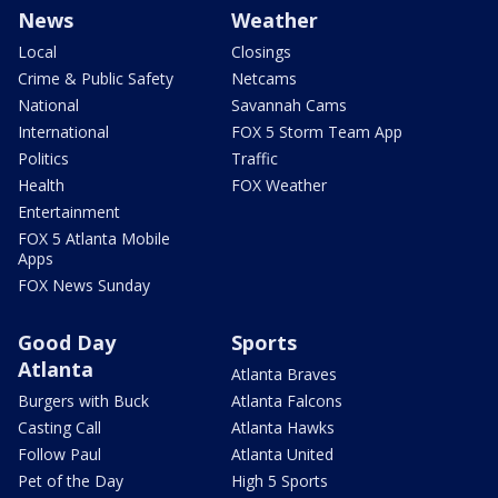
News
Weather
Local
Closings
Crime & Public Safety
Netcams
National
Savannah Cams
International
FOX 5 Storm Team App
Politics
Traffic
Health
FOX Weather
Entertainment
FOX 5 Atlanta Mobile
Apps
FOX News Sunday
Good Day
Sports
Atlanta
Atlanta Braves
Burgers with Buck
Atlanta Falcons
Casting Call
Atlanta Hawks
Follow Paul
Atlanta United
Pet of the Day
High 5 Sports