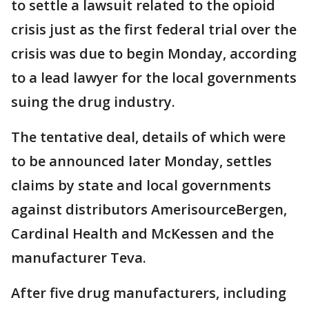
to settle a lawsuit related to the opioid
crisis just as the first federal trial over the
crisis was due to begin Monday, according
to a lead lawyer for the local governments
suing the drug industry.
The tentative deal, details of which were
to be announced later Monday, settles
claims by state and local governments
against distributors AmerisourceBergen,
Cardinal Health and McKessen and the
manufacturer Teva.
After five drug manufacturers, including