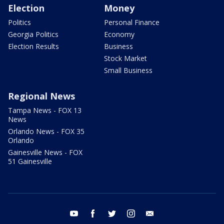
Election
Money
Politics
Personal Finance
Georgia Politics
Economy
Election Results
Business
Stock Market
Small Business
Regional News
Tampa News - FOX 13
News
Orlando News - FOX 35
Orlando
Gainesville News - FOX
51 Gainesville
youtube
facebook
twitter
instagram
email