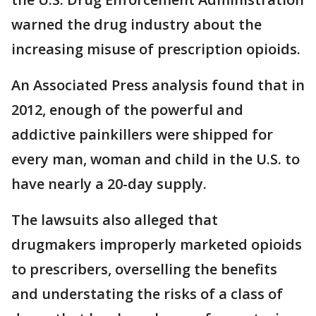
warned the drug industry about the
increasing misuse of prescription opioids.
An Associated Press analysis found that in
2012, enough of the powerful and
addictive painkillers were shipped for
every man, woman and child in the U.S. to
have nearly a 20-day supply.
The lawsuits also alleged that
drugmakers improperly marketed opioids
to prescribers, overselling the benefits
and understating the risks of a class of