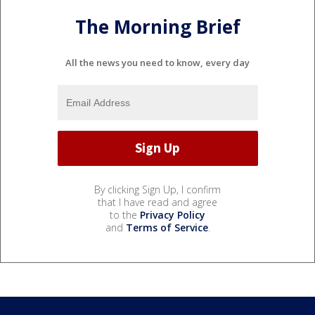
The Morning Brief
All the news you need to know, every day
By clicking Sign Up, I confirm
that I have read and agree
to the
Privacy Policy
and
Terms of Service
.