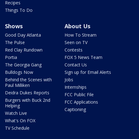
Recipes
Things To Do
Shows
About Us
Good Day Atlanta
How To Stream
The Pulse
Seen on TV
Red Clay Rundown
Contests
Portia
FOX 5 News Team
The Georgia Gang
Contact Us
Bulldogs Now
Sign up for Email Alerts
Behind the Scenes with
Jobs
Paul Milliken
Internships
Deidra Dukes Reports
FCC Public File
Burgers with Buck 2nd
FCC Applications
Helping
Captioning
Watch Live
What's On FOX
TV Schedule