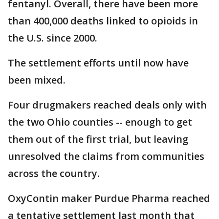
fentanyl. Overall, there have been more
than 400,000 deaths linked to opioids in
the U.S. since 2000.
The settlement efforts until now have
been mixed.
Four drugmakers reached deals only with
the two Ohio counties -- enough to get
them out of the first trial, but leaving
unresolved the claims from communities
across the country.
OxyContin maker Purdue Pharma reached
a tentative settlement last month that