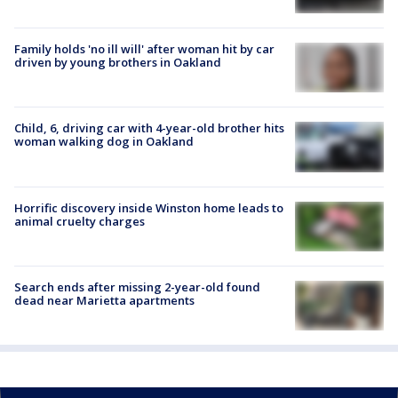
Family holds 'no ill will' after woman hit by car
driven by young brothers in Oakland
Child, 6, driving car with 4-year-old brother hits
woman walking dog in Oakland
Horrific discovery inside Winston home leads to
animal cruelty charges
Search ends after missing 2-year-old found
dead near Marietta apartments