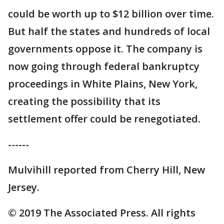
could be worth up to $12 billion over time.
But half the states and hundreds of local
governments oppose it. The company is
now going through federal bankruptcy
proceedings in White Plains, New York,
creating the possibility that its
settlement offer could be renegotiated.
------
Mulvihill reported from Cherry Hill, New
Jersey.
© 2019 The Associated Press. All rights