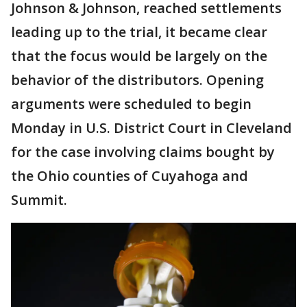
Johnson & Johnson, reached settlements
leading up to the trial, it became clear
that the focus would be largely on the
behavior of the distributors. Opening
arguments were scheduled to begin
Monday in U.S. District Court in Cleveland
for the case involving claims bought by
the Ohio counties of Cuyahoga and
Summit.