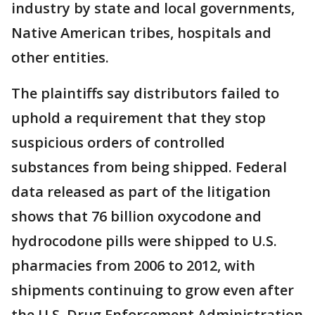
industry by state and local governments,
Native American tribes, hospitals and
other entities.
The plaintiffs say distributors failed to
uphold a requirement that they stop
suspicious orders of controlled
substances from being shipped. Federal
data released as part of the litigation
shows that 76 billion oxycodone and
hydrocodone pills were shipped to U.S.
pharmacies from 2006 to 2012, with
shipments continuing to grow even after
the U.S. Drug Enforcement Administration