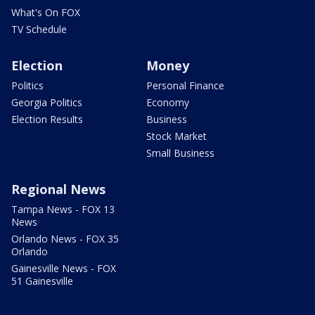
What's On FOX
TV Schedule
Election
Money
Politics
Personal Finance
Georgia Politics
Economy
Election Results
Business
Stock Market
Small Business
Regional News
Tampa News - FOX 13
News
Orlando News - FOX 35
Orlando
Gainesville News - FOX
51 Gainesville