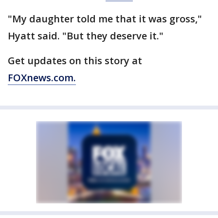
"My daughter told me that it was gross,"
Hyatt said. "But they deserve it."
Get updates on this story at
FOXnews.com.