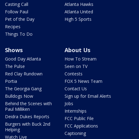
Casting Call
Atlanta Hawks
Follow Paul
Atlanta United
Pet of the Day
High 5 Sports
Recipes
Things To Do
Shows
About Us
Good Day Atlanta
How To Stream
The Pulse
Seen on TV
Red Clay Rundown
Contests
Portia
FOX 5 News Team
The Georgia Gang
Contact Us
Bulldogs Now
Sign up for Email Alerts
Behind the Scenes with
Jobs
Paul Milliken
Internships
Deidra Dukes Reports
FCC Public File
Burgers with Buck 2nd
FCC Applications
Helping
Captioning
Watch Live