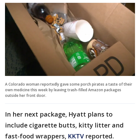
A Colorado woman reportedly gave some porch pirates a taste of their
own medicine this week by leaving trash-filled Amazon packages
outside her front door.
In her next package, Hyatt plans to
include cigarette butts, kitty litter and
fast-food wrappers,
KKTV
reported.