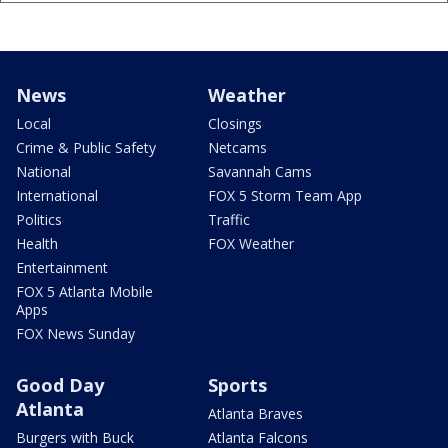
News
Weather
Local
Closings
Crime & Public Safety
Netcams
National
Savannah Cams
International
FOX 5 Storm Team App
Politics
Traffic
Health
FOX Weather
Entertainment
FOX 5 Atlanta Mobile
Apps
FOX News Sunday
Good Day
Sports
Atlanta
Atlanta Braves
Burgers with Buck
Atlanta Falcons