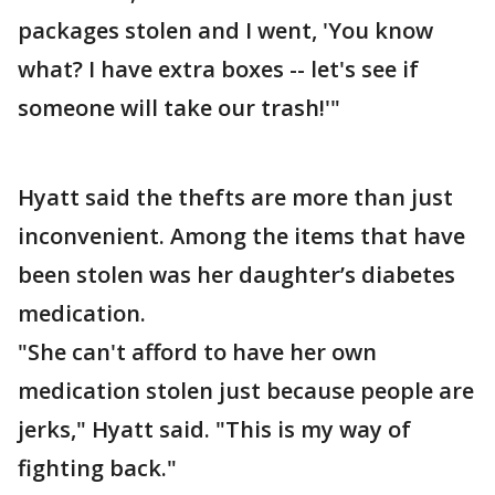
packages stolen and I went, 'You know
what? I have extra boxes -- let's see if
someone will take our trash!'"
Hyatt said the thefts are more than just
inconvenient. Among the items that have
been stolen was her daughter’s diabetes
medication.
"She can't afford to have her own
medication stolen just because people are
jerks," Hyatt said. "This is my way of
fighting back."