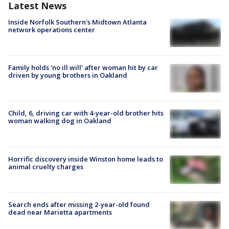
Latest News
Inside Norfolk Southern's Midtown Atlanta
network operations center
Family holds 'no ill will' after woman hit by car
driven by young brothers in Oakland
Child, 6, driving car with 4-year-old brother hits
woman walking dog in Oakland
Horrific discovery inside Winston home leads to
animal cruelty charges
Search ends after missing 2-year-old found
dead near Marietta apartments