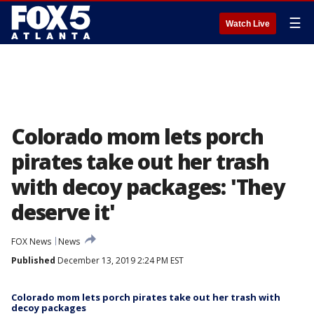
☰
Watch Live
Colorado mom lets porch
pirates take out her trash
with decoy packages: 'They
deserve it'
FOX News
News
Published
December 13, 2019 2:24 PM EST
Colorado mom lets porch pirates take out her trash with
decoy packages