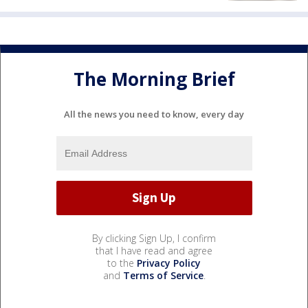
The Morning Brief
All the news you need to know, every day
By clicking Sign Up, I confirm
that I have read and agree
to the
Privacy Policy
and
Terms of Service
.