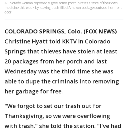
A Colorado woman reportedly gave some porch pirates a taste of their own
medicine this week by leaving trash-filled Amazon packages outside her front
door.
COLORADO SPRINGS, Colo. (FOX NEWS)
-
Christine Hyatt told KKTV in Colorado
Springs that thieves have stolen at least
20 packages from her porch and last
Wednesday was the third time she was
able to dupe the criminals into removing
her garbage for free.
"We forgot to set our trash out for
Thanksgiving, so we were overflowing
with trash," she told the station. "I've had