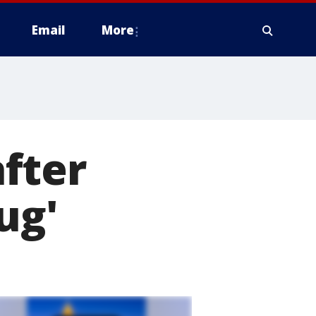
Email
More
fter
ug'