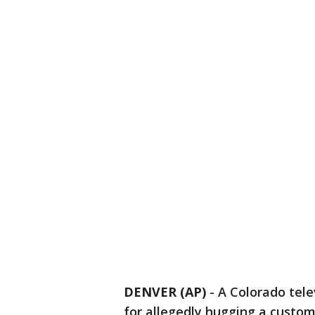
DENVER (AP)
-
A Colorado tele
for allegedly hugging a custome