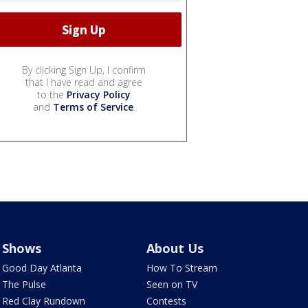
By clicking Sign Up, I confirm
that I have read and agree
to the
Privacy Policy
and
Terms of Service
.
Shows
About Us
Good Day Atlanta
How To Stream
The Pulse
Seen on TV
Red Clay Rundown
Contests