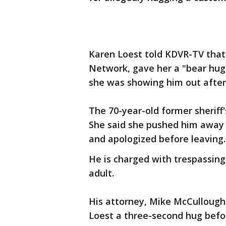
Karen Loest told KDVR-TV that 
Network, gave her a "bear hug,
she was showing him out after
The 70-year-old former sheriff
She said she pushed him away 
and apologized before leaving.
He is charged with trespassing 
adult.
His attorney, Mike McCullough
Loest a three-second hug befor