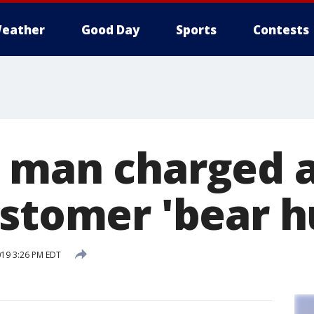
eather
Good Day
Sports
Contests
 man charged a
ustomer 'bear h
019 3:26 PM EDT