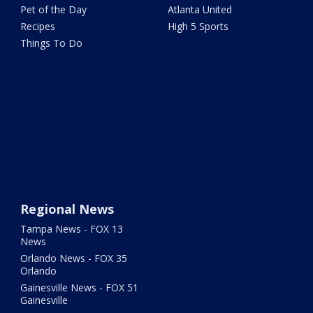
Pet of the Day
Atlanta United
Recipes
High 5 Sports
Things To Do
Regional News
Tampa News - FOX 13
News
Orlando News - FOX 35
Orlando
Gainesville News - FOX 51
Gainesville