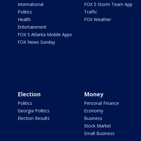
International
FOX 5 Storm Team App
Politics
Traffic
Health
FOX Weather
Entertainment
FOX 5 Atlanta Mobile Apps
FOX News Sunday
Election
Money
Politics
Personal Finance
Georgia Politics
Economy
Election Results
Business
Stock Market
Small Business