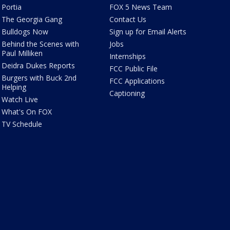
Portia
FOX 5 News Team
The Georgia Gang
Contact Us
Bulldogs Now
Sign up for Email Alerts
Behind the Scenes with
Jobs
Paul Milliken
Internships
Deidra Dukes Reports
FCC Public File
Burgers with Buck 2nd
FCC Applications
Helping
Captioning
Watch Live
What's On FOX
TV Schedule