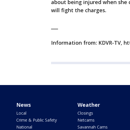
about being injured when she c
will fight the charges.
___
Information from: KDVR-TV, h
News
Weather
Local
Closings
Crime & Public Safety
Netcams
National
Savannah Cams