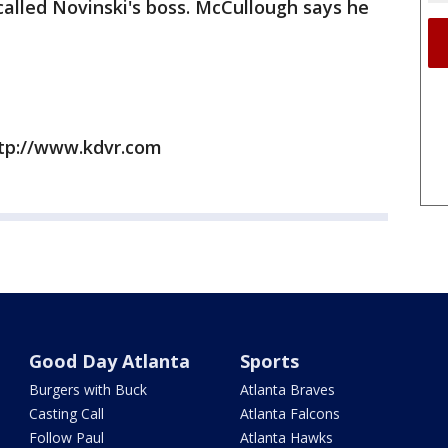
alled Novinski's boss. McCullough says he
ttp://www.kdvr.com
Good Day Atlanta
Sports
Burgers with Buck
Atlanta Braves
Casting Call
Atlanta Falcons
Follow Paul
Atlanta Hawks