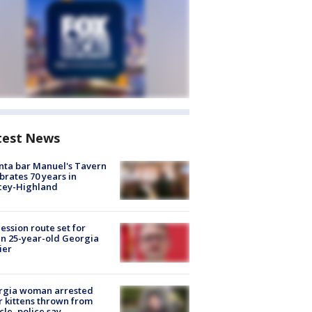
test News
nta bar Manuel's Tavern
brates 70 years in
cey-Highland
ession route set for
en 25-year-old Georgia
ier
rgia woman arrested
r kittens thrown from
cle, police say