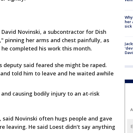
Why
her 
sick
David Novinski, a subcontractor for Dish
" pinning her arms and chest painfully, as
Jack
 he completed his work this month.
'dev
Dav
's deputy said feared she might be raped.
and told him to leave and he waited awhile
and causing bodily injury to an at-risk
A
, said Novinski often hugs people and gave
e leaving. He said Loest didn't say anything