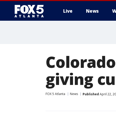
Live
News
W
Colorado
giving c
FOX 5 Atlanta
News
Published
April 22, 2