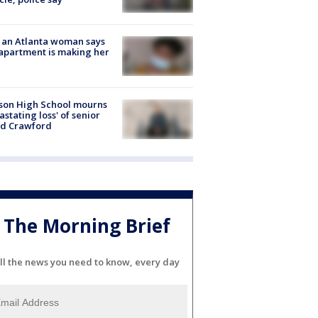
 an Atlanta woman says
apartment is making her
son High School mourns
astating loss' of senior
id Crawford
The Morning Brief
ll the news you need to know, every day