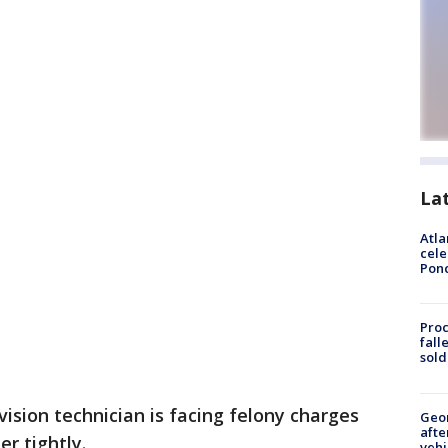
La
Atla
cele
Pon
Proc
fall
sold
vision technician is facing felony charges
Geo
afte
r tightly.
vehi