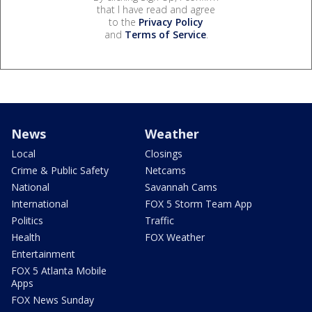
that I have read and agree
to the
Privacy Policy
and
Terms of Service
.
News
Weather
Local
Closings
Crime & Public Safety
Netcams
National
Savannah Cams
International
FOX 5 Storm Team App
Politics
Traffic
Health
FOX Weather
Entertainment
FOX 5 Atlanta Mobile
Apps
FOX News Sunday