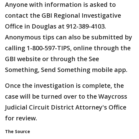
Anyone with information is asked to
contact the GBI Regional Investigative
Office in Douglas at 912-389-4103.
Anonymous tips can also be submitted by
calling 1-800-597-TIPS, online through the
GBI website or through the See
Something, Send Something mobile app.
Once the investigation is complete, the
case will be turned over to the Waycross
Judicial Circuit District Attorney's Office
for review.
The Source