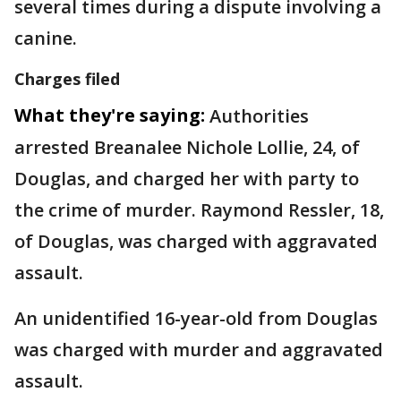
several times during a dispute involving a
canine.
Charges filed
What they're saying:
Authorities
arrested Breanalee Nichole Lollie, 24, of
Douglas, and charged her with party to
the crime of murder. Raymond Ressler, 18,
of Douglas, was charged with aggravated
assault.
An unidentified 16-year-old from Douglas
was charged with murder and aggravated
assault.