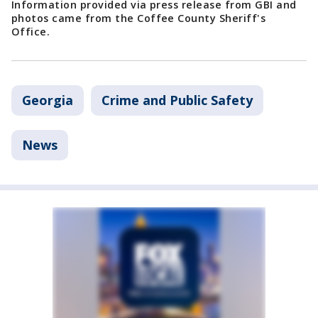
Information provided via press release from GBI and
photos came from the Coffee County Sheriff's
Office.
Georgia
Crime and Public Safety
News