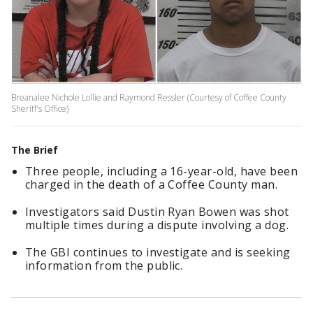
Breanalee Nichole Lollie and Raymond Ressler (Courtesy of Coffee County
Sheriff's Office)
The Brief
Three people, including a 16-year-old, have been
charged in the death of a Coffee County man.
Investigators said Dustin Ryan Bowen was shot
multiple times during a dispute involving a dog.
The GBI continues to investigate and is seeking
information from the public.