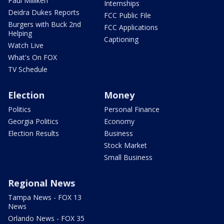
Paul Milliken
Internships
Deidra Dukes Reports
FCC Public File
Burgers with Buck 2nd
FCC Applications
Helping
Captioning
Watch Live
What's On FOX
TV Schedule
Election
Money
Politics
Personal Finance
Georgia Politics
Economy
Election Results
Business
Stock Market
Small Business
Regional News
Tampa News - FOX 13
News
Orlando News - FOX 35