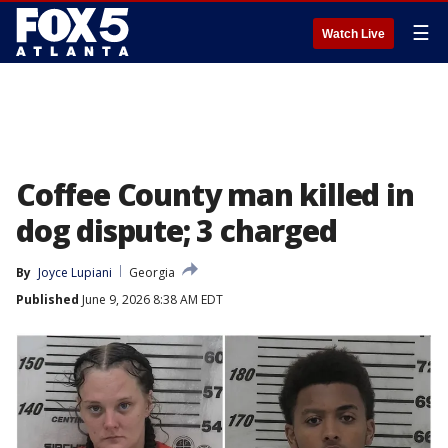
☰
Watch Live
Coffee County man killed in
dog dispute; 3 charged
By
Joyce Lupiani
Georgia
Published
June 9, 2026 8:38 AM EDT