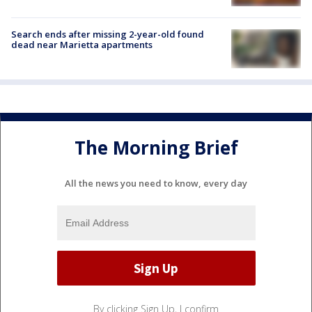
Search ends after missing 2-year-old found
dead near Marietta apartments
The Morning Brief
All the news you need to know, every day
By clicking Sign Up, I confirm