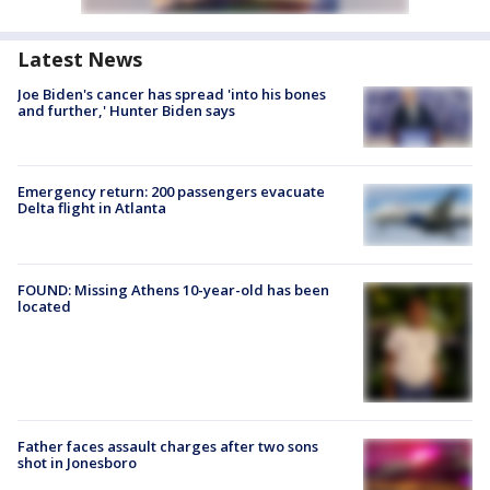
Latest News
Joe Biden's cancer has spread 'into his bones
and further,' Hunter Biden says
Emergency return: 200 passengers evacuate
Delta flight in Atlanta
FOUND: Missing Athens 10-year-old has been
located
Father faces assault charges after two sons
shot in Jonesboro