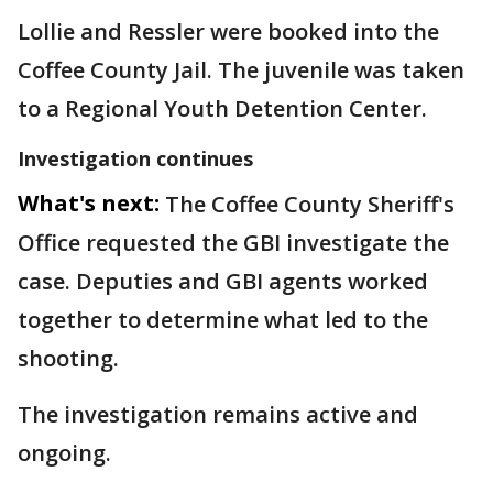
Lollie and Ressler were booked into the
Coffee County Jail. The juvenile was taken
to a Regional Youth Detention Center.
Investigation continues
What's next:
The Coffee County Sheriff's
Office requested the GBI investigate the
case. Deputies and GBI agents worked
together to determine what led to the
shooting.
The investigation remains active and
ongoing.