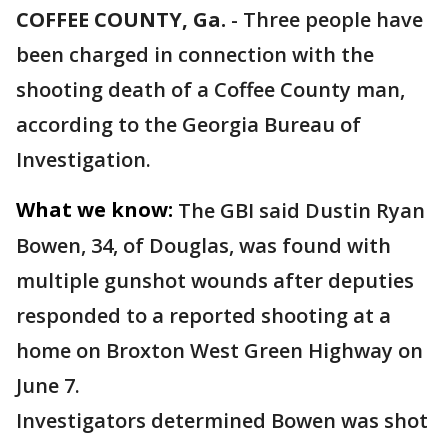
COFFEE COUNTY, Ga.
-
Three people have
been charged in connection with the
shooting death of a Coffee County man,
according to the Georgia Bureau of
Investigation.
What we know:
The GBI said Dustin Ryan
Bowen, 34, of Douglas, was found with
multiple gunshot wounds after deputies
responded to a reported shooting at a
home on Broxton West Green Highway on
June 7.
Investigators determined Bowen was shot