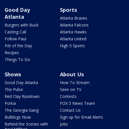
Good Day
Sports
Atlanta
Atlanta Braves
Burgers with Buck
Atlanta Falcons
Casting Call
Atlanta Hawks
Follow Paul
Atlanta United
Pet of the Day
High 5 Sports
Recipes
Things To Do
Shows
About Us
Good Day Atlanta
How To Stream
The Pulse
Seen on TV
Red Clay Rundown
Contests
Portia
FOX 5 News Team
The Georgia Gang
Contact Us
Bulldogs Now
Sign up for Email Alerts
Behind the Scenes with
Jobs