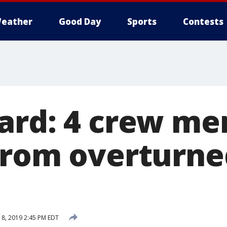
eather
Good Day
Sports
Contests
ard: 4 crew m
from overturne
8, 2019 2:45 PM EDT