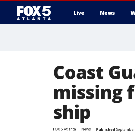
Live
News
W
Coast Gu
missing 
ship
FOX 5 Atlanta
News
Published
September 