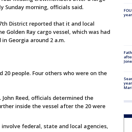
y Sunday morning, officials said.
FOUN
year
th District reported that it and local
the Golden Ray cargo vessel, which was had
 in Georgia around 2 a.m.
Fath
afte
Jon
ued 20 people. Four others who were on the
Sear
year
Mari
 John Reed, officials determined the
urther inside the vessel after the 20 were
involve federal, state and local agencies,