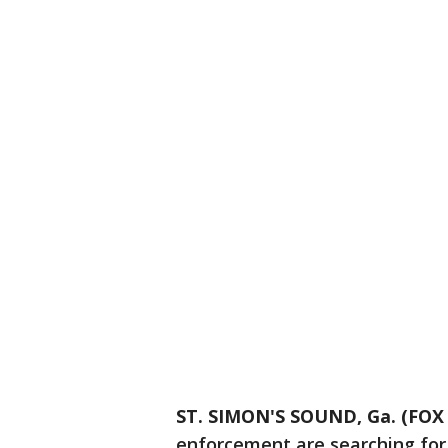
ST. SIMON'S SOUND, Ga. (FOX 
enforcement are searching for