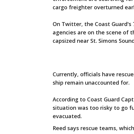
cargo freighter overturned earl
On Twitter, the Coast Guard's 7
agencies are on the scene of 
capsized near St. Simons Sound
Currently, officials have resc
ship remain unaccounted for.
According to Coast Guard Capt.
situation was too risky to go f
evacuated.
Reed says rescue teams, which 