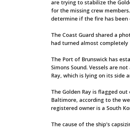
are trying to stabilize the Gol
for the missing crew members.
determine if the fire has been
The Coast Guard shared a photo
had turned almost completely 
The Port of Brunswick has esta
Simons Sound. Vessels are not 
Ray, which is lying on its side a
The Golden Ray is flagged out
Baltimore, according to the we
registered owner is a South K
The cause of the ship's capsizi