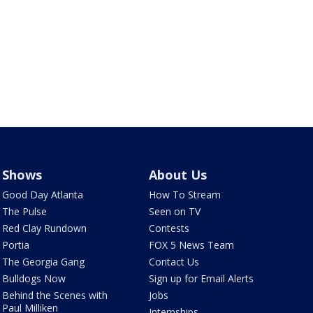
Shows
About Us
Good Day Atlanta
How To Stream
The Pulse
Seen on TV
Red Clay Rundown
Contests
Portia
FOX 5 News Team
The Georgia Gang
Contact Us
Bulldogs Now
Sign up for Email Alerts
Behind the Scenes with
Jobs
Paul Milliken
Internships