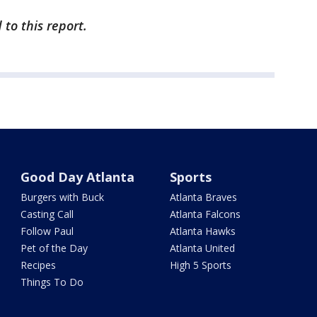
to this report.
Good Day Atlanta
Sports
Burgers with Buck
Atlanta Braves
Casting Call
Atlanta Falcons
Follow Paul
Atlanta Hawks
Pet of the Day
Atlanta United
Recipes
High 5 Sports
Things To Do