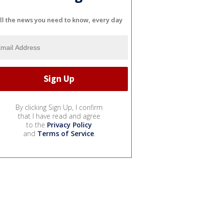
ll the news you need to know, every day
By clicking Sign Up, I confirm
that I have read and agree
to the
Privacy Policy
and
Terms of Service
.