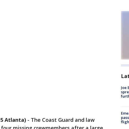
La
Joe 
spre
furt
Emer
pass
5 Atlanta)
-
The Coast Guard and law
flig
 four missing crewmembers after a large