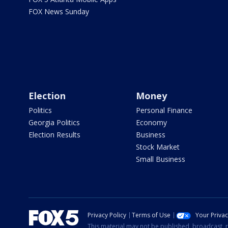
FOX News Sunday
Election
Money
Politics
Personal Finance
Georgia Politics
Economy
Election Results
Business
Stock Market
Small Business
Privacy Policy
Terms of Use
Your Priva
This material may not be published, broadcast, r