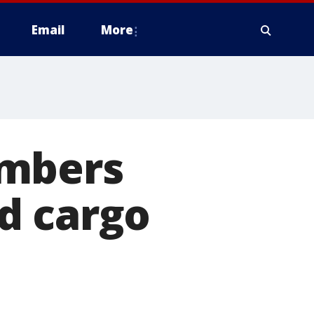
Email
More
embers
d cargo