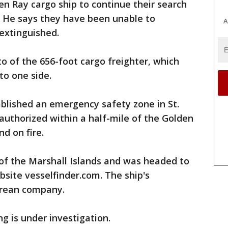
den Ray cargo ship to continue their search
 He says they have been unable to
A
 extinguished.
 of the 656-foot cargo freighter, which
to one side.
blished an emergency safety zone in St.
authorized within a half-mile of the Golden
nd on fire.
 of the Marshall Islands and was headed to
bsite vesselfinder.com. The ship's
orean company.
ng is under investigation.