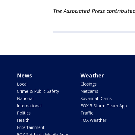
The Associated Press contributed 
News
Weather
Local
Closings
Crime & Public Safety
Netcams
National
Savannah Cams
International
FOX 5 Storm Team App
Politics
Traffic
Health
FOX Weather
Entertainment
FOX 5 Atlanta Mobile Apps