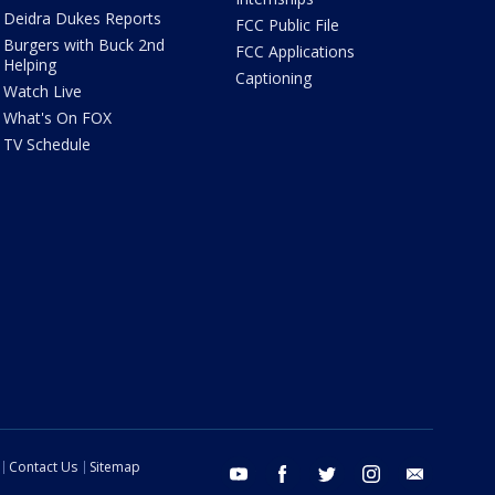
Deidra Dukes Reports
FCC Public File
Burgers with Buck 2nd
FCC Applications
Helping
Captioning
Watch Live
What's On FOX
TV Schedule
Contact Us
Sitemap
youtube
facebook
twitter
instagram
email