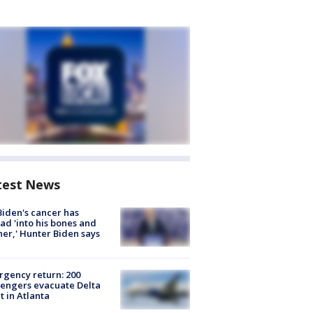
test News
Biden's cancer has
ad 'into his bones and
her,' Hunter Biden says
gency return: 200
engers evacuate Delta
ht in Atlanta