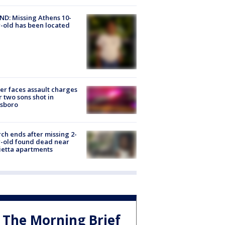
D: Missing Athens 10-
-old has been located
er faces assault charges
r two sons shot in
esboro
ch ends after missing 2-
-old found dead near
etta apartments
The Morning Brief