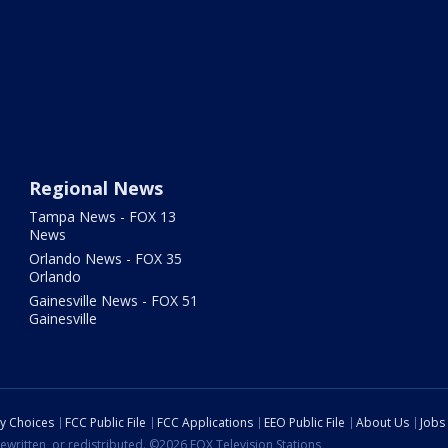
Regional News
Tampa News - FOX 13
News
Orlando News - FOX 35
Orlando
Gainesville News - FOX 51
Gainesville
cy Choices
FCC Public File
FCC Applications
EEO Public File
About Us
Jobs
ewritten, or redistributed. ©2026 FOX Television Stations