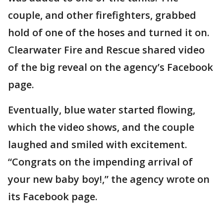
couple, and other firefighters, grabbed
hold of one of the hoses and turned it on.
Clearwater Fire and Rescue shared video
of the big reveal on the agency’s Facebook
page.
Eventually, blue water started flowing,
which the video shows, and the couple
laughed and smiled with excitement.
“Congrats on the impending arrival of
your new baby boy!,” the agency wrote on
its Facebook page.