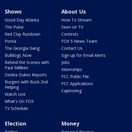
Shows
About Us
Good Day Atlanta
How To Stream
The Pulse
Seen on TV
Red Clay Rundown
Contests
Portia
FOX 5 News Team
The Georgia Gang
Contact Us
Bulldogs Now
Sign up for Email Alerts
Behind the Scenes with
Jobs
Paul Milliken
Internships
Deidra Dukes Reports
FCC Public File
Burgers with Buck 2nd
FCC Applications
Helping
Captioning
Watch Live
What's On FOX
TV Schedule
Election
Money
Politics
Personal Finance