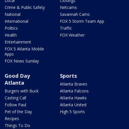
Local
Closings
Crime & Public Safety
Netcams
National
Savannah Cams
International
FOX 5 Storm Team App
Politics
Traffic
Health
FOX Weather
Entertainment
FOX 5 Atlanta Mobile
Apps
FOX News Sunday
Good Day
Sports
Atlanta
Atlanta Braves
Burgers with Buck
Atlanta Falcons
Casting Call
Atlanta Hawks
Follow Paul
Atlanta United
Pet of the Day
High 5 Sports
Recipes
Things To Do