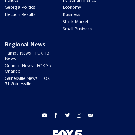
Georgia Politics
Economy
Election Results
Business
Stock Market
Small Business
Regional News
Tampa News - FOX 13
News
Orlando News - FOX 35
Orlando
Gainesville News - FOX
51 Gainesville
youtube
facebook
twitter
instagram
email