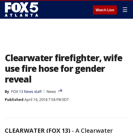
☰
Watch Live
Clearwater firefighter, wife
use fire hose for gender
reveal
By
FOX 13 News staff
News
Published
April 16, 2018 7:58 PM EDT
CLEARWATER (FOX 13)
-
A Clearwater