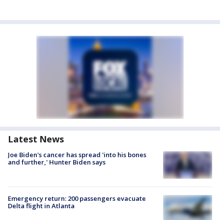
Latest News
Joe Biden's cancer has spread 'into his bones
and further,' Hunter Biden says
Emergency return: 200 passengers evacuate
Delta flight in Atlanta