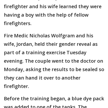
firefighter and his wife learned they were
having a boy with the help of fellow
firefighters.
Fire Medic Nicholas Wolfgram and his
wife, Jordan, held their gender reveal as
part of a training exercise Tuesday
evening. The couple went to the doctor on
Monday, asking the results to be sealed so
they can hand it over to another
firefighter.
Before the training began, a blue dye pack
was added to one of the tanks. The