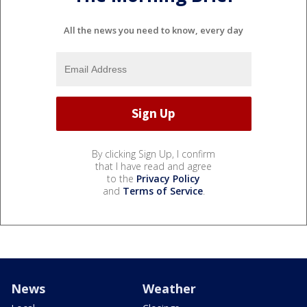
All the news you need to know, every day
By clicking Sign Up, I confirm
that I have read and agree
to the
Privacy Policy
and
Terms of Service
.
News
Weather