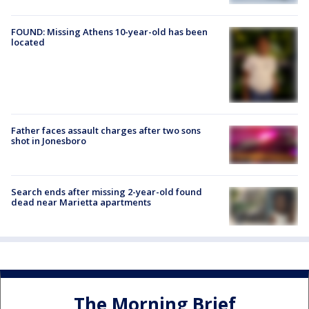
FOUND: Missing Athens 10-year-old has been
located
Father faces assault charges after two sons
shot in Jonesboro
Search ends after missing 2-year-old found
dead near Marietta apartments
The Morning Brief