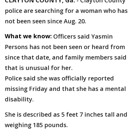
CLAYTON COUNTY, Ga.
-
Clayton County
police are searching for a woman who has
not been seen since Aug. 20.
What we know:
Officers said Yasmin
Persons has not been seen or heard from
since that date, and family members said
that is unusual for her.
Police said she was officially reported
missing Friday and that she has a mental
disability.
She is described as 5 feet 7 inches tall and
weighing 185 pounds.