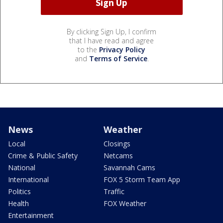
By clicking Sign Up, I confirm
that I have read and agree
to the
Privacy Policy
and
Terms of Service
.
News
Weather
Local
Closings
Crime & Public Safety
Netcams
National
Savannah Cams
International
FOX 5 Storm Team App
Politics
Traffic
Health
FOX Weather
Entertainment