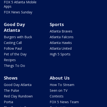
FOX 5 Atlanta Mobile
Apps
FOX News Sunday
Good Day
Sports
Atlanta
Atlanta Braves
Burgers with Buck
Atlanta Falcons
Casting Call
Atlanta Hawks
Follow Paul
Atlanta United
Pet of the Day
High 5 Sports
Recipes
Things To Do
Shows
About Us
Good Day Atlanta
How To Stream
The Pulse
Seen on TV
Red Clay Rundown
Contests
Portia
FOX 5 News Team