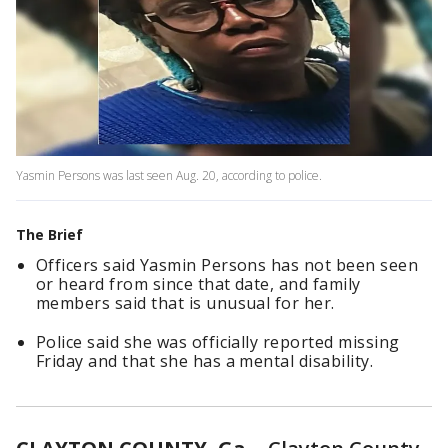
Yasmin Persons was last seen Aug. 20, according to police.
The Brief
Officers said Yasmin Persons has not been seen
or heard from since that date, and family
members said that is unusual for her.
Police said she was officially reported missing
Friday and that she has a mental disability.