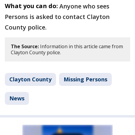
What you can do:
Anyone who sees
Persons is asked to contact Clayton
County police.
The Source:
Information in this article came from
Clayton County police.
Clayton County
Missing Persons
News