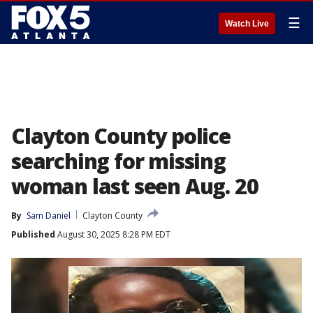
☰
Watch Live
Clayton County police
searching for missing
woman last seen Aug. 20
By
Sam Daniel
Clayton County
Published
August 30, 2025 8:28 PM EDT