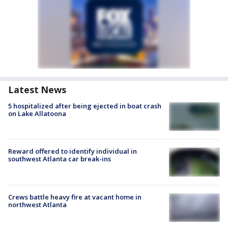
Latest News
5 hospitalized after being ejected in boat crash
on Lake Allatoona
Reward offered to identify individual in
southwest Atlanta car break-ins
Crews battle heavy fire at vacant home in
northwest Atlanta