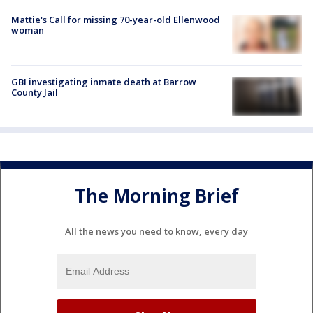
Mattie's Call for missing 70-year-old Ellenwood
woman
GBI investigating inmate death at Barrow
County Jail
The Morning Brief
All the news you need to know, every day