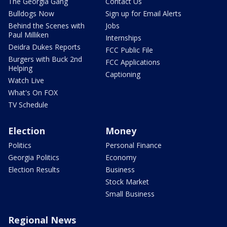
The Georgia Gang
Contact Us
Bulldogs Now
Sign up for Email Alerts
Behind the Scenes with
Jobs
Paul Milliken
Internships
Deidra Dukes Reports
FCC Public File
Burgers with Buck 2nd
FCC Applications
Helping
Captioning
Watch Live
What's On FOX
TV Schedule
Election
Money
Politics
Personal Finance
Georgia Politics
Economy
Election Results
Business
Stock Market
Small Business
Regional News