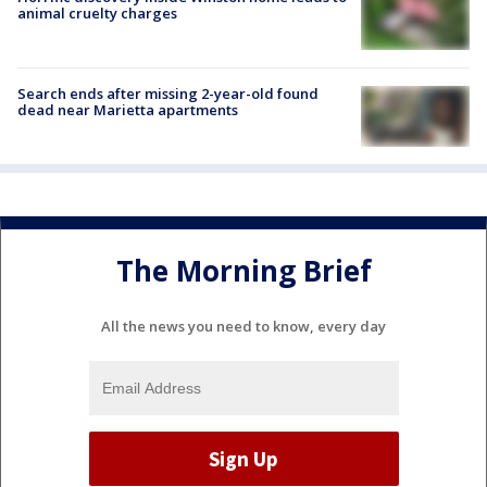
animal cruelty charges
Search ends after missing 2-year-old found
dead near Marietta apartments
The Morning Brief
All the news you need to know, every day