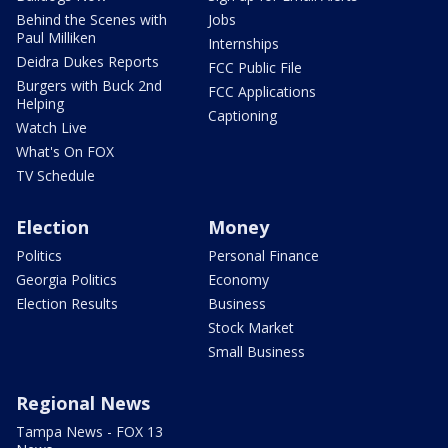
Behind the Scenes with
Jobs
Paul Milliken
Internships
Deidra Dukes Reports
FCC Public File
Burgers with Buck 2nd
FCC Applications
Helping
Captioning
Watch Live
What's On FOX
TV Schedule
Election
Money
Politics
Personal Finance
Georgia Politics
Economy
Election Results
Business
Stock Market
Small Business
Regional News
Tampa News - FOX 13