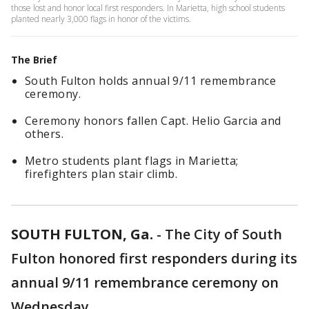
those lost and honor local first responders. In Marietta, high school students
planted nearly 3,000 flags in honor of the victims.
The Brief
South Fulton holds annual 9/11 remembrance
ceremony.
Ceremony honors fallen Capt. Helio Garcia and
others.
Metro students plant flags in Marietta;
firefighters plan stair climb.
SOUTH FULTON, Ga.
-
The City of South
Fulton honored first responders during its
annual 9/11 remembrance ceremony on
Wednesday.