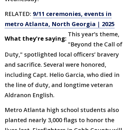
RELATED:
9/11 ceremonies, events in
metro Atlanta, North Georgia | 2025
This year’s theme,
What they're saying:
"Beyond the Call of
Duty," spotlighted local officers’ bravery
and sacrifice. Several were honored,
including Capt. Helio Garcia, who died in
the line of duty, and longtime veteran
Aldranon English.
Metro Atlanta high school students also
planted nearly 3,000 flags to honor the