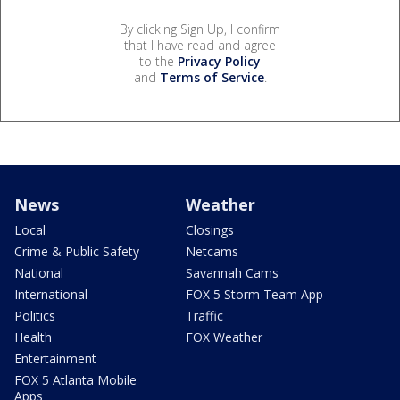
By clicking Sign Up, I confirm
that I have read and agree
to the
Privacy Policy
and
Terms of Service
.
News
Weather
Local
Closings
Crime & Public Safety
Netcams
National
Savannah Cams
International
FOX 5 Storm Team App
Politics
Traffic
Health
FOX Weather
Entertainment
FOX 5 Atlanta Mobile
Apps