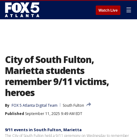
☰
Watch Live
City of South Fulton,
Marietta students
remember 9/11 victims,
heroes
By
FOX 5 Atlanta Digital Team
South Fulton
Published
September 11, 2025 9:49 AM EDT
9/11 events in South Fulton, Marietta
The City of South Fulton held a 9/11 ceremony on Wednesday to remember