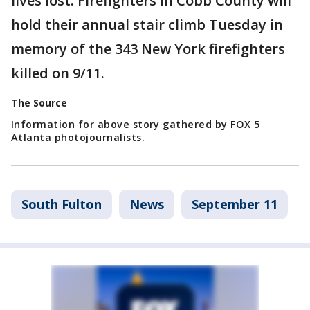
lives lost. Firefighters in Cobb County will
hold their annual stair climb Tuesday in
memory of the 343 New York firefighters
killed on 9/11.
The Source
Information for above story gathered by FOX 5
Atlanta photojournalists.
South Fulton
News
September 11