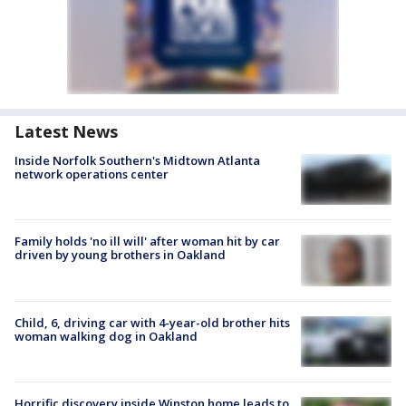
Latest News
Inside Norfolk Southern's Midtown Atlanta
network operations center
Family holds 'no ill will' after woman hit by car
driven by young brothers in Oakland
Child, 6, driving car with 4-year-old brother hits
woman walking dog in Oakland
Horrific discovery inside Winston home leads to