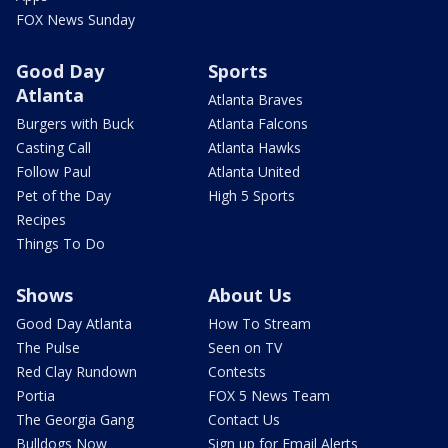
FOX News Sunday
Good Day
Sports
Atlanta
Atlanta Braves
Burgers with Buck
Atlanta Falcons
Casting Call
Atlanta Hawks
Follow Paul
Atlanta United
Pet of the Day
High 5 Sports
Recipes
Things To Do
Shows
About Us
Good Day Atlanta
How To Stream
The Pulse
Seen on TV
Red Clay Rundown
Contests
Portia
FOX 5 News Team
The Georgia Gang
Contact Us
Bulldogs Now
Sign up for Email Alerts