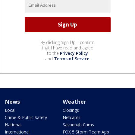
By clicking Sign Up, I confirm
that I have read and agree
to the
Privacy Policy
and
Terms of Service
.
News
Weather
Local
Closings
Crime & Public Safety
Netcams
National
Savannah Cams
International
FOX 5 Storm Team App