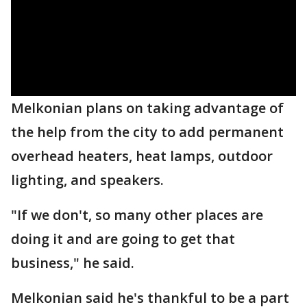
Melkonian plans on taking advantage of
the help from the city to add permanent
overhead heaters, heat lamps, outdoor
lighting, and speakers.
"If we don't, so many other places are
doing it and are going to get that
business," he said.
Melkonian said he's thankful to be a part