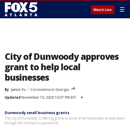
☰
Watch Live
City of Dunwoody approves
grant to help local
businesses
By
Janice Yu
Coronavirus in Georgia
Updated
November 10, 2020 10:37 PM EST
▾
Dunwoody small business grants
The city of Dunwoody is offering grants to some small businesses to help them
through the coronavirus pandemid.