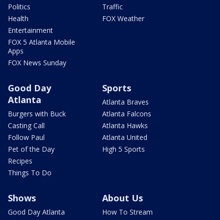
Politics
Traffic
Health
FOX Weather
Entertainment
FOX 5 Atlanta Mobile
Apps
FOX News Sunday
Good Day
Sports
Atlanta
Atlanta Braves
Burgers with Buck
Atlanta Falcons
Casting Call
Atlanta Hawks
Follow Paul
Atlanta United
Pet of the Day
High 5 Sports
Recipes
Things To Do
Shows
About Us
Good Day Atlanta
How To Stream