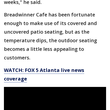
weeks," he said.
Breadwinner Cafe has been fortunate
enough to make use of its covered and
uncovered patio seating, but as the
temperature dips, the outdoor seating
becomes a little less appealing to
customers.
WATCH: FOX 5 Atlanta live news
coverage