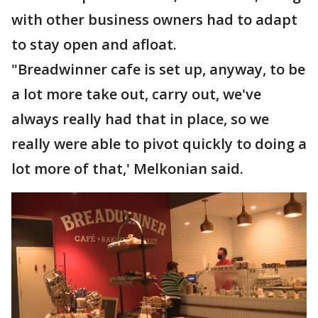
with other business owners had to adapt
to stay open and afloat.
"Breadwinner cafe is set up, anyway, to be
a lot more take out, carry out, we've
always really had that in place, so we
really were able to pivot quickly to doing a
lot more of that,' Melkonian said.