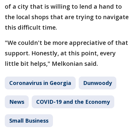
of a city that is willing to lend a hand to
the local shops that are trying to navigate
this difficult time.
"We couldn't be more appreciative of that
support. Honestly, at this point, every
little bit helps," Melkonian said.
Coronavirus in Georgia
Dunwoody
News
COVID-19 and the Economy
Small Business