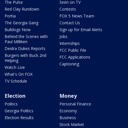
The Pulse
Seen on TV
Red Clay Rundown
Contests
Portia
FOX 5 News Team
The Georgia Gang
Contact Us
Bulldogs Now
Sign up for Email Alerts
Behind the Scenes with
Jobs
Paul Milliken
Internships
Deidra Dukes Reports
FCC Public File
Burgers with Buck 2nd
FCC Applications
Helping
Captioning
Watch Live
What's On FOX
TV Schedule
Election
Money
Politics
Personal Finance
Georgia Politics
Economy
Election Results
Business
Stock Market