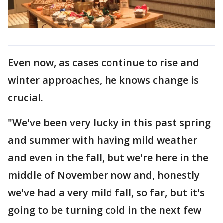
Even now, as cases continue to rise and
winter approaches, he knows change is
crucial.
"We've been very lucky in this past spring
and summer with having mild weather
and even in the fall, but we're here in the
middle of November now and, honestly
we've had a very mild fall, so far, but it's
going to be turning cold in the next few