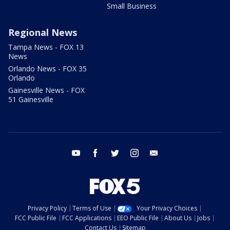
Small Business
Regional News
Tampa News - FOX 13
News
Orlando News - FOX 35
Orlando
Gainesville News - FOX
51 Gainesville
youtube
facebook
twitter
instagram
email
Privacy Policy
Terms of Use
Your Privacy Choices
FCC Public File
FCC Applications
EEO Public File
About Us
Jobs
Contact Us
Sitemap