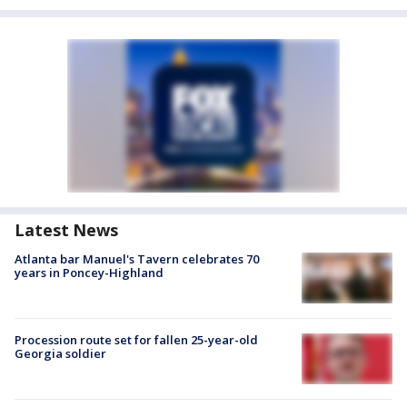
Latest News
Atlanta bar Manuel's Tavern celebrates 70
years in Poncey-Highland
Procession route set for fallen 25-year-old
Georgia soldier