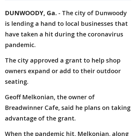
DUNWOODY, Ga.
-
The city of Dunwoody
is lending a hand to local businesses that
have taken a hit during the coronavirus
pandemic.
The city approved a grant to help shop
owners expand or add to their outdoor
seating.
Geoff Melkonian, the owner of
Breadwinner Cafe, said he plans on taking
advantage of the grant.
When the pandemic hit, Melkonian, along