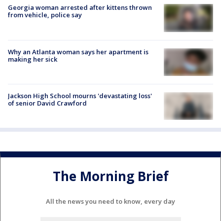
Georgia woman arrested after kittens thrown
from vehicle, police say
Why an Atlanta woman says her apartment is
making her sick
Jackson High School mourns 'devastating loss'
of senior David Crawford
The Morning Brief
All the news you need to know, every day