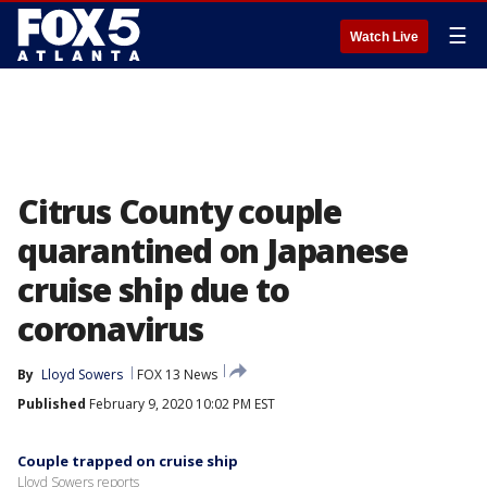
☰
Watch Live
Citrus County couple
quarantined on Japanese
cruise ship due to
coronavirus
By
Lloyd Sowers
FOX 13 News
Published
February 9, 2020 10:02 PM EST
Couple trapped on cruise ship
Lloyd Sowers reports