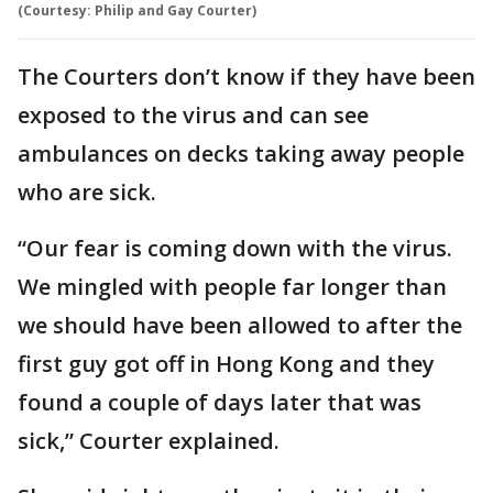
(Courtesy: Philip and Gay Courter)
The Courters don’t know if they have been
exposed to the virus and can see
ambulances on decks taking away people
who are sick.
“Our fear is coming down with the virus.
We mingled with people far longer than
we should have been allowed to after the
first guy got off in Hong Kong and they
found a couple of days later that was
sick,” Courter explained.