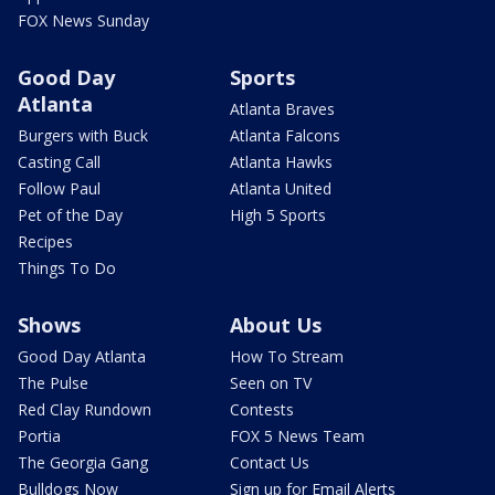
FOX News Sunday
Good Day
Sports
Atlanta
Atlanta Braves
Burgers with Buck
Atlanta Falcons
Casting Call
Atlanta Hawks
Follow Paul
Atlanta United
Pet of the Day
High 5 Sports
Recipes
Things To Do
Shows
About Us
Good Day Atlanta
How To Stream
The Pulse
Seen on TV
Red Clay Rundown
Contests
Portia
FOX 5 News Team
The Georgia Gang
Contact Us
Bulldogs Now
Sign up for Email Alerts