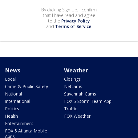
By clicking Sign Up, I confirm
that I have read and agree
to the
Privacy Policy
and
Terms of Service
.
News
Weather
Local
Closings
Crime & Public Safety
Netcams
National
Savannah Cams
International
FOX 5 Storm Team App
Politics
Traffic
Health
FOX Weather
Entertainment
FOX 5 Atlanta Mobile
Apps