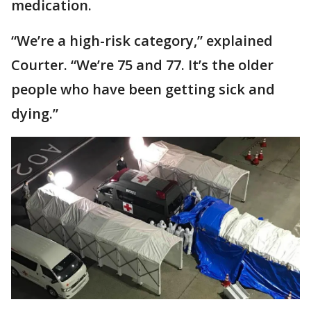
medication.
“We’re a high-risk category,” explained
Courter. “We’re 75 and 77. It’s the older
people who have been getting sick and
dying.”