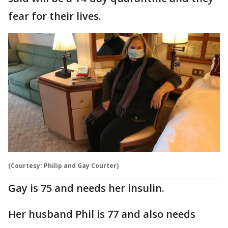
fear for their lives.
(Courtesy: Philip and Gay Courter)
Gay is 75 and needs her insulin.
Her husband Phil is 77 and also needs