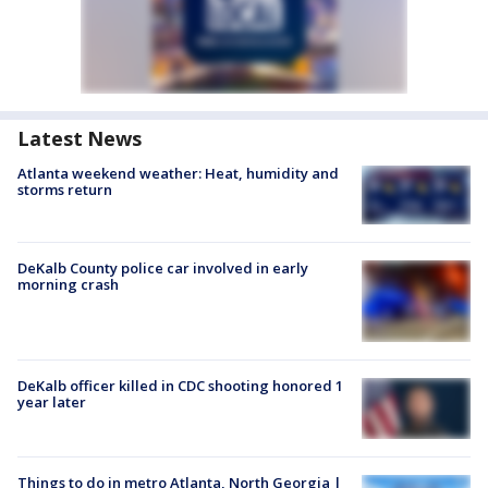
Latest News
Atlanta weekend weather: Heat, humidity and
storms return
DeKalb County police car involved in early
morning crash
DeKalb officer killed in CDC shooting honored 1
year later
Things to do in metro Atlanta, North Georgia |