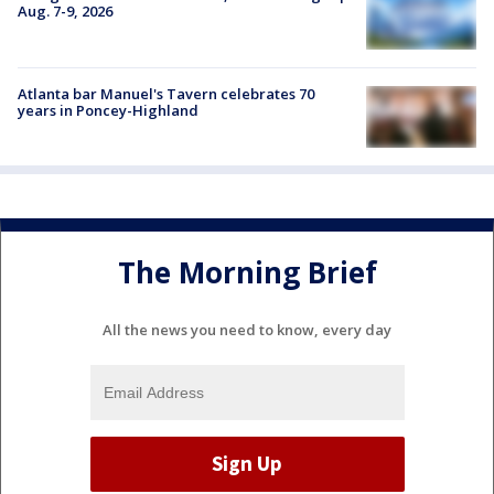
Aug. 7-9, 2026
Atlanta bar Manuel's Tavern celebrates 70
years in Poncey-Highland
The Morning Brief
All the news you need to know, every day