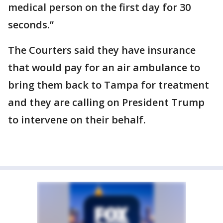
medical person on the first day for 30
seconds.”
The Courters said they have insurance
that would pay for an air ambulance to
bring them back to Tampa for treatment
and they are calling on President Trump
to intervene on their behalf.