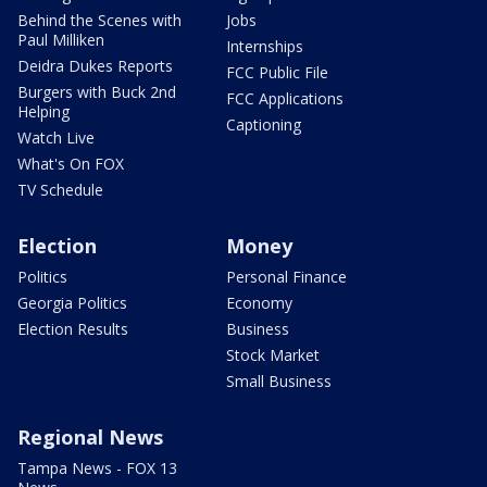
Behind the Scenes with
Jobs
Paul Milliken
Internships
Deidra Dukes Reports
FCC Public File
Burgers with Buck 2nd
FCC Applications
Helping
Captioning
Watch Live
What's On FOX
TV Schedule
Election
Money
Politics
Personal Finance
Georgia Politics
Economy
Election Results
Business
Stock Market
Small Business
Regional News
Tampa News - FOX 13