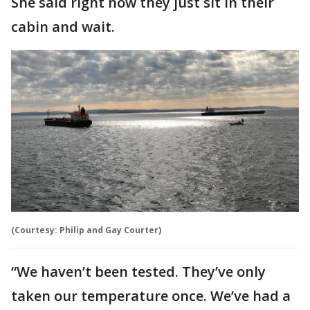
She said right now they just sit in their
cabin and wait.
(Courtesy: Philip and Gay Courter)
“We haven’t been tested. They’ve only
taken our temperature once. We’ve had a