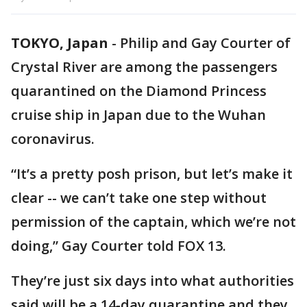
TOKYO, Japan
-
Philip and Gay Courter of
Crystal River are among the passengers
quarantined on the Diamond Princess
cruise ship in Japan due to the Wuhan
coronavirus.
“It’s a pretty posh prison, but let’s make it
clear -- we can’t take one step without
permission of the captain, which we’re not
doing,” Gay Courter told FOX 13.
They’re just six days into what authorities
said will be a 14-day quarantine and they